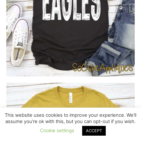
This website uses cookies to improve your experience. We'll
assume you're ok with this, but you can opt-out if you wish.
Cookie settings
ACCEPT