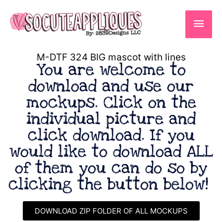
Skip
to
Main
content
Men
M-DTF 324 BIG mascot with lines
You are welcome to
download and use our
mockups. Click on the
individual picture and
click download. If you
would like to download ALL
of them you can do so by
clicking the button below!
DOWNLOAD ZIP FOLDER OF ALL MOCKUPS