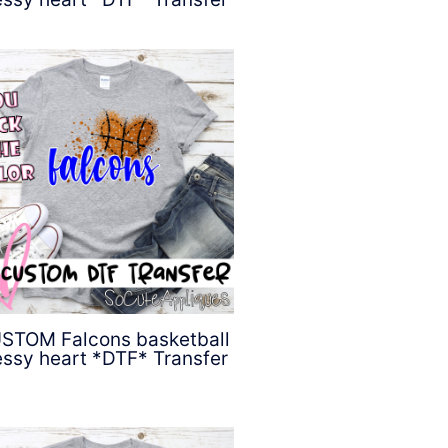
$
4.50
STOM Falcons basketball
ssy heart *DTF* Transfer
$
4.50