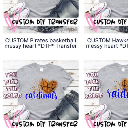
CUSTOM Pirates basketball
CUSTOM Hawks 
messy heart *DTF* Transfer
messy heart *DT
$
4.50
$
4.5