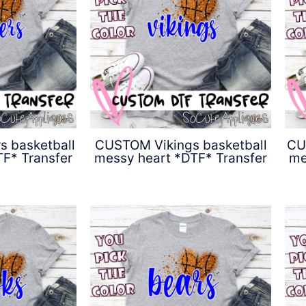
 basketball
CUSTOM Vikings basketball
CU
F* Transfer
messy heart *DTF* Transfer
me
0
$
4.50