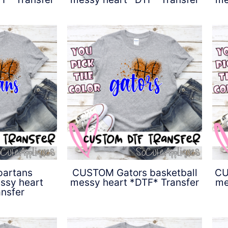
0
$
4.50
artans
CUSTOM Gators basketball
CU
ssy heart
messy heart *DTF* Transfer
me
nsfer
$
4.50
0