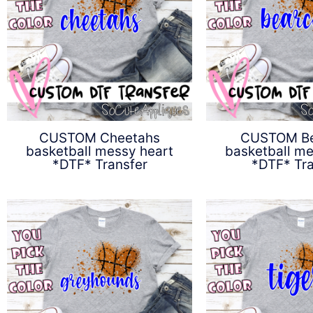
CUSTOM Cheetahs
CUSTOM Be
basketball messy heart
basketball me
*DTF* Transfer
*DTF* Tra
$
4.50
$
4.5