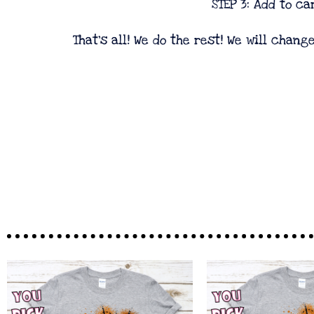
STEP 3: Add to car
That's all! We do the rest! We will chang