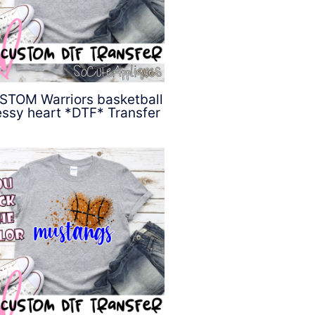
STOM Warriors basketball
ssy heart *DTF* Transfer
$
4.50