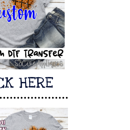
CK HERE