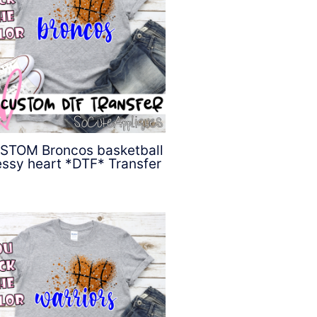
STOM Broncos basketball
ssy heart *DTF* Transfer
$
4.50