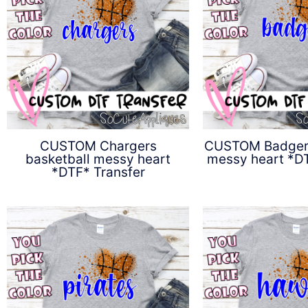
CUSTOM Chargers
CUSTOM Badgers
basketball messy heart
messy heart *DT
*DTF* Transfer
$
4.5
$
4.50