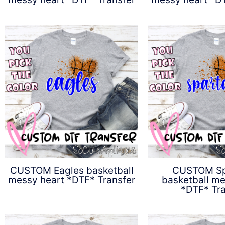
$
4.50
$
4.5
CUSTOM Eagles basketball
CUSTOM Sp
messy heart *DTF* Transfer
basketball me
*DTF* Tra
$
4.50
$
4.5