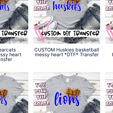
arcats
CUSTOM Huskies basketball
ssy heart
messy heart *DTF* Transfer
nsfer
$
4.50
0