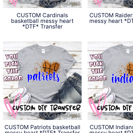
CUSTOM Cardinals
CUSTOM Raiders
basketball messy heart
messy heart *DT
*DTF* Transfer
$
4.5
$
4.50
CUSTOM Patriots basketball
CUSTOM Indians
messy heart *DTF* Transfer
messy heart *DT