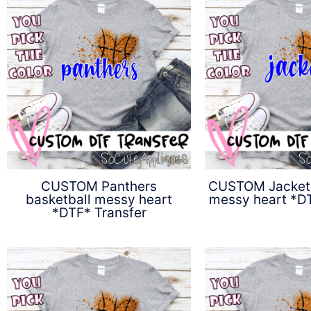
CUSTOM Panthers
CUSTOM Jackets
basketball messy heart
messy heart *DT
*DTF* Transfer
$
4.5
$
4.50