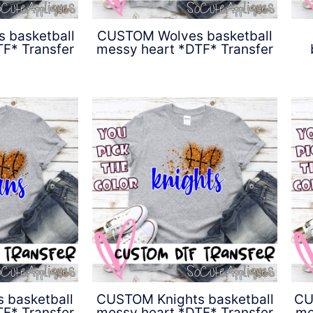
 basketball
CUSTOM Wolves basketball
F* Transfer
messy heart *DTF* Transfer
0
$
4.50
 basketball
CUSTOM Knights basketball
CU
F* Transfer
messy heart *DTF* Transfer
me