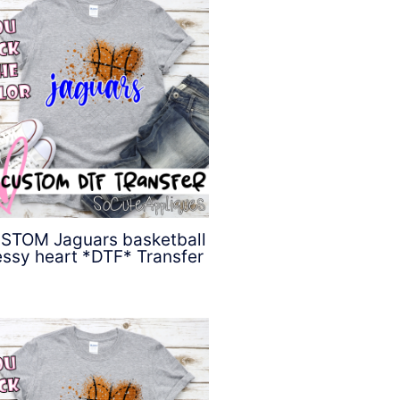
STOM Jaguars basketball
ssy heart *DTF* Transfer
$
4.50