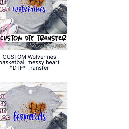
CUSTOM Wolverines
basketball messy heart
*DTF* Transfer
$
4.50