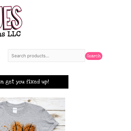
Search
Search
n get you fixed up!