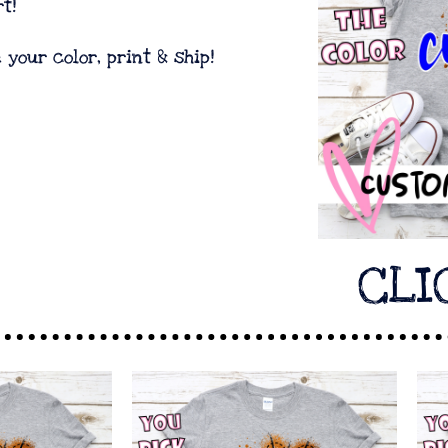
t!
e your color, print & ship!
CLI