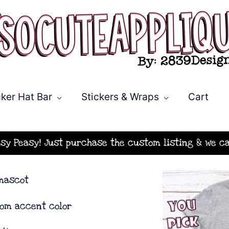
ker Hat Bar
Stickers & Wraps
Cart
asy Peasy! Just purchase the custom listing & we ca
 mascot
tom accent color