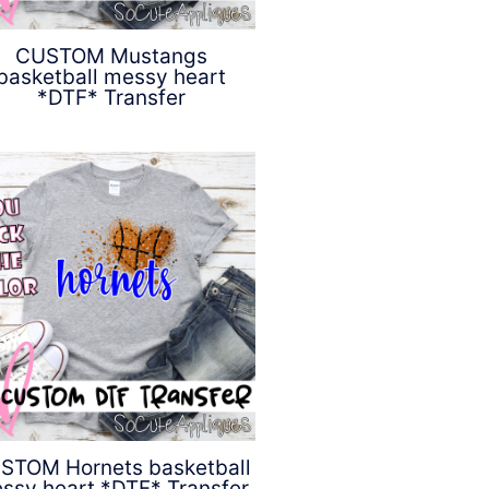
CUSTOM Mustangs
basketball messy heart
*DTF* Transfer
$
4.50
STOM Hornets basketball
ssy heart *DTF* Transfer