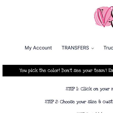
Skip
to
content
My Account
TRANSFERS
Truc
You pick the color! Don't see your team? E
STEP 1: Click on your
STEP 2: Choose your size & cus