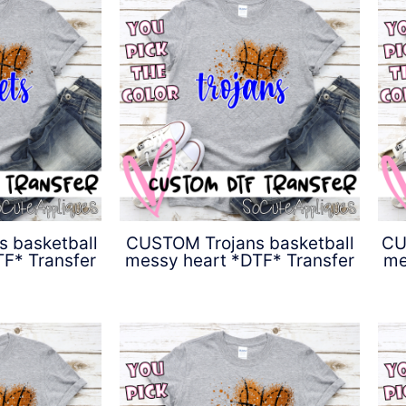
 basketball
CUSTOM Trojans basketball
CU
F* Transfer
messy heart *DTF* Transfer
me
0
$
4.50