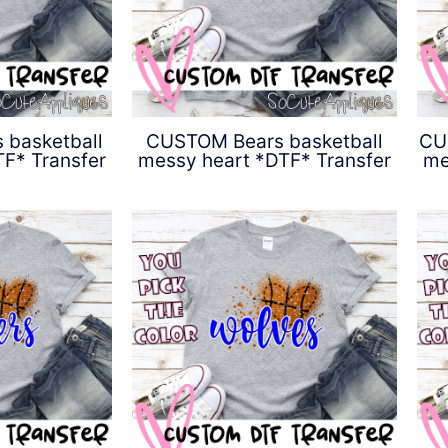
basketball
CUSTOM Bears basketball
CU
F* Transfer
messy heart *DTF* Transfer
me
0
$
4.50