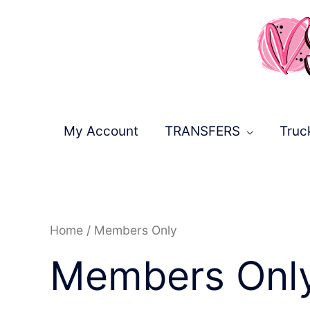
Skip
to
content
My Account
TRANSFERS
Truc
Sorted
Home
/ Members Only
by
latest
Members Onl