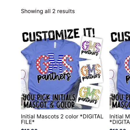
Showing all 2 results
Initial Mascots 2 color *DIGITAL
Initial 
FILE*
*DIGITA