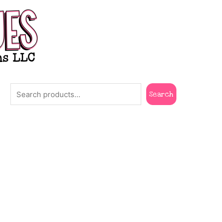
Search
Search