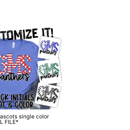
Mascots single color
L FILE*