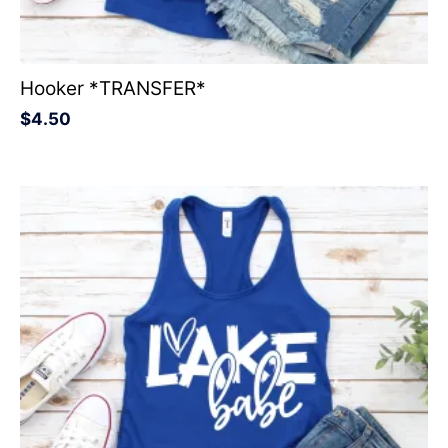
Hooker *TRANSFER*
$
4.50