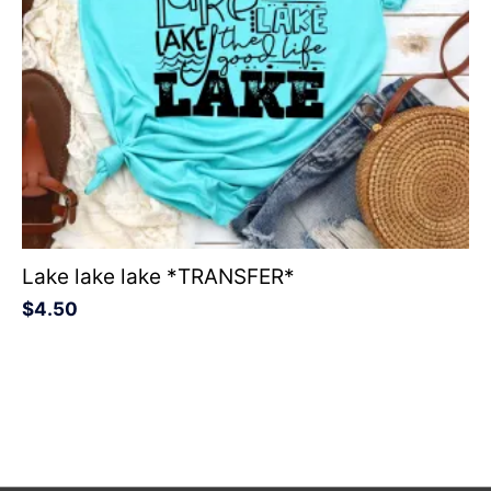
Lake lake lake *TRANSFER*
$
4.50