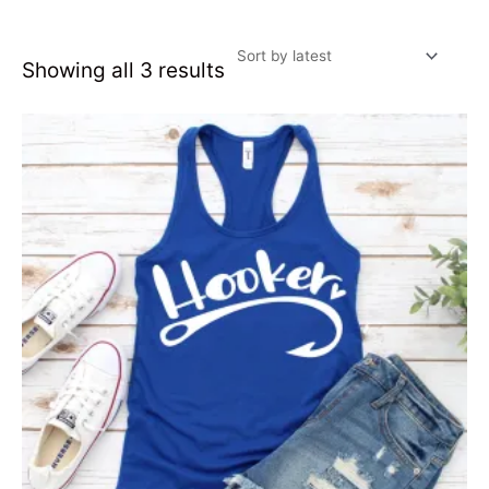
Showing all 3 results