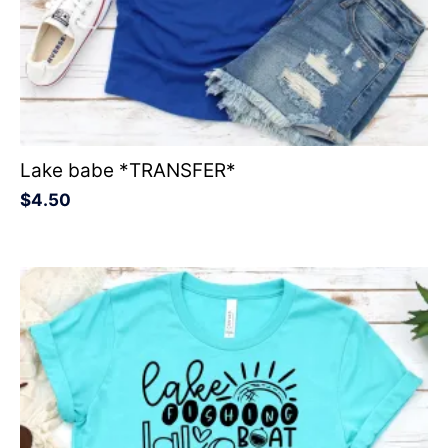
Lake babe *TRANSFER*
$
4.50