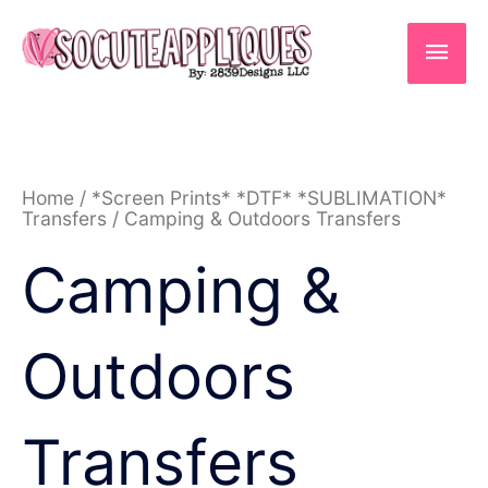
Skip
to
Main
content
Men
Sorted
Home
/
*Screen Prints* *DTF* *SUBLIMATION*
by
Transfers
/ Camping & Outdoors Transfers
latest
Camping &
Outdoors
Transfers