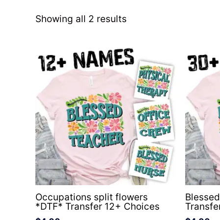
Showing all 2 results
Occupations split flowers
Blesse
*DTF* Transfer 12+ Choices
Transf