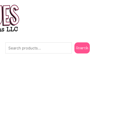
Search
Search