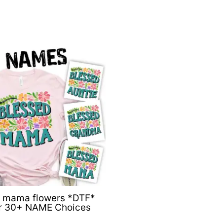
d mama flowers *DTF*
er 30+ NAME Choices