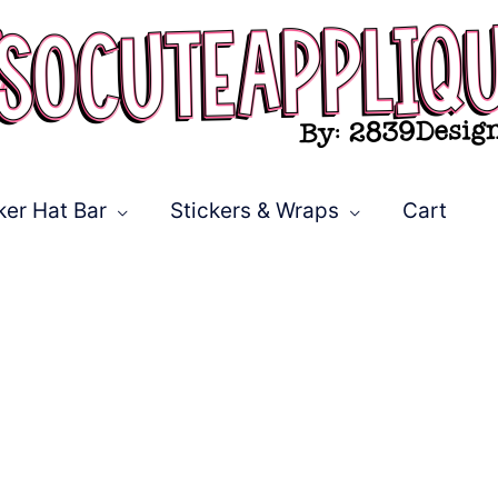
ker Hat Bar
Stickers & Wraps
Cart