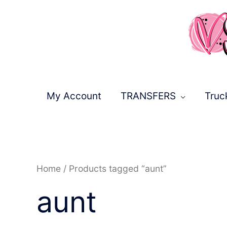
Skip
to
content
My Account
TRANSFERS
Truc
Sorted
Home
/ Products tagged “aunt”
by
latest
aunt