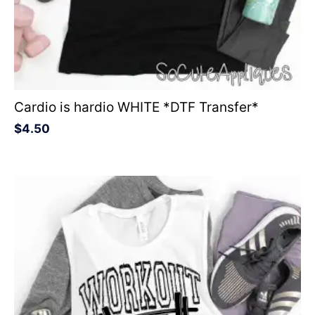
Cardio is hardio WHITE *DTF Transfer*
$
4.50