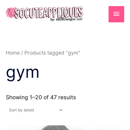
Skip
to
Main
content
Men
Sorted
Home
/ Products tagged “gym”
by
latest
gym
Showing 1–20 of 47 results