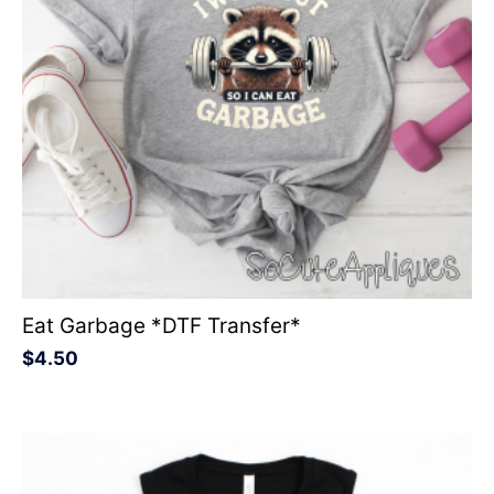
Eat Garbage *DTF Transfer*
$
4.50