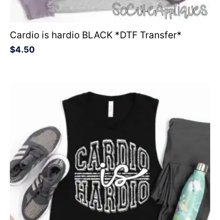
Cardio is hardio BLACK *DTF Transfer*
$
4.50