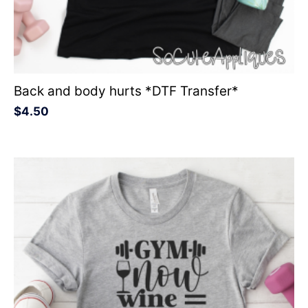
Back and body hurts *DTF Transfer*
$
4.50