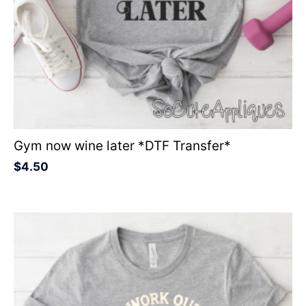
Gym now wine later *DTF Transfer*
$
4.50