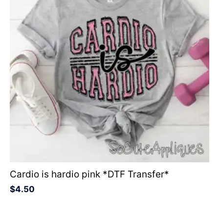
Cardio is hardio pink *DTF Transfer*
$
4.50