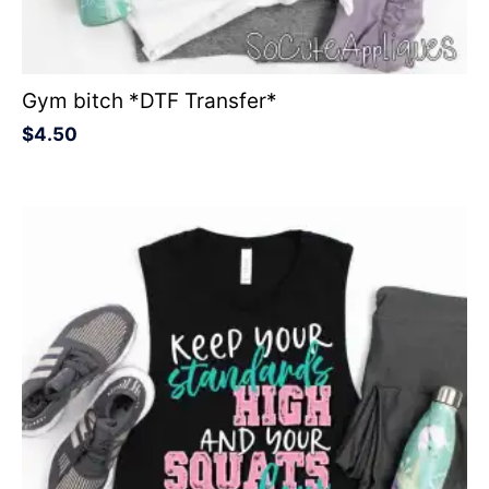
Gym bitch *DTF Transfer*
$
4.50