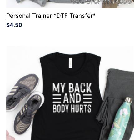
Personal Trainer *DTF Transfer*
$
4.50