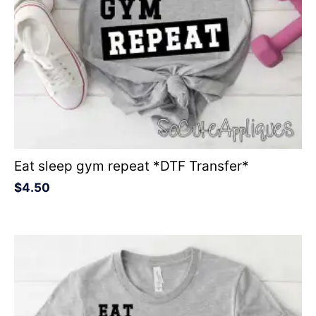
Eat sleep gym repeat *DTF Transfer*
$
4.50