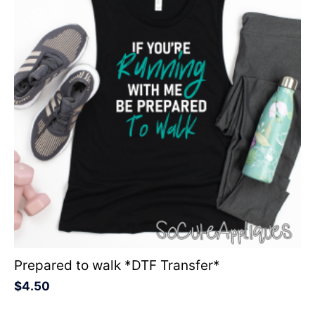
Prepared to walk *DTF Transfer*
$
4.50