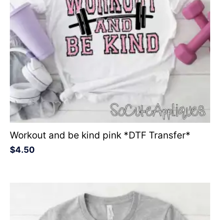
Workout and be kind pink *DTF Transfer*
$
4.50