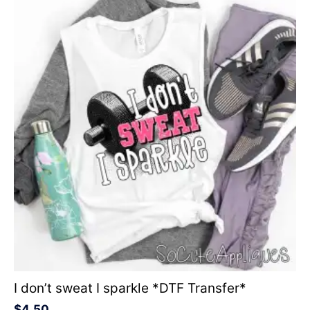
I don’t sweat I sparkle *DTF Transfer*
$
4.50