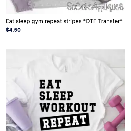
Eat sleep gym repeat stripes *DTF Transfer*
$
4.50