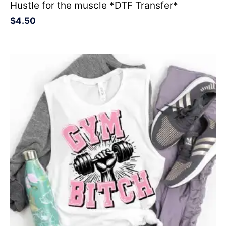
Hustle for the muscle *DTF Transfer*
$
4.50