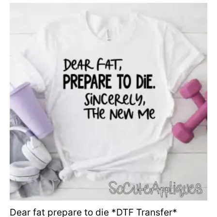
Dear fat prepare to die *DTF Transfer*