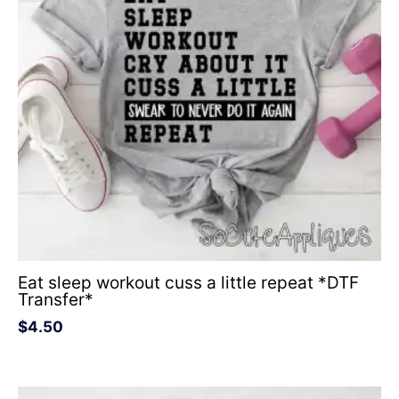
Eat sleep workout cuss a little repeat *DTF
Transfer*
$
4.50