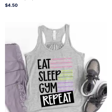
$
4.50