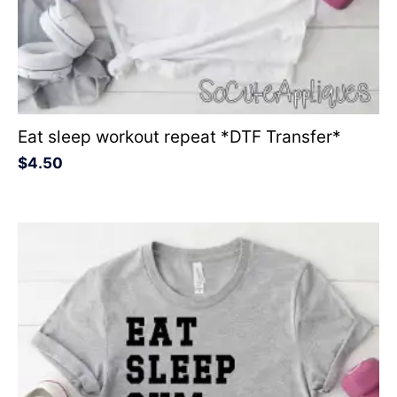
Eat sleep workout repeat *DTF Transfer*
$
4.50