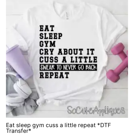
Eat sleep gym cuss a little repeat *DTF
Transfer*