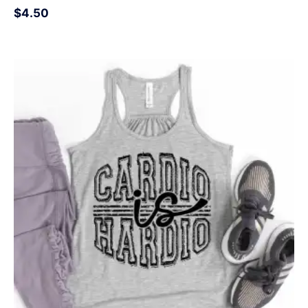
$
4.50