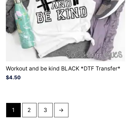
Workout and be kind BLACK *DTF Transfer*
$
4.50
1
2
3
→