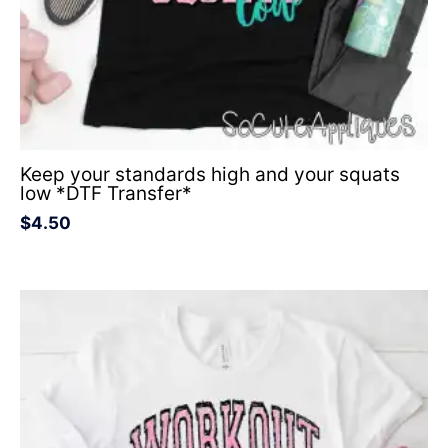
Keep your standards high and your squats
low *DTF Transfer*
$
4.50