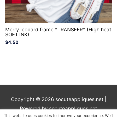
Merry leopard frame *TRANSFER* (High heat
SOFT INK)
$
4.50
Copyright © 2026
socuteappliques.net
|
Powered by
socuteappliques.net
This website uses cookies to improve your experience. We'll