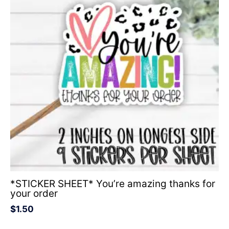
*STICKER SHEET* You’re amazing thanks for
your order
$
1.50