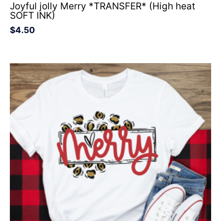
Joyful jolly Merry *TRANSFER* (High heat
SOFT INK)
$
4.50