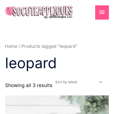
Skip
to
Main
content
Men
Sorted
Home
/ Products tagged “leopard”
by
latest
leopard
Showing all 3 results