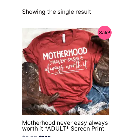
Showing the single result
Original
Current
Sale!
price
price
was:
is:
$3.00.
$1.15.
Motherhood never easy always
worth it *ADULT* Screen Print