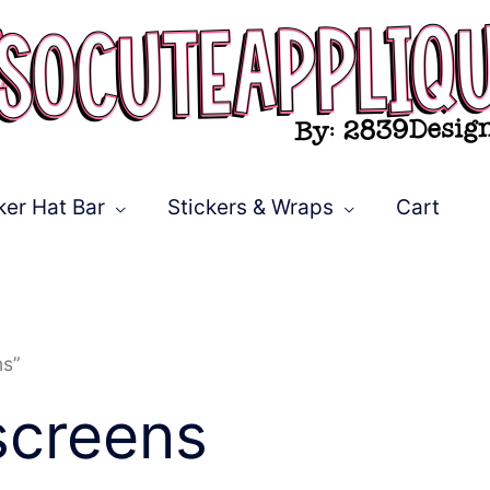
ker Hat Bar
Stickers & Wraps
Cart
ns”
screens