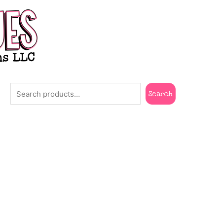
Search
Search