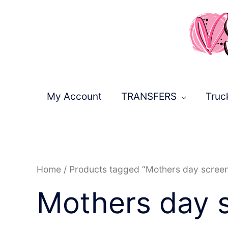
Skip
to
content
My Account
TRANSFERS
Truc
Home
/ Products tagged “Mothers day scree
Mothers day 