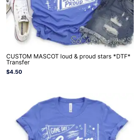
CUSTOM MASCOT loud & proud stars *DTF*
Transfer
$
4.50