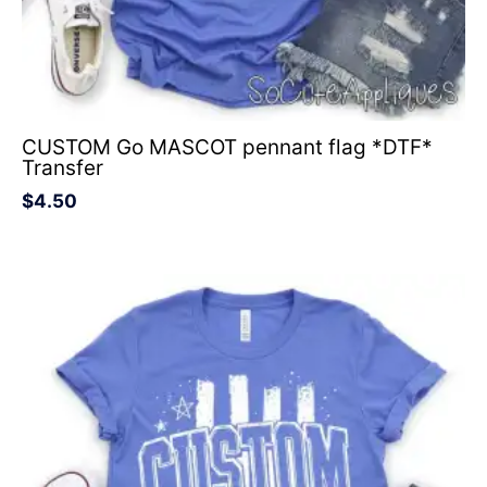
CUSTOM Go MASCOT pennant flag *DTF*
Transfer
$
4.50