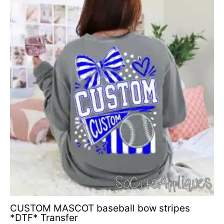
range:
$4.50
through
$6.50
CUSTOM MASCOT baseball bow stripes
*DTF* Transfer