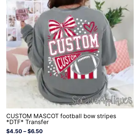
through
$6.50
CUSTOM MASCOT football bow stripes
*DTF* Transfer
$
4.50
–
$
6.50