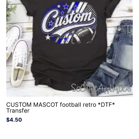
CUSTOM MASCOT football retro *DTF*
Transfer
$
4.50