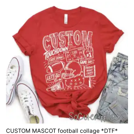
CUSTOM MASCOT football collage *DTF*