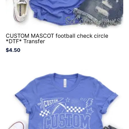
CUSTOM MASCOT football check circle
*DTF* Transfer
$
4.50