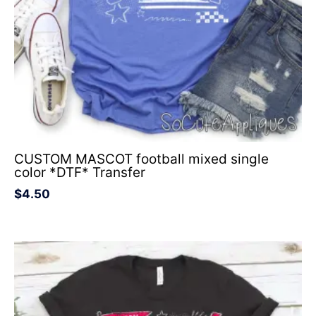
CUSTOM MASCOT football mixed single
color *DTF* Transfer
$
4.50