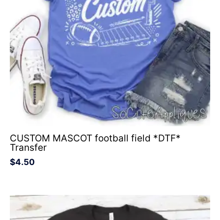
CUSTOM MASCOT football field *DTF*
Transfer
$
4.50