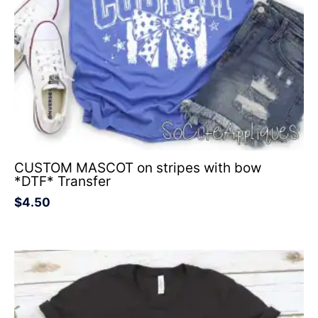
CUSTOM MASCOT on stripes with bow
*DTF* Transfer
$
4.50