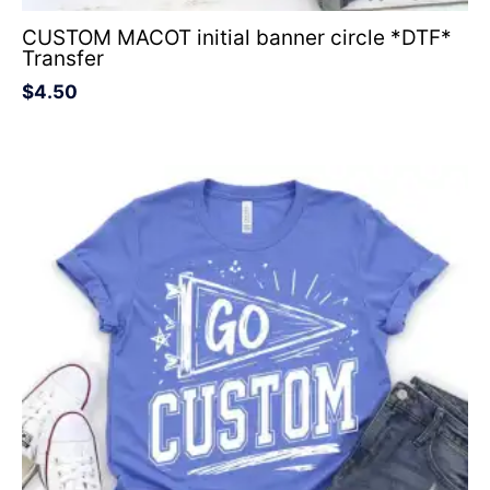
CUSTOM MACOT initial banner circle *DTF*
Transfer
$
4.50