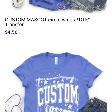
CUSTOM MASCOT circle wings *DTF*
Transfer
$
4.50