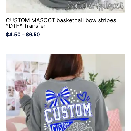
CUSTOM MASCOT basketball bow stripes
*DTF* Transfer
$
4.50
–
$
6.50
Price
range:
$4.50
through
$6.50