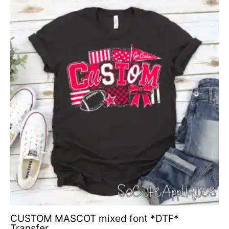
CUSTOM MASCOT mixed font *DTF*
Transfer