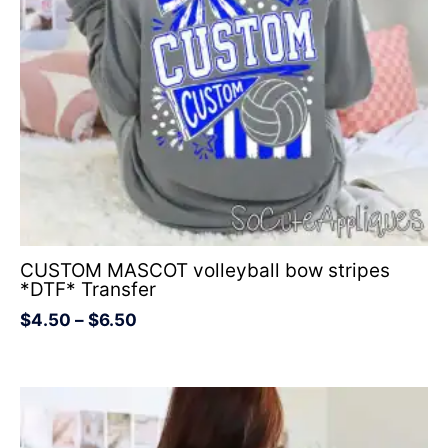
CUSTOM MASCOT volleyball bow stripes
*DTF* Transfer
$
4.50
–
$
6.50
Price
range:
$4.50