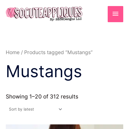
Skip
to
Main
content
Men
Sorted
Home
/ Products tagged “Mustangs”
by
latest
Mustangs
Showing 1–20 of 312 results
Price