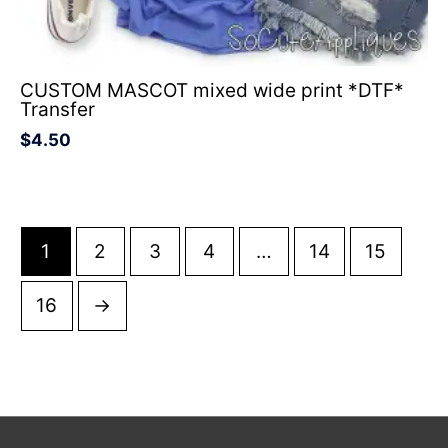
CUSTOM MASCOT mixed wide print *DTF*
Transfer
$
4.50
1
2
3
4
…
14
15
16
→