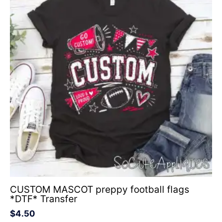
CUSTOM MASCOT preppy football flags
*DTF* Transfer
$
4.50