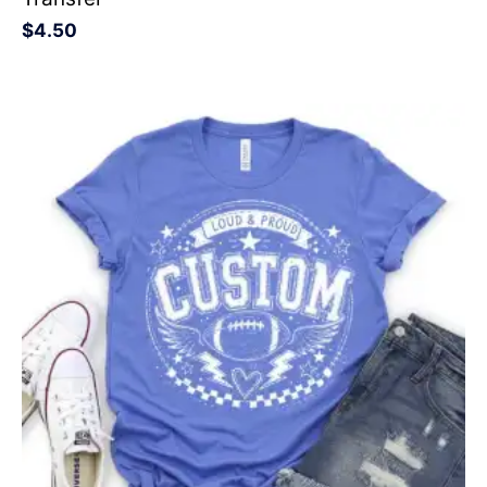
$
4.50