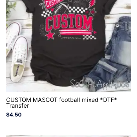
CUSTOM MASCOT football mixed *DTF*
Transfer
$
4.50