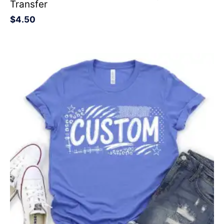
Transfer
$
4.50