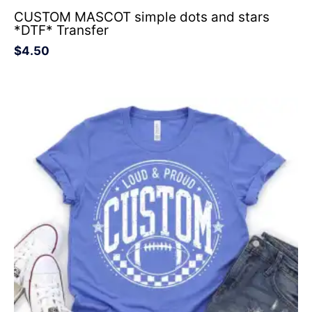
CUSTOM MASCOT simple dots and stars
*DTF* Transfer
$
4.50