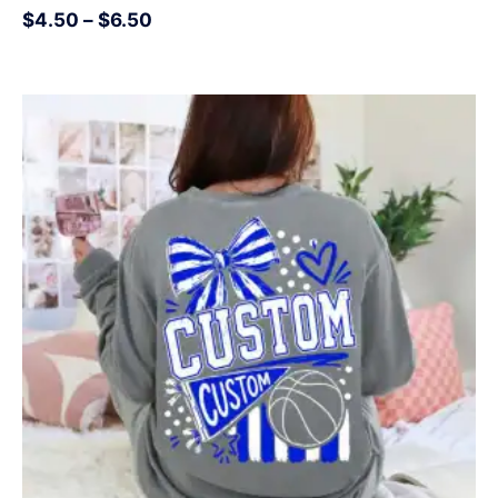
$
4.50
–
$
6.50
Price
range:
$4.50
through
$6.50