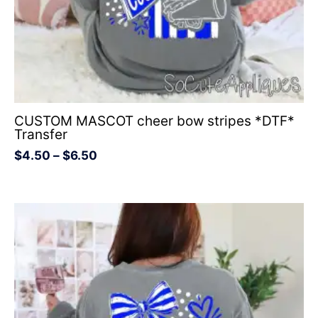
CUSTOM MASCOT cheer bow stripes *DTF*
Transfer
$
4.50
–
$
6.50
Price
range:
$4.50
through
$6.50