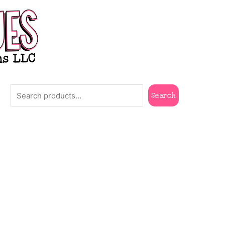
Search
Search