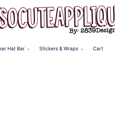
ker Hat Bar
Stickers & Wraps
Cart