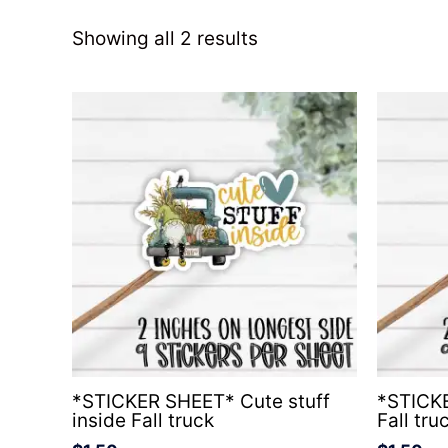
Showing all 2 results
*STICKER SHEET* Cute stuff
*STICKE
inside Fall truck
Fall tru