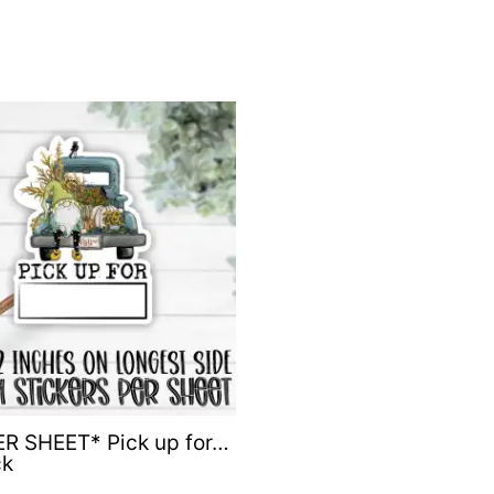
R SHEET* Pick up for…
ck