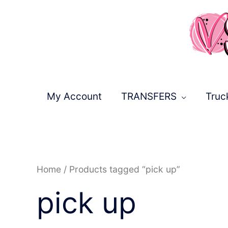
Skip
to
content
My Account
TRANSFERS
Truc
Sorted
Home
/ Products tagged “pick up”
by
latest
pick up