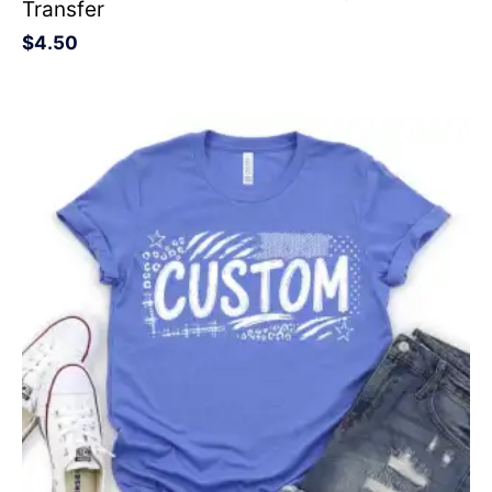
Transfer
$
4.50