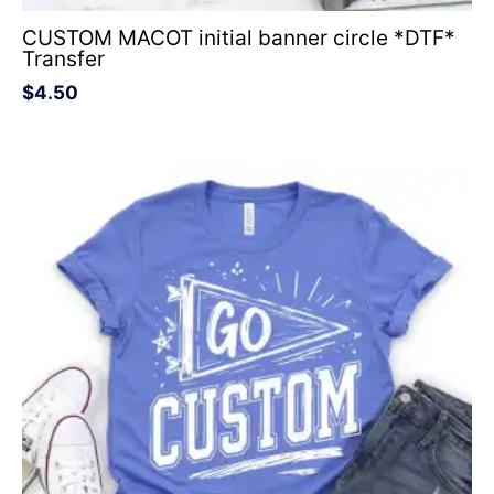
CUSTOM MACOT initial banner circle *DTF*
Transfer
$
4.50