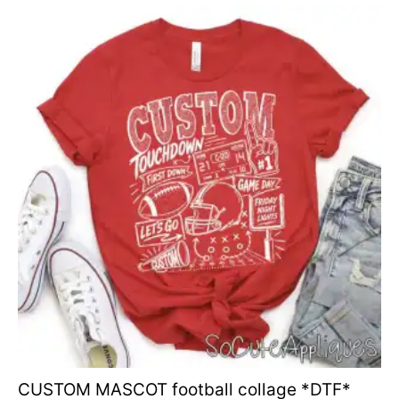
CUSTOM MASCOT football collage *DTF*