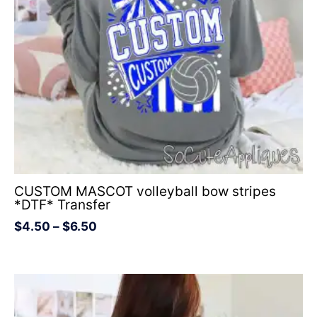
CUSTOM MASCOT volleyball bow stripes
*DTF* Transfer
$
4.50
–
$
6.50
Price
range:
$4.50