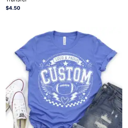
$
4.50