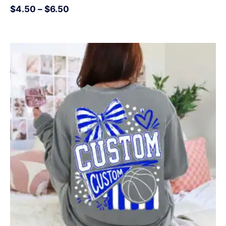
$
4.50
–
$
6.50
Price
range:
$4.50
through
$6.50