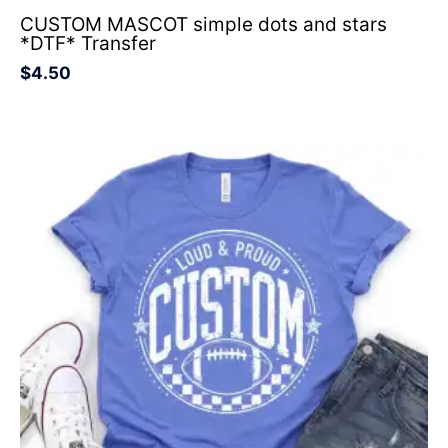
CUSTOM MASCOT simple dots and stars
*DTF* Transfer
$
4.50