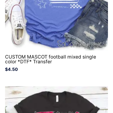
CUSTOM MASCOT football mixed single
color *DTF* Transfer
$
4.50