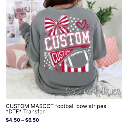
through
$6.50
CUSTOM MASCOT football bow stripes
*DTF* Transfer
$
4.50
–
$
6.50