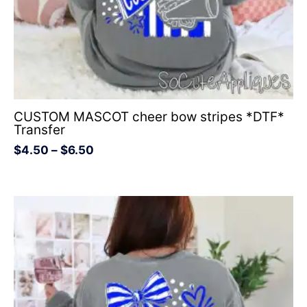
CUSTOM MASCOT cheer bow stripes *DTF*
Transfer
$
4.50
–
$
6.50
Price
range:
$4.50
through
$6.50