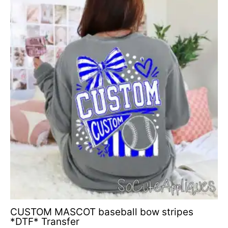
range:
$4.50
through
$6.50
CUSTOM MASCOT baseball bow stripes
*DTF* Transfer