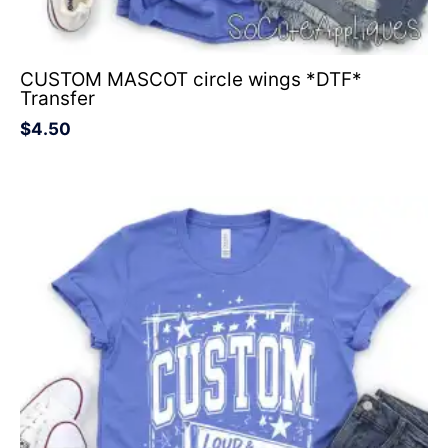
CUSTOM MASCOT circle wings *DTF*
Transfer
$
4.50