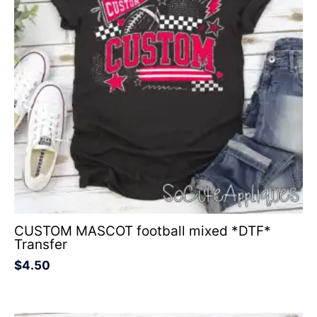
CUSTOM MASCOT football mixed *DTF*
Transfer
$
4.50