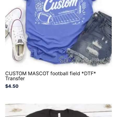
CUSTOM MASCOT football field *DTF*
Transfer
$
4.50