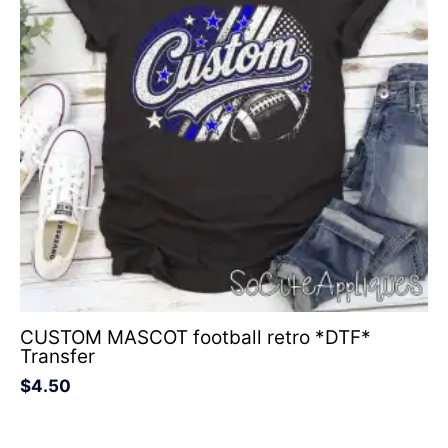
CUSTOM MASCOT football retro *DTF*
Transfer
$
4.50