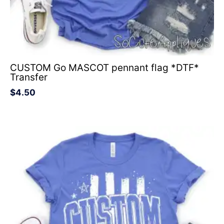
CUSTOM Go MASCOT pennant flag *DTF*
Transfer
$
4.50