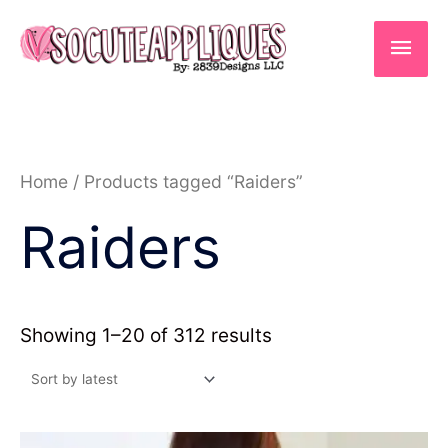
Skip
to
Main
content
Men
Sorted
Home
/ Products tagged “Raiders”
by
latest
Raiders
Showing 1–20 of 312 results
Price