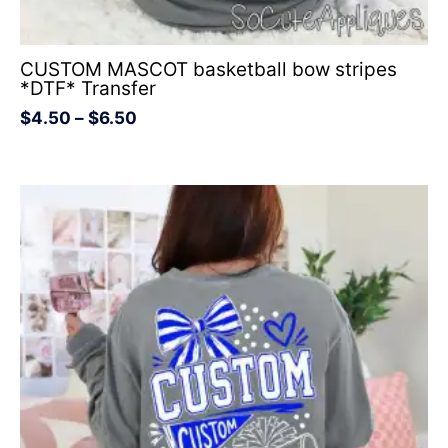
CUSTOM MASCOT basketball bow stripes
*DTF* Transfer
$
4.50
–
$
6.50
Price
range:
$4.50
through
$6.50