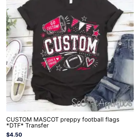
CUSTOM MASCOT preppy football flags
*DTF* Transfer
$
4.50