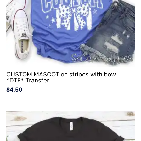
CUSTOM MASCOT on stripes with bow
*DTF* Transfer
$
4.50