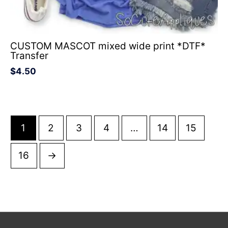
CUSTOM MASCOT mixed wide print *DTF*
Transfer
$
4.50
1
2
3
4
…
14
15
16
→