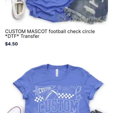
CUSTOM MASCOT football check circle
*DTF* Transfer
$
4.50