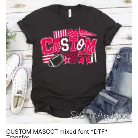
CUSTOM MASCOT mixed font *DTF*
Transfer