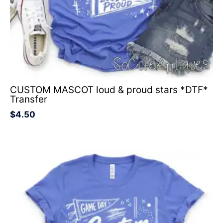
CUSTOM MASCOT loud & proud stars *DTF*
Transfer
$
4.50