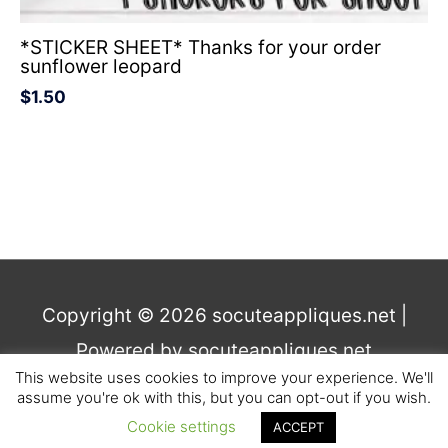
*STICKER SHEET* Thanks for your order
sunflower leopard
$
1.50
Copyright © 2026
socuteappliques.net
|
Powered by
socuteappliques.net
This website uses cookies to improve your experience. We'll
assume you're ok with this, but you can opt-out if you wish.
Terms and Conditions
,
Privacy
Cookie settings
ACCEPT