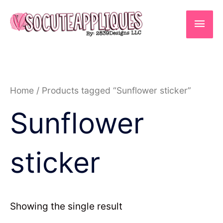
Skip
to
Main
content
Men
Home
/ Products tagged “Sunflower sticker”
Sunflower
sticker
Showing the single result