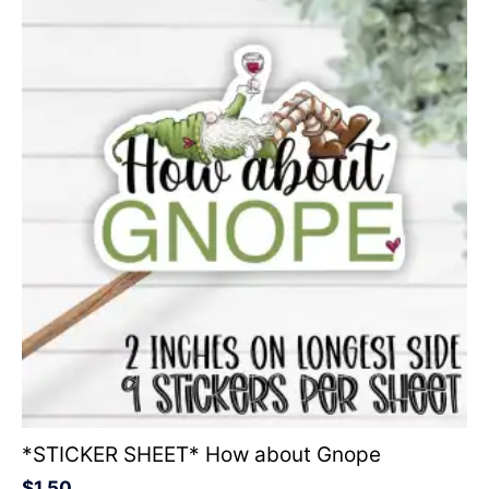
*STICKER SHEET* How about Gnope
$
1.50