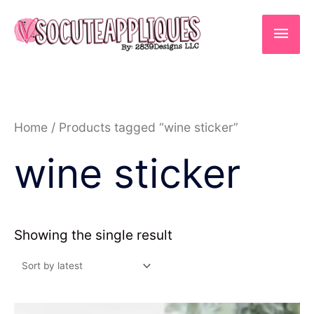
Skip
to
Main
content
Men
Home
/ Products tagged “wine sticker”
wine sticker
Showing the single result