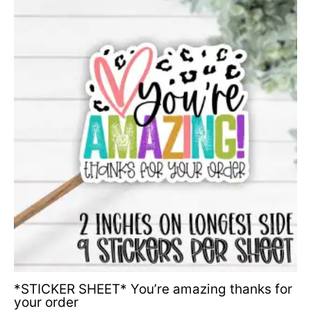
*STICKER SHEET* You’re amazing thanks for
your order