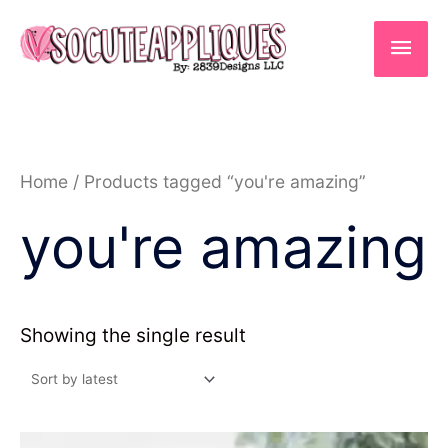
Skip
to
Main
content
Men
Home
/ Products tagged “you're amazing”
you're amazing
Showing the single result