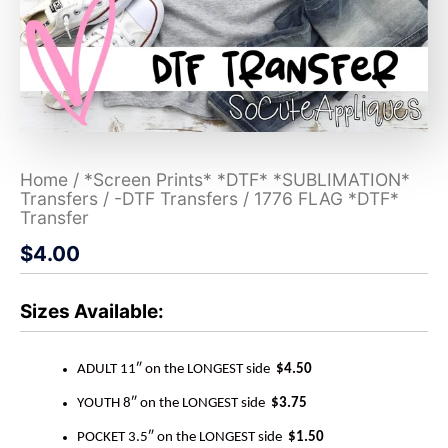
Home
/
*Screen Prints* *DTF* *SUBLIMATION*
Transfers
/
-DTF Transfers
/ 1776 FLAG *DTF*
Transfer
$
4.00
Sizes Available:
ADULT 11″ on the LONGEST side
$4.50
YOUTH 8″ on the LONGEST side
$3.75
POCKET 3.5″ on the LONGEST side
$1.50