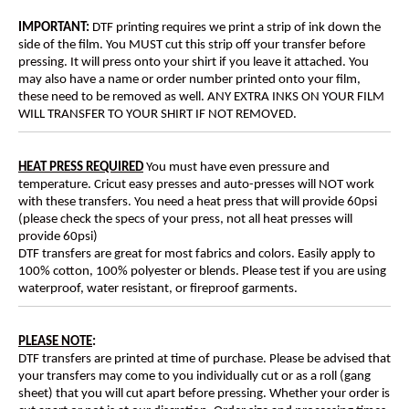
IMPORTANT:
DTF printing requires we print a strip of ink down the
side of the film. You MUST cut this strip off your transfer before
pressing. It will press onto your shirt if you leave it attached. You
may also have a name or order number printed onto your film,
these need to be removed as well. ANY EXTRA INKS ON YOUR FILM
WILL TRANSFER TO YOUR SHIRT IF NOT REMOVED.
HEAT PRESS REQUIRED
You must have even pressure and
temperature. Cricut easy presses and auto-presses will NOT work
with these transfers. You need a heat press that will provide 60psi
(please check the specs of your press, not all heat presses will
provide 60psi)
DTF transfers are great for most fabrics and colors. Easily apply to
100% cotton, 100% polyester or blends. Please test if you are using
waterproof, water resistant, or fireproof garments.
PLEASE NOTE
:
DTF transfers are printed at time of purchase. Please be advised that
your transfers may come to you individually cut or as a roll (gang
sheet) that you will cut apart before pressing. Whether your order is