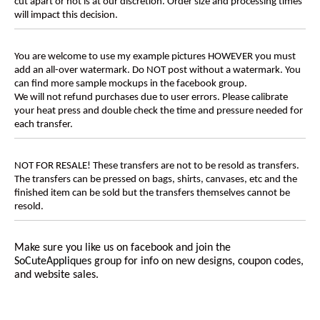
cut apart or not is at our discretion. Order size and processing times
will impact this decision.
You are welcome to use my example pictures HOWEVER you must
add an all-over watermark. Do NOT post without a watermark. You
can find more sample mockups in the facebook group.
We will not refund purchases due to user errors. Please calibrate
your heat press and double check the time and pressure needed for
each transfer.
NOT FOR RESALE! These transfers are not to be resold as transfers.
The transfers can be pressed on bags, shirts, canvases, etc and the
finished item can be sold but the transfers themselves cannot be
resold.
Make sure you like us on facebook and join the
SoCuteAppliques
group for info on new designs, coupon codes,
and website sales.