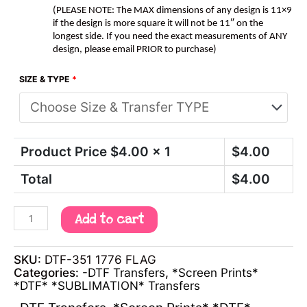
(PLEASE NOTE: The MAX dimensions of any design is 11×9
if the design is more square it will not be 11″ on the
longest side. If you need the exact measurements of ANY
design, please email PRIOR to purchase)
SIZE & TYPE
*
Product Price $
4.00
x 1
$
4.00
Total
$
4.00
Add to cart
SKU:
DTF-351 1776 FLAG
Categories:
-DTF Transfers
,
*Screen Prints*
*DTF* *SUBLIMATION* Transfers