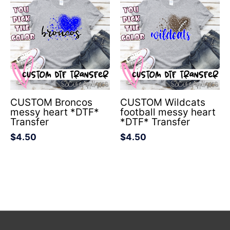
CUSTOM Broncos
CUSTOM Wildcats
messy heart *DTF*
football messy heart
Transfer
*DTF* Transfer
$
4.50
$
4.50