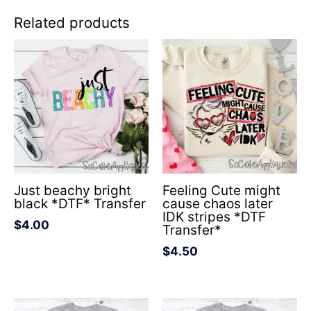
Related products
Just beachy bright
Feeling Cute might
black *DTF* Transfer
cause chaos later
IDK stripes *DTF
$
4.00
Transfer*
$
4.50