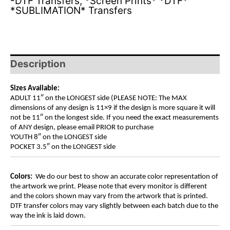
-DTF Transfers
,
*Screen Prints* *DTF*
*SUBLIMATION* Transfers
Description
Sizes Available:
ADULT 11″ on the LONGEST side (PLEASE NOTE: The MAX
dimensions of any design is 11×9 if the design is more square it will
not be 11″ on the longest side. If you need the exact measurements
of ANY design, please email PRIOR to purchase
YOUTH 8″ on the LONGEST side
POCKET 3.5″ on the LONGEST side
Colors:
We do our best to show an accurate color representation of
the artwork we print. Please note that every monitor is different
and the colors shown may vary from the artwork that is printed.
DTF transfer colors may vary slightly between each batch due to the
way the ink is laid down.