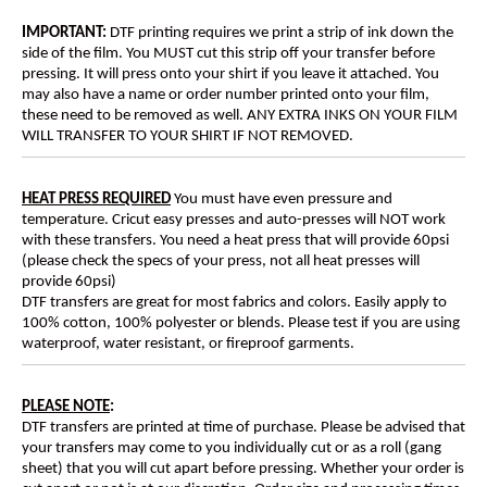
IMPORTANT:
DTF printing requires we print a strip of ink down the
side of the film. You MUST cut this strip off your transfer before
pressing. It will press onto your shirt if you leave it attached. You
may also have a name or order number printed onto your film,
these need to be removed as well. ANY EXTRA INKS ON YOUR FILM
WILL TRANSFER TO YOUR SHIRT IF NOT REMOVED.
HEAT PRESS REQUIRED
You must have even pressure and
temperature. Cricut easy presses and auto-presses will NOT work
with these transfers. You need a heat press that will provide 60psi
(please check the specs of your press, not all heat presses will
provide 60psi)
DTF transfers are great for most fabrics and colors. Easily apply to
100% cotton, 100% polyester or blends. Please test if you are using
waterproof, water resistant, or fireproof garments.
PLEASE NOTE
:
DTF transfers are printed at time of purchase. Please be advised that
your transfers may come to you individually cut or as a roll (gang
sheet) that you will cut apart before pressing. Whether your order is