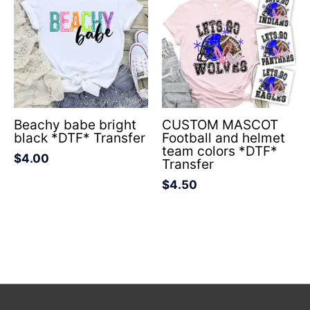
Beachy babe bright
CUSTOM MASCOT
black *DTF* Transfer
Football and helmet
team colors *DTF*
$
4.00
Transfer
$
4.50