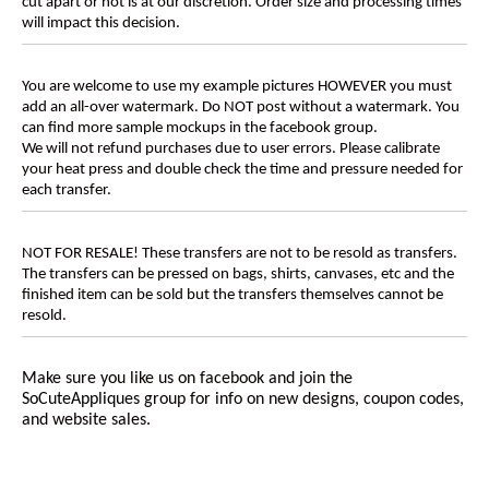
cut apart or not is at our discretion. Order size and processing times
will impact this decision.
You are welcome to use my example pictures HOWEVER you must
add an all-over watermark. Do NOT post without a watermark. You
can find more sample mockups in the facebook group.
We will not refund purchases due to user errors. Please calibrate
your heat press and double check the time and pressure needed for
each transfer.
NOT FOR RESALE! These transfers are not to be resold as transfers.
The transfers can be pressed on bags, shirts, canvases, etc and the
finished item can be sold but the transfers themselves cannot be
resold.
Make sure you like us on facebook and join the
SoCuteAppliques
group for info on new designs, coupon codes,
and website sales.