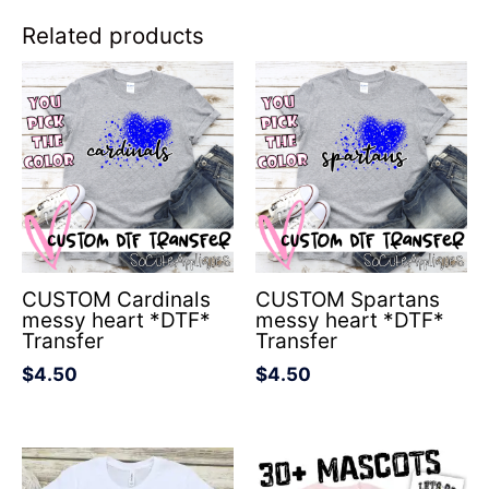
Related products
CUSTOM Cardinals
CUSTOM Spartans
messy heart *DTF*
messy heart *DTF*
Transfer
Transfer
$
4.50
$
4.50