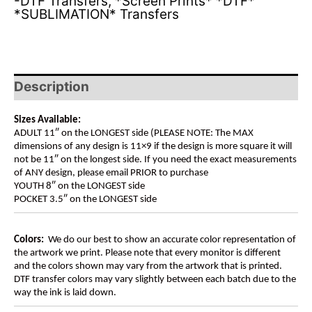
-DTF Transfers
,
*Screen Prints* *DTF*
*SUBLIMATION* Transfers
Description
Sizes Available:
ADULT 11″ on the LONGEST side (PLEASE NOTE: The MAX
dimensions of any design is 11×9 if the design is more square it will
not be 11″ on the longest side. If you need the exact measurements
of ANY design, please email PRIOR to purchase
YOUTH 8″ on the LONGEST side
POCKET 3.5″ on the LONGEST side
Colors:
We do our best to show an accurate color representation of
the artwork we print. Please note that every monitor is different
and the colors shown may vary from the artwork that is printed.
DTF transfer colors may vary slightly between each batch due to the
way the ink is laid down.