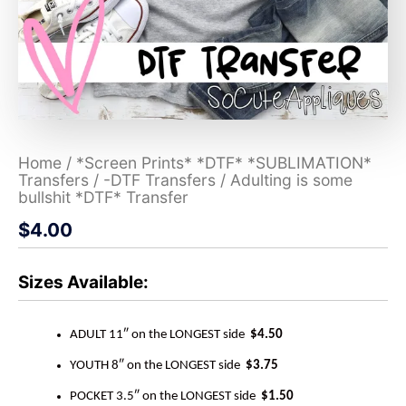
Home
/
*Screen Prints* *DTF* *SUBLIMATION*
Transfers
/
-DTF Transfers
/ Adulting is some
bullshit *DTF* Transfer
$
4.00
Sizes Available:
ADULT 11″ on the LONGEST side
$4.50
YOUTH 8″ on the LONGEST side
$3.75
POCKET 3.5″ on the LONGEST side
$1.50