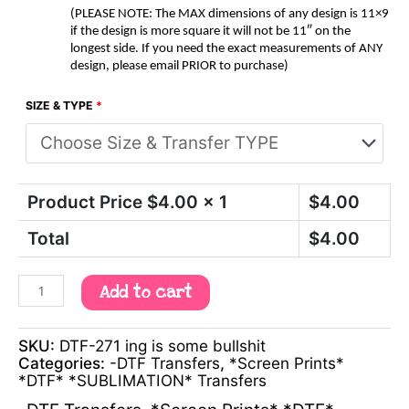
(PLEASE NOTE: The MAX dimensions of any design is 11×9
if the design is more square it will not be 11″ on the
longest side. If you need the exact measurements of ANY
design, please email PRIOR to purchase)
SIZE & TYPE
*
Product Price $
4.00
x 1
$
4.00
Total
$
4.00
Add to cart
SKU:
DTF-271 ing is some bullshit
Categories:
-DTF Transfers
,
*Screen Prints*
*DTF* *SUBLIMATION* Transfers