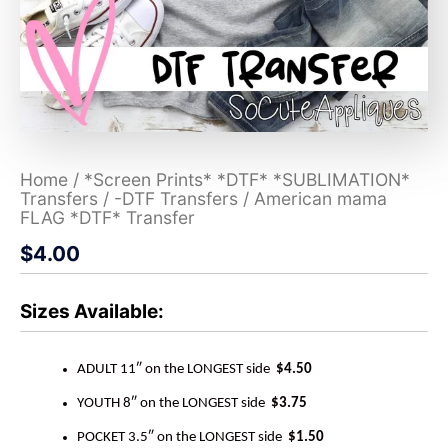
Home
/
*Screen Prints* *DTF* *SUBLIMATION*
Transfers
/
-DTF Transfers
/ American mama
FLAG *DTF* Transfer
$
4.00
Sizes Available:
ADULT 11″ on the LONGEST side
$4.50
YOUTH 8″ on the LONGEST side
$3.75
POCKET 3.5″ on the LONGEST side
$1.50