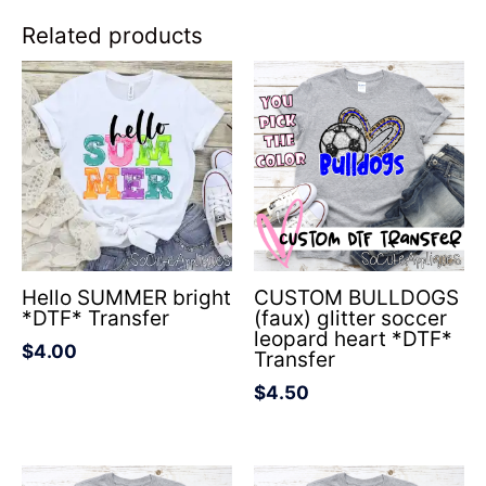
Related products
Hello SUMMER bright
CUSTOM BULLDOGS
*DTF* Transfer
(faux) glitter soccer
leopard heart *DTF*
$
4.00
Transfer
$
4.50