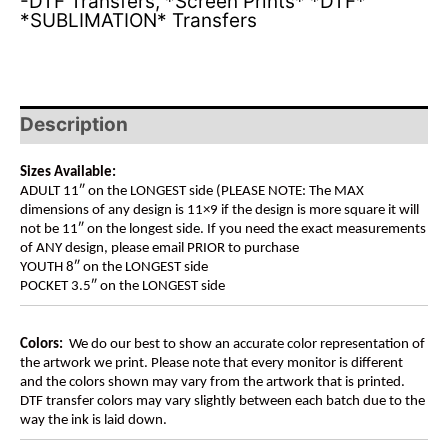
-DTF Transfers
,
*Screen Prints* *DTF*
*SUBLIMATION* Transfers
Description
Sizes Available:
ADULT 11″ on the LONGEST side (PLEASE NOTE: The MAX
dimensions of any design is 11×9 if the design is more square it will
not be 11″ on the longest side. If you need the exact measurements
of ANY design, please email PRIOR to purchase
YOUTH 8″ on the LONGEST side
POCKET 3.5″ on the LONGEST side
Colors:
We do our best to show an accurate color representation of
the artwork we print. Please note that every monitor is different
and the colors shown may vary from the artwork that is printed.
DTF transfer colors may vary slightly between each batch due to the
way the ink is laid down.