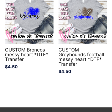
CUSTOM Broncos
CUSTOM
messy heart *DTF*
Greyhounds football
Transfer
messy heart *DTF*
Transfer
$
4.50
$
4.50