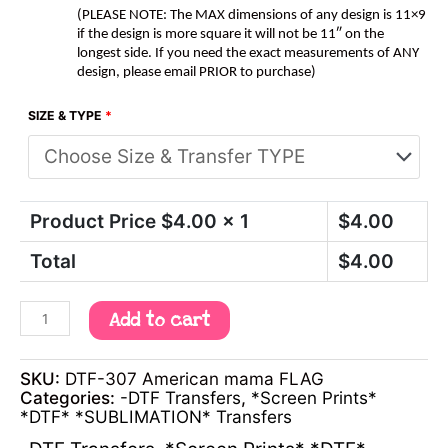
(PLEASE NOTE: The MAX dimensions of any design is 11×9
if the design is more square it will not be 11″ on the
longest side. If you need the exact measurements of ANY
design, please email PRIOR to purchase)
SIZE & TYPE
*
Product Price $
4.00
x 1
$
4.00
Total
$
4.00
Add to cart
SKU:
DTF-307 American mama FLAG
Categories:
-DTF Transfers
,
*Screen Prints*
*DTF* *SUBLIMATION* Transfers