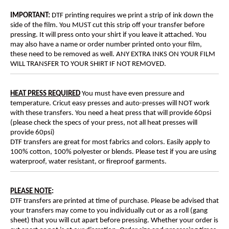
IMPORTANT:
DTF printing requires we print a strip of ink down the
side of the film. You MUST cut this strip off your transfer before
pressing. It will press onto your shirt if you leave it attached. You
may also have a name or order number printed onto your film,
these need to be removed as well. ANY EXTRA INKS ON YOUR FILM
WILL TRANSFER TO YOUR SHIRT IF NOT REMOVED.
HEAT PRESS REQUIRED
You must have even pressure and
temperature. Cricut easy presses and auto-presses will NOT work
with these transfers. You need a heat press that will provide 60psi
(please check the specs of your press, not all heat presses will
provide 60psi)
DTF transfers are great for most fabrics and colors. Easily apply to
100% cotton, 100% polyester or blends. Please test if you are using
waterproof, water resistant, or fireproof garments.
PLEASE NOTE
:
DTF transfers are printed at time of purchase. Please be advised that
your transfers may come to you individually cut or as a roll (gang
sheet) that you will cut apart before pressing. Whether your order is