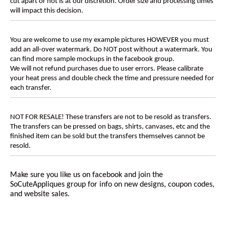
cut apart or not is at our discretion. Order size and processing times
will impact this decision.
You are welcome to use my example pictures HOWEVER you must
add an all-over watermark. Do NOT post without a watermark. You
can find more sample mockups in the facebook group.
We will not refund purchases due to user errors. Please calibrate
your heat press and double check the time and pressure needed for
each transfer.
NOT FOR RESALE! These transfers are not to be resold as transfers.
The transfers can be pressed on bags, shirts, canvases, etc and the
finished item can be sold but the transfers themselves cannot be
resold.
Make sure you like us on facebook and join the
SoCuteAppliques
group for info on new designs, coupon codes,
and website sales.