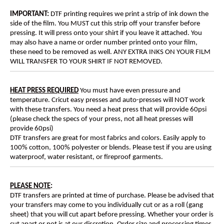
IMPORTANT:
DTF printing requires we print a strip of ink down the
side of the film. You MUST cut this strip off your transfer before
pressing. It will press onto your shirt if you leave it attached. You
may also have a name or order number printed onto your film,
these need to be removed as well. ANY EXTRA INKS ON YOUR FILM
WILL TRANSFER TO YOUR SHIRT IF NOT REMOVED.
HEAT PRESS REQUIRED
You must have even pressure and
temperature. Cricut easy presses and auto-presses will NOT work
with these transfers. You need a heat press that will provide 60psi
(please check the specs of your press, not all heat presses will
provide 60psi)
DTF transfers are great for most fabrics and colors. Easily apply to
100% cotton, 100% polyester or blends. Please test if you are using
waterproof, water resistant, or fireproof garments.
PLEASE NOTE
:
DTF transfers are printed at time of purchase. Please be advised that
your transfers may come to you individually cut or as a roll (gang
sheet) that you will cut apart before pressing. Whether your order is