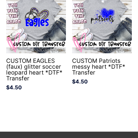
CUSTOM EAGLES
CUSTOM Patriots
(faux) glitter soccer
messy heart *DTF*
leopard heart *DTF*
Transfer
Transfer
$
4.50
$
4.50