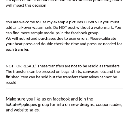
cut apart or not is at our discretion. Order size and processing times
will impact this decision.
You are welcome to use my example pictures HOWEVER you must
add an all-over watermark. Do NOT post without a watermark. You
can find more sample mockups in the facebook group.
We will not refund purchases due to user errors. Please calibrate
your heat press and double check the time and pressure needed for
each transfer.
NOT FOR RESALE! These transfers are not to be resold as transfers.
The transfers can be pressed on bags, shirts, canvases, etc and the
finished item can be sold but the transfers themselves cannot be
resold.
Make sure you like us on facebook and join the
SoCuteAppliques
group for info on new designs, coupon codes,
and website sales.