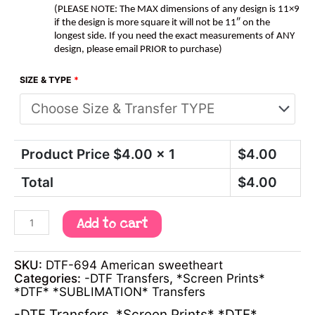
(PLEASE NOTE: The MAX dimensions of any design is 11×9
if the design is more square it will not be 11″ on the
longest side. If you need the exact measurements of ANY
design, please email PRIOR to purchase)
SIZE & TYPE
*
Product Price $
4.00
x 1
$
4.00
Total
$
4.00
Add to cart
SKU:
DTF-694 American sweetheart
Categories:
-DTF Transfers
,
*Screen Prints*
*DTF* *SUBLIMATION* Transfers
-DTF Transfers
,
*Screen Prints* *DTF*