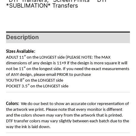
*SUBLIMATION* Transfers
Description
Sizes Available:
ADULT 11″ on the LONGEST side (PLEASE NOTE: The MAX
dimensions of any design is 11×9 if the design is more square it will
not be 11″ on the longest side. If you need the exact measurements
of ANY design, please email PRIOR to purchase
YOUTH 8″ on the LONGEST side
POCKET 3.5″ on the LONGEST side
Colors:
We do our best to show an accurate color representation of
the artwork we print. Please note that every monitor is different
and the colors shown may vary from the artwork that is printed.
DTF transfer colors may vary slightly between each batch due to the
way the ink is laid down.