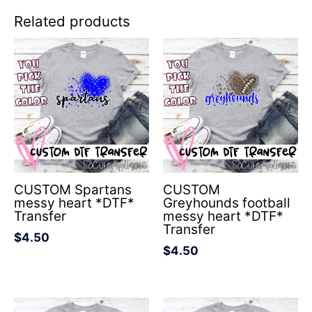
Related products
CUSTOM Spartans
CUSTOM
messy heart *DTF*
Greyhounds football
Transfer
messy heart *DTF*
Transfer
$
4.50
$
4.50