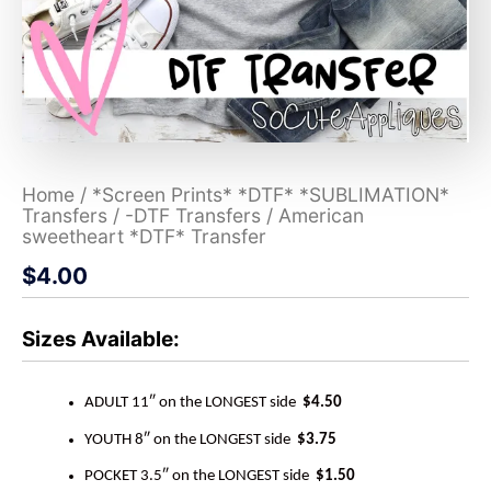
Home
/
*Screen Prints* *DTF* *SUBLIMATION*
Transfers
/
-DTF Transfers
/ American
sweetheart *DTF* Transfer
$
4.00
Sizes Available:
ADULT 11″ on the LONGEST side
$4.50
YOUTH 8″ on the LONGEST side
$3.75
POCKET 3.5″ on the LONGEST side
$1.50