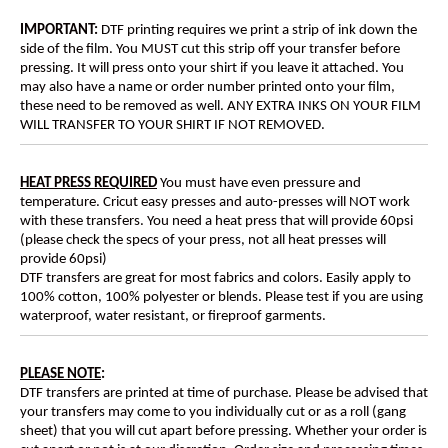
IMPORTANT:
DTF printing requires we print a strip of ink down the
side of the film. You MUST cut this strip off your transfer before
pressing. It will press onto your shirt if you leave it attached. You
may also have a name or order number printed onto your film,
these need to be removed as well. ANY EXTRA INKS ON YOUR FILM
WILL TRANSFER TO YOUR SHIRT IF NOT REMOVED.
HEAT PRESS REQUIRED
You must have even pressure and
temperature. Cricut easy presses and auto-presses will NOT work
with these transfers. You need a heat press that will provide 60psi
(please check the specs of your press, not all heat presses will
provide 60psi)
DTF transfers are great for most fabrics and colors. Easily apply to
100% cotton, 100% polyester or blends. Please test if you are using
waterproof, water resistant, or fireproof garments.
PLEASE NOTE
:
DTF transfers are printed at time of purchase. Please be advised that
your transfers may come to you individually cut or as a roll (gang
sheet) that you will cut apart before pressing. Whether your order is