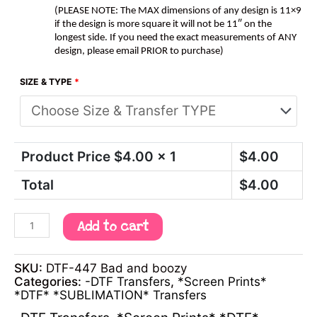
(PLEASE NOTE: The MAX dimensions of any design is 11×9
if the design is more square it will not be 11″ on the
longest side. If you need the exact measurements of ANY
design, please email PRIOR to purchase)
SIZE & TYPE
*
Product Price $
4.00
x 1
$
4.00
Total
$
4.00
Add to cart
SKU:
DTF-447 Bad and boozy
Categories:
-DTF Transfers
,
*Screen Prints*
*DTF* *SUBLIMATION* Transfers