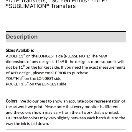
-DTF Transfers
,
*Screen Prints* *DTF*
*SUBLIMATION* Transfers
Description
Sizes Available:
ADULT 11″ on the LONGEST side (PLEASE NOTE: The MAX
dimensions of any design is 11×9 if the design is more square it will
not be 11″ on the longest side. If you need the exact measurements
of ANY design, please email PRIOR to purchase
YOUTH 8″ on the LONGEST side
POCKET 3.5″ on the LONGEST side
Colors:
We do our best to show an accurate color representation of
the artwork we print. Please note that every monitor is different
and the colors shown may vary from the artwork that is printed.
DTF transfer colors may vary slightly between each batch due to the
way the ink is laid down.