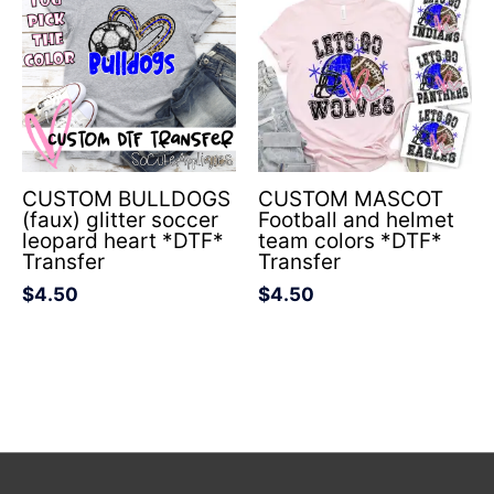
CUSTOM BULLDOGS
CUSTOM MASCOT
(faux) glitter soccer
Football and helmet
leopard heart *DTF*
team colors *DTF*
Transfer
Transfer
$
4.50
$
4.50