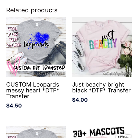
Related products
CUSTOM Leopards
Just beachy bright
messy heart *DTF*
black *DTF* Transfer
Transfer
$
4.00
$
4.50