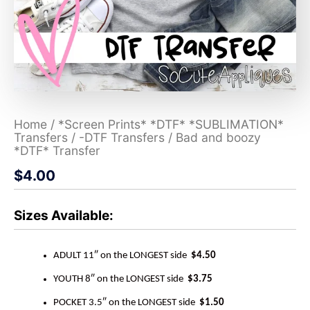
Home
/
*Screen Prints* *DTF* *SUBLIMATION*
Transfers
/
-DTF Transfers
/ Bad and boozy
*DTF* Transfer
$
4.00
Sizes Available:
ADULT 11″ on the LONGEST side
$4.50
YOUTH 8″ on the LONGEST side
$3.75
POCKET 3.5″ on the LONGEST side
$1.50