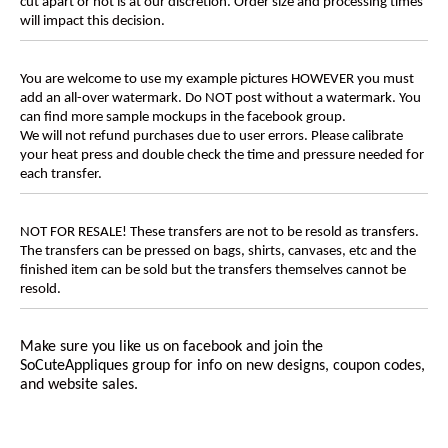
cut apart or not is at our discretion. Order size and processing times
will impact this decision.
You are welcome to use my example pictures HOWEVER you must
add an all-over watermark. Do NOT post without a watermark. You
can find more sample mockups in the facebook group.
We will not refund purchases due to user errors. Please calibrate
your heat press and double check the time and pressure needed for
each transfer.
NOT FOR RESALE! These transfers are not to be resold as transfers.
The transfers can be pressed on bags, shirts, canvases, etc and the
finished item can be sold but the transfers themselves cannot be
resold.
Make sure you like us on facebook and join the
SoCuteAppliques
group for info on new designs, coupon codes,
and website sales.