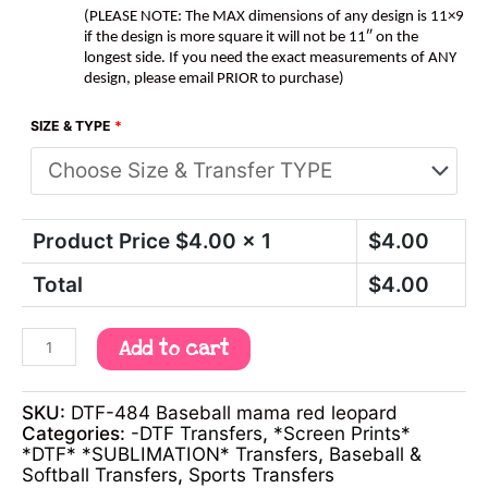
(PLEASE NOTE: The MAX dimensions of any design is 11×9
if the design is more square it will not be 11″ on the
longest side. If you need the exact measurements of ANY
design, please email PRIOR to purchase)
SIZE & TYPE
*
Product Price $
4.00
x 1
$
4.00
Total
$
4.00
Add to cart
SKU:
DTF-484 Baseball mama red leopard
Categories:
-DTF Transfers
,
*Screen Prints*
*DTF* *SUBLIMATION* Transfers
,
Baseball &
Softball Transfers
,
Sports Transfers