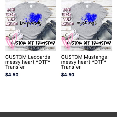
CUSTOM Leopards
CUSTOM Mustangs
messy heart *DTF*
messy heart *DTF*
Transfer
Transfer
$
4.50
$
4.50