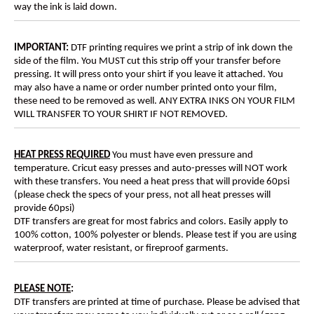
way the ink is laid down.
IMPORTANT:
DTF printing requires we print a strip of ink down the
side of the film. You MUST cut this strip off your transfer before
pressing. It will press onto your shirt if you leave it attached. You
may also have a name or order number printed onto your film,
these need to be removed as well. ANY EXTRA INKS ON YOUR FILM
WILL TRANSFER TO YOUR SHIRT IF NOT REMOVED.
HEAT PRESS REQUIRED
You must have even pressure and
temperature. Cricut easy presses and auto-presses will NOT work
with these transfers. You need a heat press that will provide 60psi
(please check the specs of your press, not all heat presses will
provide 60psi)
DTF transfers are great for most fabrics and colors. Easily apply to
100% cotton, 100% polyester or blends. Please test if you are using
waterproof, water resistant, or fireproof garments.
PLEASE NOTE
:
DTF transfers are printed at time of purchase. Please be advised that