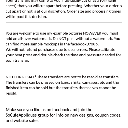
your transfers may come to you individually cut or as a roll (gang
sheet) that you will cut apart before pressing. Whether your order is
cut apart or not is at our discretion. Order size and processing times
will impact this decision.
You are welcome to use my example pictures HOWEVER you must
add an all-over watermark. Do NOT post without a watermark. You
can find more sample mockups in the facebook group.
We will not refund purchases due to user errors. Please calibrate
your heat press and double check the time and pressure needed for
each transfer.
NOT FOR RESALE! These transfers are not to be resold as transfers.
The transfers can be pressed on bags, shirts, canvases, etc and the
finished item can be sold but the transfers themselves cannot be
resold.
Make sure you like us on facebook and join the
SoCuteAppliques
group for info on new designs, coupon codes,
and website sales.