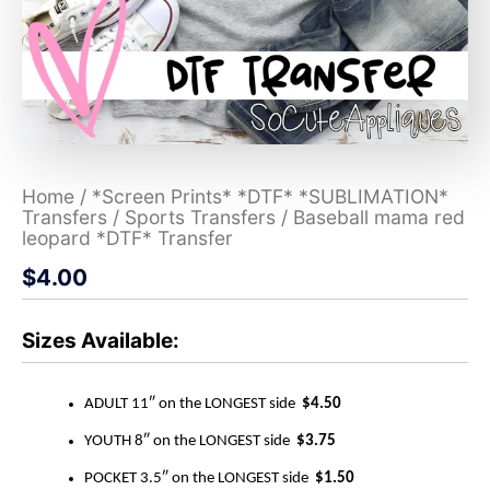
Home
/
*Screen Prints* *DTF* *SUBLIMATION*
Transfers
/
Sports Transfers
/ Baseball mama red
leopard *DTF* Transfer
$
4.00
Sizes Available:
ADULT 11″ on the LONGEST side
$4.50
YOUTH 8″ on the LONGEST side
$3.75
POCKET 3.5″ on the LONGEST side
$1.50