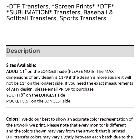
-DTF Transfers
,
*Screen Prints* *DTF*
*SUBLIMATION* Transfers
,
Baseball &
Softball Transfers
,
Sports Transfers
Description
Sizes Available:
ADULT 11″ on the LONGEST side (PLEASE NOTE: The MAX
dimensions of any design is 11×9 if the design is more square it will
not be 11″ on the longest side. If you need the exact measurements
of ANY design, please email PRIOR to purchase
YOUTH 8″ on the LONGEST side
POCKET 3.5″ on the LONGEST side
Colors:
We do our best to show an accurate color representation of
the artwork we print. Please note that every monitor is different
and the colors shown may vary from the artwork that is printed.
DTF transfer colors may vary slightly between each batch due to the