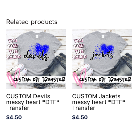
Related products
CUSTOM Devils
CUSTOM Jackets
messy heart *DTF*
messy heart *DTF*
Transfer
Transfer
$
4.50
$
4.50