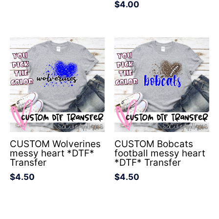
$
4.00
CUSTOM Wolverines
CUSTOM Bobcats
messy heart *DTF*
football messy heart
Transfer
*DTF* Transfer
$
4.50
$
4.50