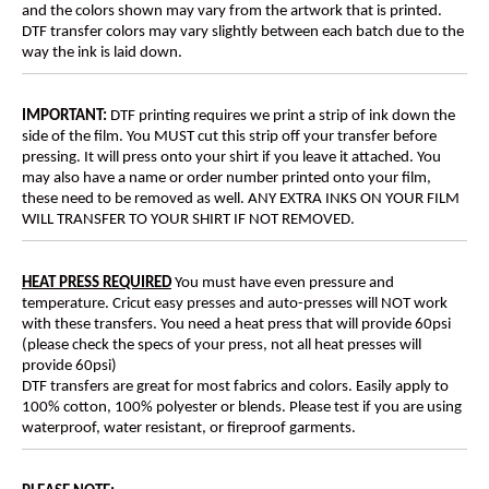
and the colors shown may vary from the artwork that is printed.
DTF transfer colors may vary slightly between each batch due to the
way the ink is laid down.
IMPORTANT:
DTF printing requires we print a strip of ink down the
side of the film. You MUST cut this strip off your transfer before
pressing. It will press onto your shirt if you leave it attached. You
may also have a name or order number printed onto your film,
these need to be removed as well. ANY EXTRA INKS ON YOUR FILM
WILL TRANSFER TO YOUR SHIRT IF NOT REMOVED.
HEAT PRESS REQUIRED
You must have even pressure and
temperature. Cricut easy presses and auto-presses will NOT work
with these transfers. You need a heat press that will provide 60psi
(please check the specs of your press, not all heat presses will
provide 60psi)
DTF transfers are great for most fabrics and colors. Easily apply to
100% cotton, 100% polyester or blends. Please test if you are using
waterproof, water resistant, or fireproof garments.