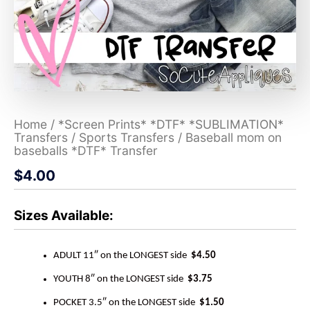
Home
/
*Screen Prints* *DTF* *SUBLIMATION*
Transfers
/
Sports Transfers
/ Baseball mom on
baseballs *DTF* Transfer
$
4.00
Sizes Available:
ADULT 11″ on the LONGEST side
$4.50
YOUTH 8″ on the LONGEST side
$3.75
POCKET 3.5″ on the LONGEST side
$1.50