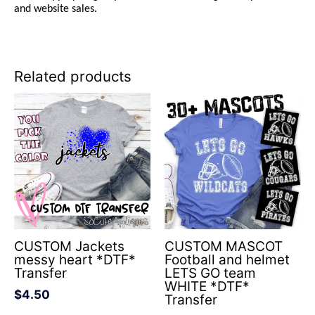
and website sales.
Related products
CUSTOM Jackets
CUSTOM MASCOT
messy heart *DTF*
Football and helmet
Transfer
LETS GO team
WHITE *DTF*
$
4.50
Transfer