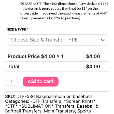
(PLEASE NOTE: The MAX dimensions of any design is 11×9
if the design is more square it will not be 11″ on the
longest side. If you need the exact measurements of ANY
design, please email PRIOR to purchase)
SIZE & TYPE
*
Product Price $
4.00
x 1
$
4.00
Total
$
4.00
Add to cart
SKU:
DTF-536 Baseball mom on baseballs
Categories:
-DTF Transfers
,
*Screen Prints*
*DTF* *SUBLIMATION* Transfers
,
Baseball &
Softball Transfers
,
Mom Transfers
,
Sports