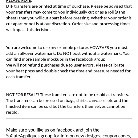
PLEASE NOTE
:
DTF transfers are printed at time of purchase. Please be advised that
your transfers may come to you individually cut or as a roll (gang
sheet) that you will cut apart before pressing. Whether your order is
cut apart or not is at our discretion. Order size and processing times
will impact this decision.
You are welcome to use my example pictures HOWEVER you must
add an all-over watermark. Do NOT post without a watermark. You
can find more sample mockups in the facebook group.
We will not refund purchases due to user errors. Please calibrate
your heat press and double check the time and pressure needed for
each transfer.
NOT FOR RESALE! These transfers are not to be resold as transfers.
The transfers can be pressed on bags, shirts, canvases, etc and the
finished item can be sold but the transfers themselves cannot be
resold.
Make sure you like us on facebook and join the
SoCuteAppliques
group for info on new designs, coupon codes,