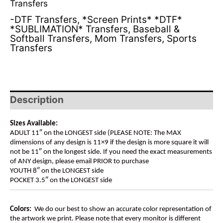
Transfers
-DTF Transfers
,
*Screen Prints* *DTF*
*SUBLIMATION* Transfers
,
Baseball &
Softball Transfers
,
Mom Transfers
,
Sports
Transfers
Description
Sizes Available:
ADULT 11″ on the LONGEST side (PLEASE NOTE: The MAX
dimensions of any design is 11×9 if the design is more square it will
not be 11″ on the longest side. If you need the exact measurements
of ANY design, please email PRIOR to purchase
YOUTH 8″ on the LONGEST side
POCKET 3.5″ on the LONGEST side
Colors:
We do our best to show an accurate color representation of
the artwork we print. Please note that every monitor is different