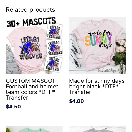
Related products
CUSTOM MASCOT
Made for sunny days
Football and helmet
bright black *DTF*
team colors *DTF*
Transfer
Transfer
$
4.00
$
4.50