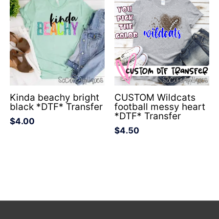
Kinda beachy bright
CUSTOM Wildcats
black *DTF* Transfer
football messy heart
*DTF* Transfer
$
4.00
$
4.50