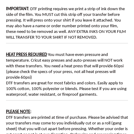
IMPORTANT:
DTF printing requires we print a strip of ink down the
side of the film. You MUST cut this strip off your transfer before
pressing. It will press onto your shirt if you leave it attached. You
may also have a name or order number printed onto your film,
these need to be removed as well. ANY EXTRA INKS ON YOUR FILM
WILL TRANSFER TO YOUR SHIRT IF NOT REMOVED.
HEAT PRESS REQUIRED
You must have even pressure and
temperature. Cricut easy presses and auto-presses will NOT work
with these transfers. You need a heat press that will provide 60psi
(please check the specs of your press, not all heat presses will
provide 60psi)
DTF transfers are great for most fabrics and colors. Easily apply to
100% cotton, 100% polyester or blends. Please test if you are using
waterproof, water resistant, or fireproof garments.
PLEASE NOTE
:
DTF transfers are printed at time of purchase. Please be advised that
your transfers may come to you individually cut or as a roll (gang
sheet) that you will cut apart before pressing. Whether your order is