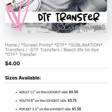
Home
/
*Screen Prints* *DTF* *SUBLIMATION*
Transfers
/
-DTF Transfers
/ Beach life tie dye
*DTF* Transfer
$
4.00
Sizes Available:
ADULT 11″ on the LONGEST side
$4.50
YOUTH 8″ on the LONGEST side
$3.75
POCKET 3.5″ on the LONGEST side
$1.50