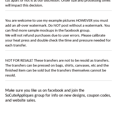
cut apart or not is at our discretion. Order size and processing times
will impact this decision.
You are welcome to use my example pictures HOWEVER you must
add an all-over watermark. Do NOT post without a watermark. You
can find more sample mockups in the facebook group.
We will not refund purchases due to user errors. Please calibrate
your heat press and double check the time and pressure needed for
each transfer.
NOT FOR RESALE! These transfers are not to be resold as transfers.
The transfers can be pressed on bags, shirts, canvases, etc and the
finished item can be sold but the transfers themselves cannot be
resold.
Make sure you like us on facebook and join the
SoCuteAppliques
group for info on new designs, coupon codes,
and website sales.