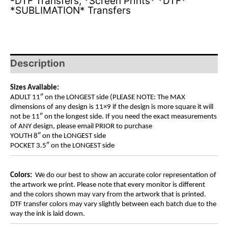
-DTF Transfers
,
*Screen Prints* *DTF*
*SUBLIMATION* Transfers
Description
Sizes Available:
ADULT 11″ on the LONGEST side (PLEASE NOTE: The MAX
dimensions of any design is 11×9 if the design is more square it will
not be 11″ on the longest side. If you need the exact measurements
of ANY design, please email PRIOR to purchase
YOUTH 8″ on the LONGEST side
POCKET 3.5″ on the LONGEST side
Colors:
We do our best to show an accurate color representation of
the artwork we print. Please note that every monitor is different
and the colors shown may vary from the artwork that is printed.
DTF transfer colors may vary slightly between each batch due to the
way the ink is laid down.