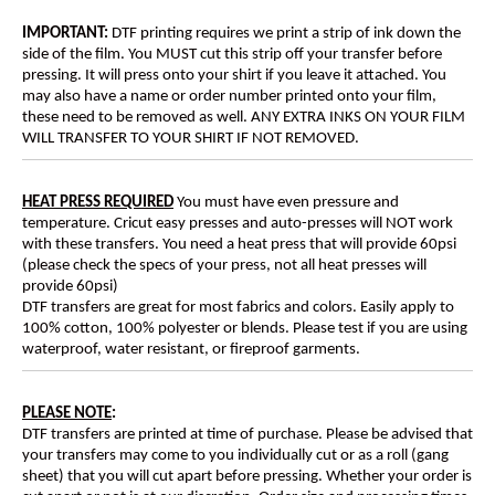
IMPORTANT:
DTF printing requires we print a strip of ink down the
side of the film. You MUST cut this strip off your transfer before
pressing. It will press onto your shirt if you leave it attached. You
may also have a name or order number printed onto your film,
these need to be removed as well. ANY EXTRA INKS ON YOUR FILM
WILL TRANSFER TO YOUR SHIRT IF NOT REMOVED.
HEAT PRESS REQUIRED
You must have even pressure and
temperature. Cricut easy presses and auto-presses will NOT work
with these transfers. You need a heat press that will provide 60psi
(please check the specs of your press, not all heat presses will
provide 60psi)
DTF transfers are great for most fabrics and colors. Easily apply to
100% cotton, 100% polyester or blends. Please test if you are using
waterproof, water resistant, or fireproof garments.
PLEASE NOTE
:
DTF transfers are printed at time of purchase. Please be advised that
your transfers may come to you individually cut or as a roll (gang
sheet) that you will cut apart before pressing. Whether your order is