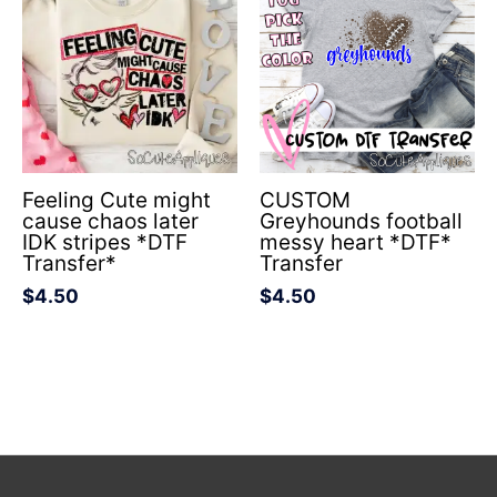
Feeling Cute might
CUSTOM
cause chaos later
Greyhounds football
IDK stripes *DTF
messy heart *DTF*
Transfer*
Transfer
$
4.50
$
4.50