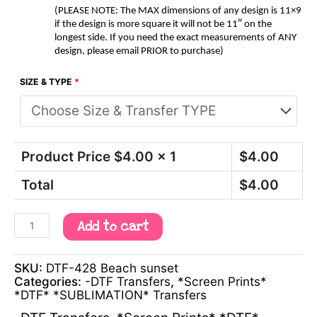
(PLEASE NOTE: The MAX dimensions of any design is 11×9
if the design is more square it will not be 11″ on the
longest side. If you need the exact measurements of ANY
design, please email PRIOR to purchase)
SIZE & TYPE
*
Product Price $
4.00
x 1
$
4.00
Total
$
4.00
Add to cart
SKU:
DTF-428 Beach sunset
Categories:
-DTF Transfers
,
*Screen Prints*
*DTF* *SUBLIMATION* Transfers