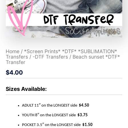
Home
/
*Screen Prints* *DTF* *SUBLIMATION*
Transfers
/
-DTF Transfers
/ Beach sunset *DTF*
Transfer
$
4.00
Sizes Available:
ADULT 11″ on the LONGEST side
$4.50
YOUTH 8″ on the LONGEST side
$3.75
POCKET 3.5″ on the LONGEST side
$1.50