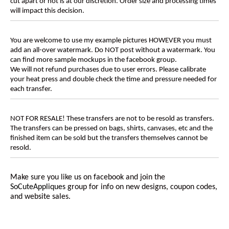
cut apart or not is at our discretion. Order size and processing times
will impact this decision.
You are welcome to use my example pictures HOWEVER you must
add an all-over watermark. Do NOT post without a watermark. You
can find more sample mockups in the facebook group.
We will not refund purchases due to user errors. Please calibrate
your heat press and double check the time and pressure needed for
each transfer.
NOT FOR RESALE! These transfers are not to be resold as transfers.
The transfers can be pressed on bags, shirts, canvases, etc and the
finished item can be sold but the transfers themselves cannot be
resold.
Make sure you like us on facebook and join the
SoCuteAppliques
group for info on new designs, coupon codes,
and website sales.