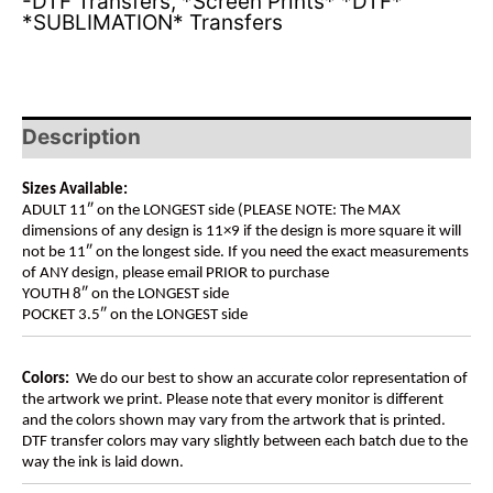
-DTF Transfers
,
*Screen Prints* *DTF*
*SUBLIMATION* Transfers
Description
Sizes Available:
ADULT 11″ on the LONGEST side (PLEASE NOTE: The MAX
dimensions of any design is 11×9 if the design is more square it will
not be 11″ on the longest side. If you need the exact measurements
of ANY design, please email PRIOR to purchase
YOUTH 8″ on the LONGEST side
POCKET 3.5″ on the LONGEST side
Colors:
We do our best to show an accurate color representation of
the artwork we print. Please note that every monitor is different
and the colors shown may vary from the artwork that is printed.
DTF transfer colors may vary slightly between each batch due to the
way the ink is laid down.