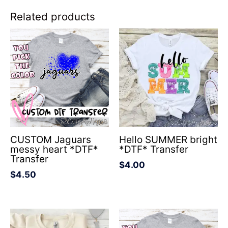
Related products
CUSTOM Jaguars
Hello SUMMER bright
messy heart *DTF*
*DTF* Transfer
Transfer
$
4.00
$
4.50