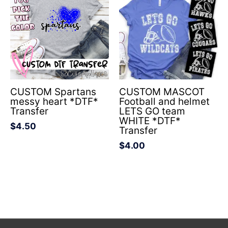
CUSTOM Spartans
CUSTOM MASCOT
messy heart *DTF*
Football and helmet
Transfer
LETS GO team
WHITE *DTF*
$
4.50
Transfer
$
4.00