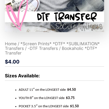
Home
/
*Screen Prints* *DTF* *SUBLIMATION*
Transfers
/
-DTF Transfers
/ Bookaholic *DTF*
Transfer
$
4.00
Sizes Available:
ADULT 11″ on the LONGEST side
$4.50
YOUTH 8″ on the LONGEST side
$3.75
POCKET 3.5″ on the LONGEST side
$1.50