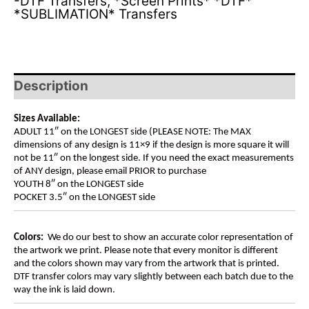
-DTF Transfers
,
*Screen Prints* *DTF*
*SUBLIMATION* Transfers
Description
Sizes Available:
ADULT 11″ on the LONGEST side (PLEASE NOTE: The MAX
dimensions of any design is 11×9 if the design is more square it will
not be 11″ on the longest side. If you need the exact measurements
of ANY design, please email PRIOR to purchase
YOUTH 8″ on the LONGEST side
POCKET 3.5″ on the LONGEST side
Colors:
We do our best to show an accurate color representation of
the artwork we print. Please note that every monitor is different
and the colors shown may vary from the artwork that is printed.
DTF transfer colors may vary slightly between each batch due to the
way the ink is laid down.