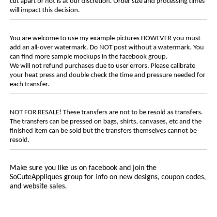
cut apart or not is at our discretion. Order size and processing times
will impact this decision.
You are welcome to use my example pictures HOWEVER you must
add an all-over watermark. Do NOT post without a watermark. You
can find more sample mockups in the facebook group.
We will not refund purchases due to user errors. Please calibrate
your heat press and double check the time and pressure needed for
each transfer.
NOT FOR RESALE! These transfers are not to be resold as transfers.
The transfers can be pressed on bags, shirts, canvases, etc and the
finished item can be sold but the transfers themselves cannot be
resold.
Make sure you like us on facebook and join the
SoCuteAppliques
group for info on new designs, coupon codes,
and website sales.