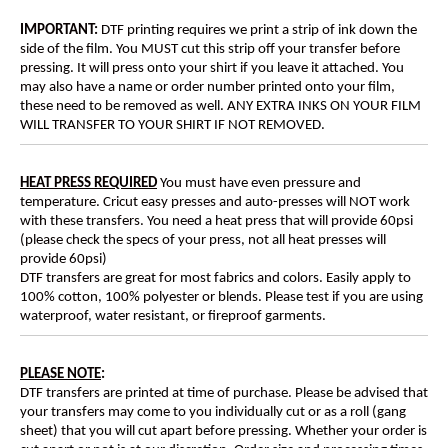
IMPORTANT:
DTF printing requires we print a strip of ink down the
side of the film. You MUST cut this strip off your transfer before
pressing. It will press onto your shirt if you leave it attached. You
may also have a name or order number printed onto your film,
these need to be removed as well. ANY EXTRA INKS ON YOUR FILM
WILL TRANSFER TO YOUR SHIRT IF NOT REMOVED.
HEAT PRESS REQUIRED
You must have even pressure and
temperature. Cricut easy presses and auto-presses will NOT work
with these transfers. You need a heat press that will provide 60psi
(please check the specs of your press, not all heat presses will
provide 60psi)
DTF transfers are great for most fabrics and colors. Easily apply to
100% cotton, 100% polyester or blends. Please test if you are using
waterproof, water resistant, or fireproof garments.
PLEASE NOTE
:
DTF transfers are printed at time of purchase. Please be advised that
your transfers may come to you individually cut or as a roll (gang
sheet) that you will cut apart before pressing. Whether your order is