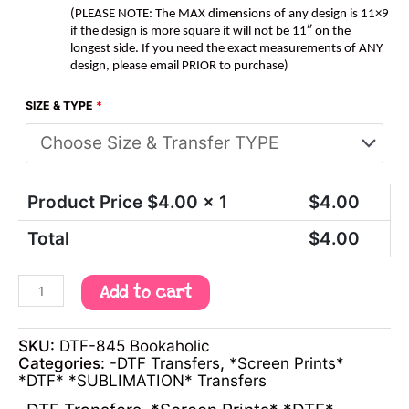
(PLEASE NOTE: The MAX dimensions of any design is 11×9
if the design is more square it will not be 11″ on the
longest side. If you need the exact measurements of ANY
design, please email PRIOR to purchase)
SIZE & TYPE
*
Product Price $
4.00
x 1
$
4.00
Total
$
4.00
Add to cart
SKU:
DTF-845 Bookaholic
Categories:
-DTF Transfers
,
*Screen Prints*
*DTF* *SUBLIMATION* Transfers