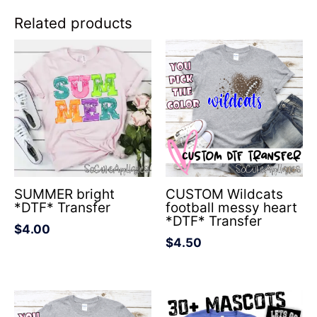
Related products
SUMMER bright
CUSTOM Wildcats
*DTF* Transfer
football messy heart
*DTF* Transfer
$
4.00
$
4.50