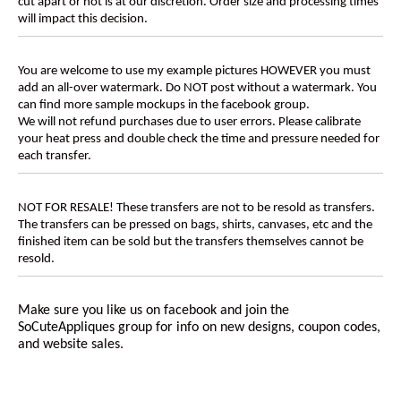
cut apart or not is at our discretion. Order size and processing times
will impact this decision.
You are welcome to use my example pictures HOWEVER you must
add an all-over watermark. Do NOT post without a watermark. You
can find more sample mockups in the facebook group.
We will not refund purchases due to user errors. Please calibrate
your heat press and double check the time and pressure needed for
each transfer.
NOT FOR RESALE! These transfers are not to be resold as transfers.
The transfers can be pressed on bags, shirts, canvases, etc and the
finished item can be sold but the transfers themselves cannot be
resold.
Make sure you like us on facebook and join the
SoCuteAppliques
group for info on new designs, coupon codes,
and website sales.