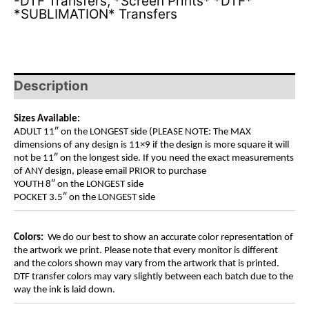
-DTF Transfers
,
*Screen Prints* *DTF*
*SUBLIMATION* Transfers
Description
Sizes Available:
ADULT 11″ on the LONGEST side (PLEASE NOTE: The MAX
dimensions of any design is 11×9 if the design is more square it will
not be 11″ on the longest side. If you need the exact measurements
of ANY design, please email PRIOR to purchase
YOUTH 8″ on the LONGEST side
POCKET 3.5″ on the LONGEST side
Colors:
We do our best to show an accurate color representation of
the artwork we print. Please note that every monitor is different
and the colors shown may vary from the artwork that is printed.
DTF transfer colors may vary slightly between each batch due to the
way the ink is laid down.