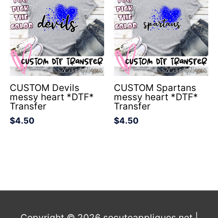
CUSTOM Devils
CUSTOM Spartans
messy heart *DTF*
messy heart *DTF*
Transfer
Transfer
$
4.50
$
4.50
Copyright © 2026
socuteappliques.net
|