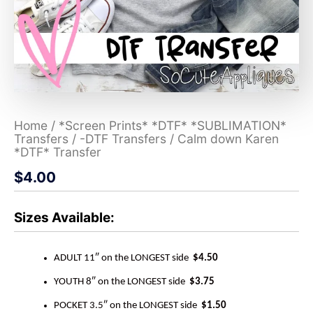
Home
/
*Screen Prints* *DTF* *SUBLIMATION*
Transfers
/
-DTF Transfers
/ Calm down Karen
*DTF* Transfer
$
4.00
Sizes Available:
ADULT 11″ on the LONGEST side
$4.50
YOUTH 8″ on the LONGEST side
$3.75
POCKET 3.5″ on the LONGEST side
$1.50