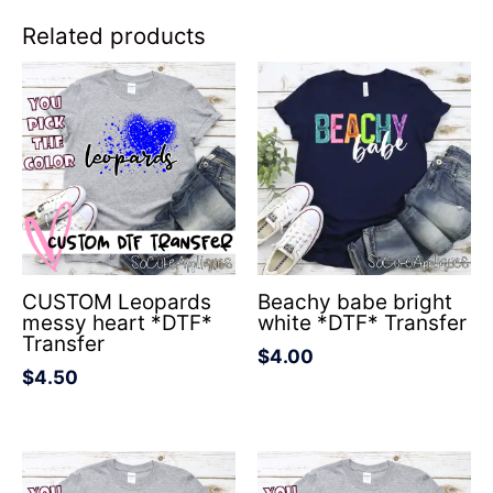
Related products
CUSTOM Leopards
Beachy babe bright
messy heart *DTF*
white *DTF* Transfer
Transfer
$
4.00
$
4.50