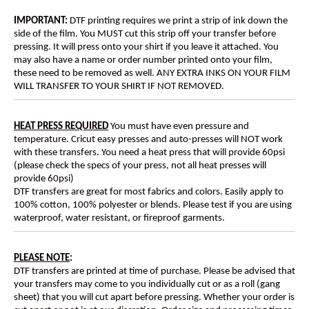
IMPORTANT:
DTF printing requires we print a strip of ink down the
side of the film. You MUST cut this strip off your transfer before
pressing. It will press onto your shirt if you leave it attached. You
may also have a name or order number printed onto your film,
these need to be removed as well. ANY EXTRA INKS ON YOUR FILM
WILL TRANSFER TO YOUR SHIRT IF NOT REMOVED.
HEAT PRESS REQUIRED
You must have even pressure and
temperature. Cricut easy presses and auto-presses will NOT work
with these transfers. You need a heat press that will provide 60psi
(please check the specs of your press, not all heat presses will
provide 60psi)
DTF transfers are great for most fabrics and colors. Easily apply to
100% cotton, 100% polyester or blends. Please test if you are using
waterproof, water resistant, or fireproof garments.
PLEASE NOTE
:
DTF transfers are printed at time of purchase. Please be advised that
your transfers may come to you individually cut or as a roll (gang
sheet) that you will cut apart before pressing. Whether your order is