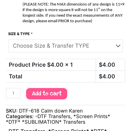
(PLEASE NOTE: The MAX dimensions of any design is 11×9
if the design is more square it will not be 11″ on the
longest side. If you need the exact measurements of ANY
design, please email PRIOR to purchase)
SIZE & TYPE
*
Product Price $
4.00
x 1
$
4.00
Total
$
4.00
Add to cart
SKU:
DTF-618 Calm down Karen
Categories:
-DTF Transfers
,
*Screen Prints*
*DTF* *SUBLIMATION* Transfers