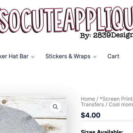
ker Hat Bar
Stickers & Wraps
Cart
Cool
Home
/
*Screen Prin
moms
Transfers
/ Cool mom
club
$
4.00
*DTF*
Transfer
quantity
Sizes Available: