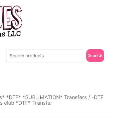
Search
Search
ts* *DTF* *SUBLIMATION* Transfers
/
-DTF
s club *DTF* Transfer