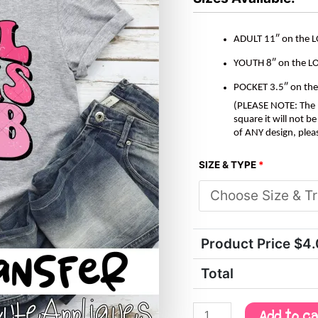
ADULT 11″ on the 
YOUTH 8″ on the L
POCKET 3.5″ on th
(PLEASE NOTE: The M
square it will not 
of ANY design, plea
SIZE & TYPE
*
Product Price $
4
Total
Add to c