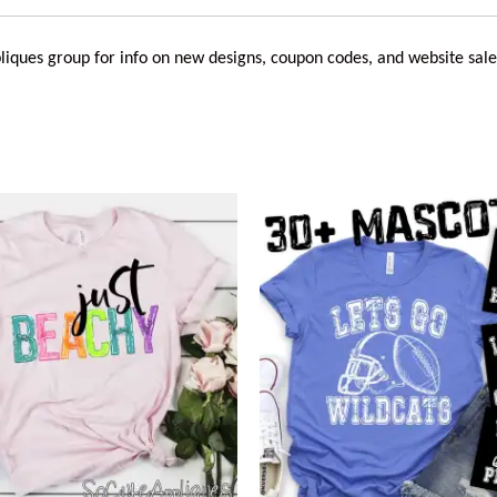
liques
group for info on new designs, coupon codes, and website sale