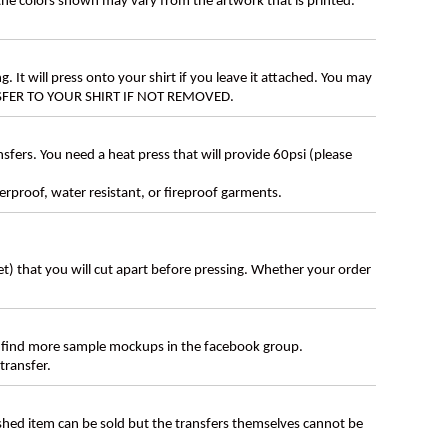
 the colors shown may vary from the artwork that is printed.
g. It will press onto your shirt if you leave it attached. You may
ANSFER TO YOUR SHIRT IF NOT REMOVED.
ers. You need a heat press that will provide 60psi (please
erproof, water resistant, or fireproof garments.
eet) that you will cut apart before pressing. Whether your order
 find more sample mockups in the facebook group.
transfer.
ished item can be sold but the transfers themselves cannot be