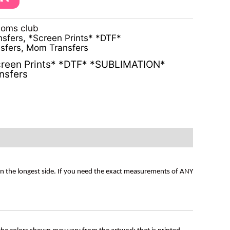
moms club
nsfers
,
*Screen Prints* *DTF*
sfers
,
Mom Transfers
reen Prints* *DTF* *SUBLIMATION*
nsfers
on the longest side. If you need the exact measurements of ANY