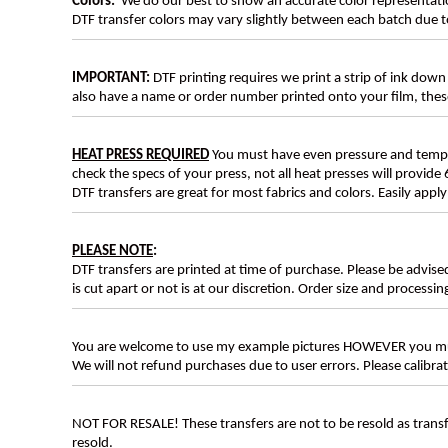
Colors:
We do our best to show an accurate color representatio
DTF transfer colors may vary slightly between each batch due to
IMPORTANT:
DTF printing requires we print a strip of ink down 
also have a name or order number printed onto your film, 
HEAT PRESS REQUIRED
You must have even pressure and tempera
check the specs of your press, not all heat presses will provide 
DTF transfers are great for most fabrics and colors. Easily app
PLEASE NOTE
:
DTF transfers are printed at time of purchase. Please be advise
is cut apart or not is at our discretion. Order size and processin
You are welcome to use my example pictures HOWEVER you mus
We will not refund purchases due to user errors. Please calibr
NOT FOR RESALE! These transfers are not to be resold as transfe
resold.