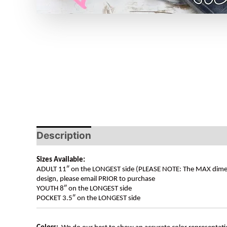
Description
Sizes Available:
ADULT 11″ on the LONGEST side (PLEASE NOTE: The MAX dimension
design, please email PRIOR to purchase
YOUTH 8″ on the LONGEST side
POCKET 3.5″ on the LONGEST side