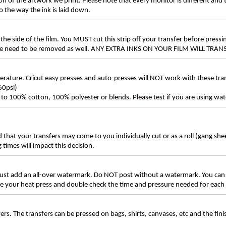
n of the artwork we print. Please note that every monitor is different and
 the way the ink is laid down.
the side of the film. You MUST cut this strip off your transfer before pressin
these need to be removed as well. ANY EXTRA INKS ON YOUR FILM WILL TR
ture. Cricut easy presses and auto-presses will NOT work with these transf
60psi)
ly to 100% cotton, 100% polyester or blends. Please test if you are using wat
d that your transfers may come to you individually cut or as a roll (gang sh
g times will impact this decision.
t add an all-over watermark. Do NOT post without a watermark. You can
ate your heat press and double check the time and pressure needed for each 
rs. The transfers can be pressed on bags, shirts, canvases, etc and the fin