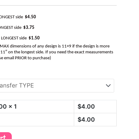
LONGEST side
$4.50
ONGEST side
$3.75
e LONGEST side
$1.50
AX dimensions of any design is 11×9 if the design is more
be 11″ on the longest side. If you need the exact measurements
se email PRIOR to purchase)
.00
x 1
$
4.00
$
4.00
art