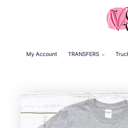
Skip
to
content
My Account
TRANSFERS
Truc