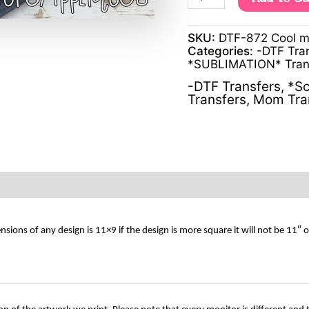
SKU:
DTF-872 Cool 
Categories:
-DTF Tra
*SUBLIMATION* Tran
-DTF Transfers
,
*Sc
Transfers
,
Mom Tra
s of any design is 11×9 if the design is more square it will not be 11″ 