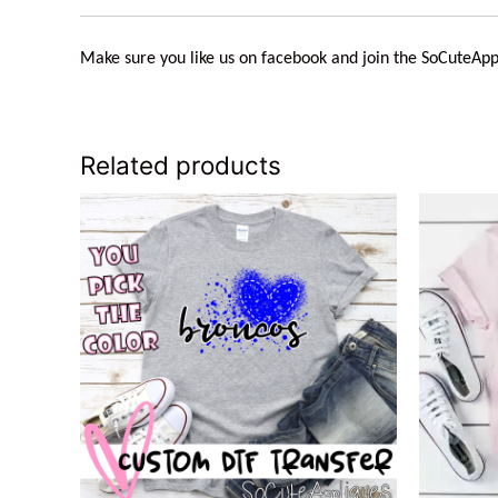
Make sure you like us on facebook and join the
SoCuteApp
Related products