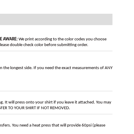
BE AWARE:
We print according to the color codes you choose
lease double check color before submitting order.
on the longest side. If you need the exact measurements of ANY
g. It will press onto your shirt if you leave it attached. You may
ANSFER TO YOUR SHIRT IF NOT REMOVED.
ers. You need a heat press that will provide 60psi (please