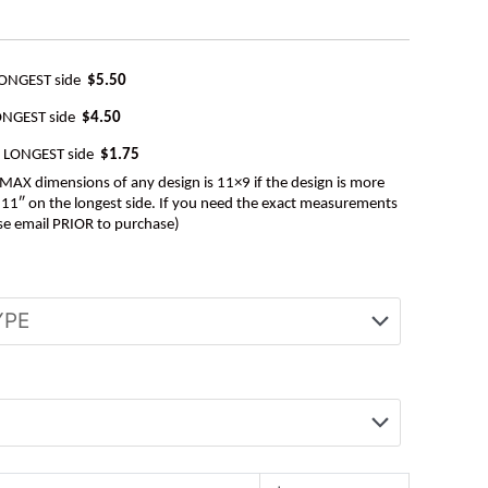
LONGEST side
$5.50
ONGEST side
$4.50
e LONGEST side
$1.75
AX dimensions of any design is 11×9 if the design is more
be 11″ on the longest side. If you need the exact measurements
se email PRIOR to purchase)