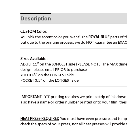
Description
Additional information
CUSTOM Color:
You pick the accent color you want! The
ROYAL BLUE
parts of t
but due to the printing process, we do NOT guarantee an EXACT 
Sizes Available:
ADULT 11″ on the LONGEST side (PLEASE NOTE: The MAX dimension
design, please email PRIOR to purchase
YOUTH 8″ on the LONGEST side
POCKET 3.5″ on the LONGEST side
IMPORTANT:
DTF printing requires we print a strip of ink down 
also have a name or order number printed onto your film, 
HEAT PRESS REQUIRED
You must have even pressure and tempera
check the specs of your press, not all heat presses will provide 