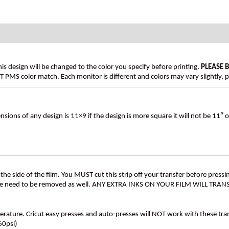
his design will be changed to the color you specify before printing.
PLEASE 
PMS color match. Each monitor is different and colors may vary slightly, p
s of any design is 11×9 if the design is more square it will not be 11″ 
the side of the film. You MUST cut this strip off your transfer before pressin
these need to be removed as well. ANY EXTRA INKS ON YOUR FILM WILL TR
ture. Cricut easy presses and auto-presses will NOT work with these transf
60psi)