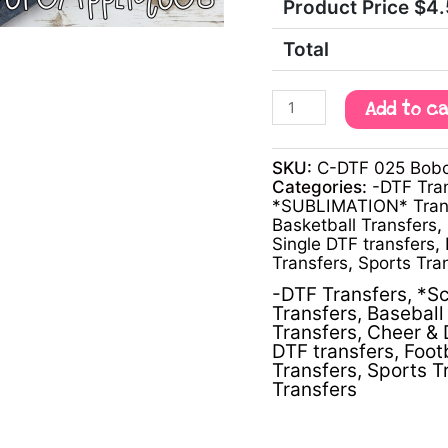
Product Price $
4
Total
Add to c
SKU:
C-DTF 025 Bobca
Categories:
-DTF Tra
*SUBLIMATION* Tran
Basketball Transfers
,
Single DTF transfers
,
Transfers
,
Sports Tra
-DTF Transfers
,
*Sc
Transfers
,
Baseball 
Transfers
,
Cheer & 
DTF transfers
,
Foot
Transfers
,
Sports T
Transfers