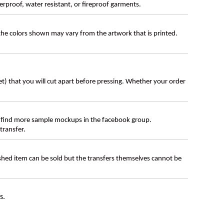
erproof, water resistant, or fireproof garments.
 the colors shown may vary from the artwork that is printed.
eet) that you will cut apart before pressing. Whether your order
 find more sample mockups in the facebook group.
transfer.
ished item can be sold but the transfers themselves cannot be
s.