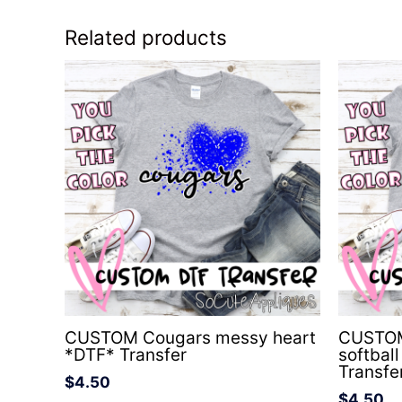
Related products
CUSTOM Cougars messy heart
CUSTOM 
*DTF* Transfer
softbal
Transfe
$
4.50
$
4.50