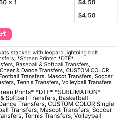
.50
x 1
$
4.50
$
4.50
art
ts stacked with leopard lightning bolt
nsfers
,
*Screen Prints* *DTF*
sfers
,
Baseball & Softball Transfers
,
Cheer & Dance Transfers
,
CUSTOM COLOR
Football Transfers
,
Mascot Transfers
,
Soccer
nsfers
,
Tennis Transfers
,
Volleyball Transfers
reen Prints* *DTF* *SUBLIMATION*
& Softball Transfers
,
Basketball
Dance Transfers
,
CUSTOM COLOR Single
ball Transfers
,
Mascot Transfers
,
Soccer
ransfers
,
Tennis Transfers
,
Volleyball