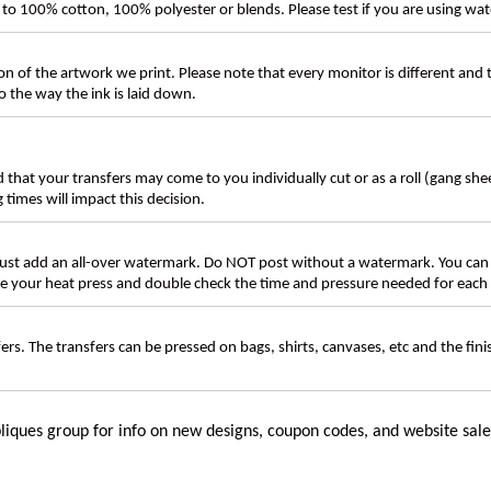
ly to 100% cotton, 100% polyester or blends. Please test if you are using wat
n of the artwork we print. Please note that every monitor is different and
 the way the ink is laid down.
d that your transfers may come to you individually cut or as a roll (gang sh
g times will impact this decision.
t add an all-over watermark. Do NOT post without a watermark. You can
ate your heat press and double check the time and pressure needed for each 
rs. The transfers can be pressed on bags, shirts, canvases, etc and the fin
liques group for info on new designs, coupon codes, and website sale