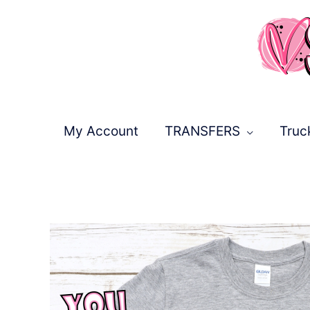
Skip
to
content
My Account
TRANSFERS
Truc