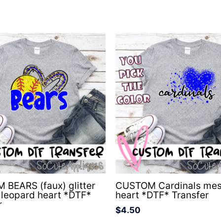
BEARS (faux) glitter
CUSTOM Cardinals me
l leopard heart *DTF*
heart *DTF* Transfer
r
$
4.50