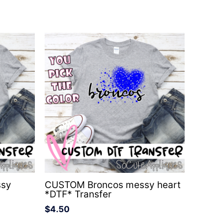
ssy
CUSTOM Broncos messy heart
*DTF* Transfer
$
4.50