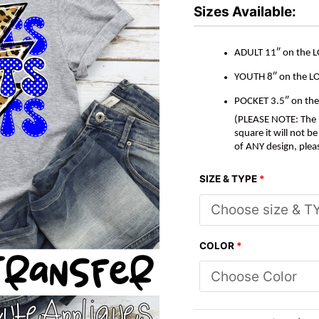
*DTF*
Sizes Available:
Transfer
quantity
ADULT 11″ on the 
YOUTH 8″ on the L
POCKET 3.5″ on th
(PLEASE NOTE: The M
square it will not 
of ANY design, plea
SIZE & TYPE
*
COLOR
*