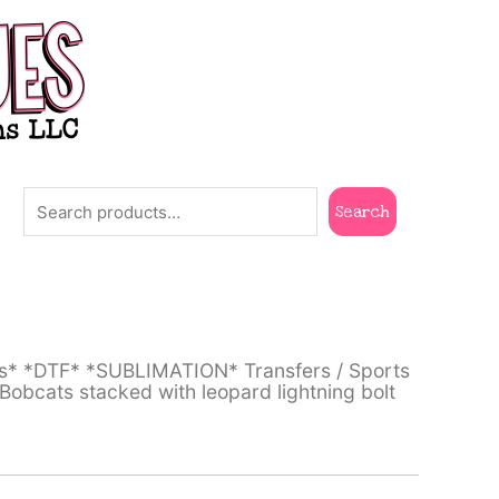
Search
Search
ts* *DTF* *SUBLIMATION* Transfers
/
Sports
bcats stacked with leopard lightning bolt