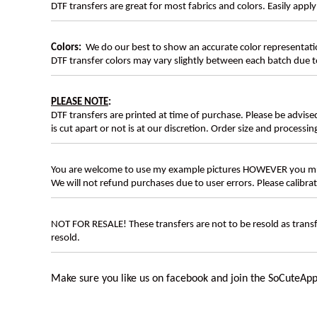
DTF transfers are great for most fabrics and colors. Easily app
Colors:
We do our best to show an accurate color representatio
DTF transfer colors may vary slightly between each batch due to
PLEASE NOTE
:
DTF transfers are printed at time of purchase. Please be advise
is cut apart or not is at our discretion. Order size and processin
You are welcome to use my example pictures HOWEVER you mus
We will not refund purchases due to user errors. Please calibr
NOT FOR RESALE! These transfers are not to be resold as transfe
resold.
Make sure you like us on facebook and join the SoCuteApp