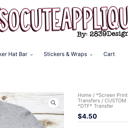
ker Hat Bar
Stickers & Wraps
Cart
CUSTOM
Home
/
*Screen Prin
Bobcats
Transfers
/ CUSTOM Bo
stacked
*DTF* Transfer
with
$
4.50
leopard
lightning
bolt