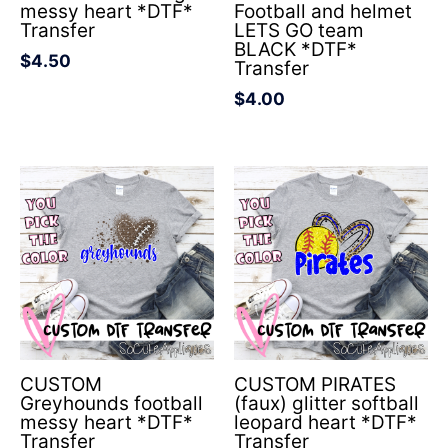
messy heart *DTF*
Football and helmet
Transfer
LETS GO team
BLACK *DTF*
$
4.50
Transfer
$
4.00
CUSTOM
CUSTOM PIRATES
Greyhounds football
(faux) glitter softball
messy heart *DTF*
leopard heart *DTF*
Transfer
Transfer