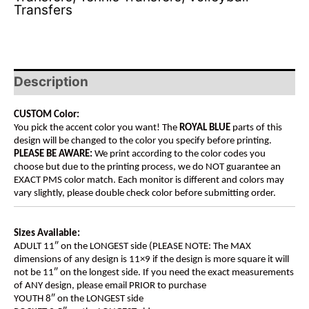
Transfers
Description
CUSTOM Color:
You pick the accent color you want! The
ROYAL BLUE
parts of this
design will be changed to the color you specify before printing.
PLEASE BE AWARE:
We print according to the color codes you
choose but due to the printing process, we do NOT guarantee an
EXACT PMS color match. Each monitor is different and colors may
vary slightly, please double check color before submitting order.
Sizes Available:
ADULT 11″ on the LONGEST side (PLEASE NOTE: The MAX
dimensions of any design is 11×9 if the design is more square it will
not be 11″ on the longest side. If you need the exact measurements
of ANY design, please email PRIOR to purchase
YOUTH 8″ on the LONGEST side