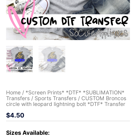
Home
/
*Screen Prints* *DTF* *SUBLIMATION*
Transfers
/
Sports Transfers
/ CUSTOM Broncos
circle with leopard lightning bolt *DTF* Transfer
$
4.50
Sizes Available: