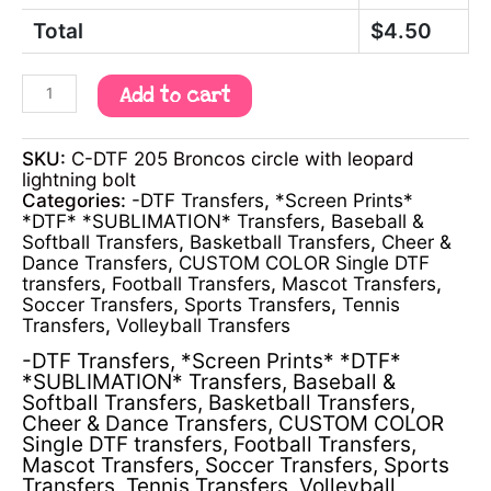
Total
$
4.50
Add to cart
SKU:
C-DTF 205 Broncos circle with leopard
lightning bolt
Categories:
-DTF Transfers
,
*Screen Prints*
*DTF* *SUBLIMATION* Transfers
,
Baseball &
Softball Transfers
,
Basketball Transfers
,
Cheer &
Dance Transfers
,
CUSTOM COLOR Single DTF
transfers
,
Football Transfers
,
Mascot Transfers
,
Soccer Transfers
,
Sports Transfers
,
Tennis
Transfers
,
Volleyball Transfers
-DTF Transfers
,
*Screen Prints* *DTF*
*SUBLIMATION* Transfers
,
Baseball &
Softball Transfers
,
Basketball Transfers
,
Cheer & Dance Transfers
,
CUSTOM COLOR
Single DTF transfers
,
Football Transfers
,
Mascot Transfers
,
Soccer Transfers
,
Sports
Transfers
,
Tennis Transfers
,
Volleyball