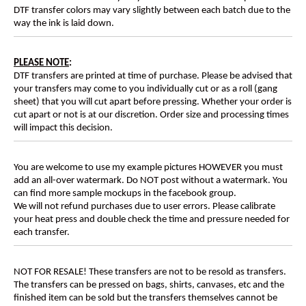
DTF transfer colors may vary slightly between each batch due to the
way the ink is laid down.
PLEASE NOTE
:
DTF transfers are printed at time of purchase. Please be advised that
your transfers may come to you individually cut or as a roll (gang
sheet) that you will cut apart before pressing. Whether your order is
cut apart or not is at our discretion. Order size and processing times
will impact this decision.
You are welcome to use my example pictures HOWEVER you must
add an all-over watermark. Do NOT post without a watermark. You
can find more sample mockups in the facebook group.
We will not refund purchases due to user errors. Please calibrate
your heat press and double check the time and pressure needed for
each transfer.
NOT FOR RESALE! These transfers are not to be resold as transfers.
The transfers can be pressed on bags, shirts, canvases, etc and the
finished item can be sold but the transfers themselves cannot be