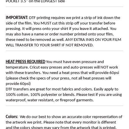
POCKET 3.5″ on the LONGEST side
IMPORTANT:
DTF printing requires we print a strip of ink down the
side of the film. You MUST cut this strip off your transfer before
pressing. It will press onto your shirt if you leave it attached. You
may also have a name or order number printed onto your film,
these need to be removed as well. ANY EXTRA INKS ON YOUR FILM
WILL TRANSFER TO YOUR SHIRT IF NOT REMOVED.
HEAT PRESS REQUIRED
You must have even pressure and
temperature. Cricut easy presses and auto-presses will NOT work
with these transfers. You need a heat press that will provide 60psi
(please check the specs of your press, not all heat presses will
provide 60psi)
DTF transfers are great for most fabrics and colors. Easily apply to
100% cotton, 100% polyester or blends. Please test if you are using
waterproof, water resistant, or fireproof garments.
Colors:
We do our best to show an accurate color representation of
the artwork we print. Please note that every monitor is different
and the colors shown may vary from the artwork that is printed.