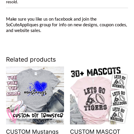
resold.
Make sure you like us on facebook and join the
SoCuteAppliques group for info on new designs, coupon codes,
and website sales.
Related products
CUSTOM Mustangs
CUSTOM MASCOT