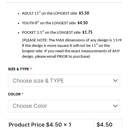
ADULT 11″ on the LONGEST side
$5.50
YOUTH 8″ on the LONGEST side
$4.50
POCKET 3.5″ on the LONGEST side
$1.75
(PLEASE NOTE: The MAX dimensions of any design is 11×9
if the design is more square it will not be 11″ on the
longest side. If you need the exact measurements of ANY
design, please email PRIOR to purchase)
SIZE & TYPE
*
COLOR
*
Product Price $
4.50
x 1
$
4.50