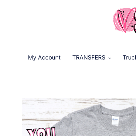
Skip
to
content
My Account
TRANSFERS
Truc