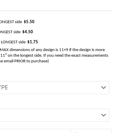
LONGEST side
$5.50
ONGEST side
$4.50
e LONGEST side
$1.75
AX dimensions of any design is 11×9 if the design is more
be 11″ on the longest side. If you need the exact measurements
se email PRIOR to purchase)