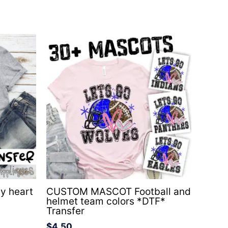
y heart
CUSTOM MASCOT Football and
helmet team colors *DTF*
Transfer
$
4.50