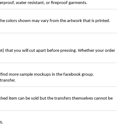
erproof, water resistant, or fireproof garments.
 the colors shown may vary from the artwork that is printed.
eet) that you will cut apart before pressing. Whether your order
 find more sample mockups in the facebook group.
transfer.
ished item can be sold but the transfers themselves cannot be
s.