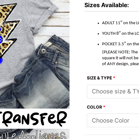
*DTF*
Sizes Available:
Transfer
quantity
ADULT 11″ on the 
YOUTH 8″ on the L
POCKET 3.5″ on th
(PLEASE NOTE: The M
square it will not 
of ANY design, plea
SIZE & TYPE
*
COLOR
*