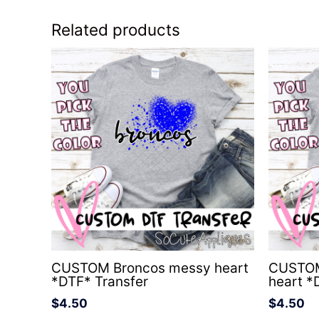
Related products
CUSTOM Broncos messy heart
CUSTOM
*DTF* Transfer
heart *
$
4.50
$
4.50