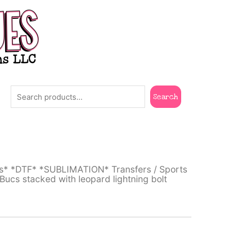
Search
Search
ts* *DTF* *SUBLIMATION* Transfers
/
Sports
cs stacked with leopard lightning bolt