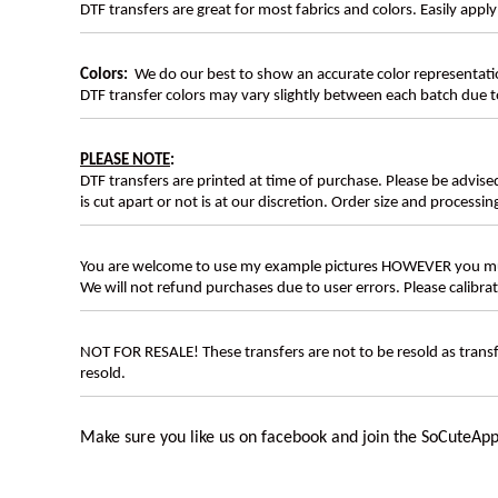
DTF transfers are great for most fabrics and colors. Easily app
Colors:
We do our best to show an accurate color representatio
DTF transfer colors may vary slightly between each batch due to
PLEASE NOTE
:
DTF transfers are printed at time of purchase. Please be advise
is cut apart or not is at our discretion. Order size and processin
You are welcome to use my example pictures HOWEVER you mus
We will not refund purchases due to user errors. Please calibr
NOT FOR RESALE! These transfers are not to be resold as transfe
resold.
Make sure you like us on facebook and join the SoCuteApp