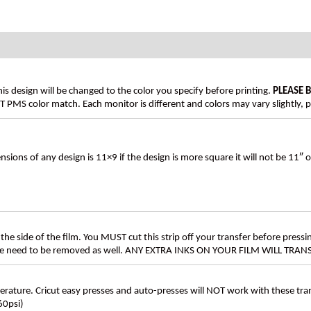
his design will be changed to the color you specify before printing.
PLEASE 
PMS color match. Each monitor is different and colors may vary slightly, p
s of any design is 11×9 if the design is more square it will not be 11″ 
the side of the film. You MUST cut this strip off your transfer before pressin
these need to be removed as well. ANY EXTRA INKS ON YOUR FILM WILL TR
ture. Cricut easy presses and auto-presses will NOT work with these transf
60psi)