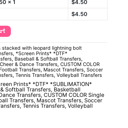
.50
x 1
$
4.50
$
4.50
art
stacked with leopard lightning bolt
nsfers
,
*Screen Prints* *DTF*
sfers
,
Baseball & Softball Transfers
,
Cheer & Dance Transfers
,
CUSTOM COLOR
Football Transfers
,
Mascot Transfers
,
Soccer
nsfers
,
Tennis Transfers
,
Volleyball Transfers
reen Prints* *DTF* *SUBLIMATION*
& Softball Transfers
,
Basketball
Dance Transfers
,
CUSTOM COLOR Single
ball Transfers
,
Mascot Transfers
,
Soccer
ransfers
,
Tennis Transfers
,
Volleyball