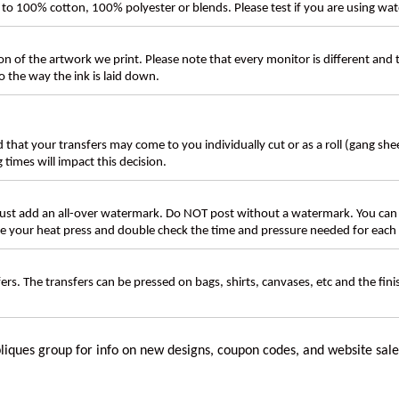
ly to 100% cotton, 100% polyester or blends. Please test if you are using wat
n of the artwork we print. Please note that every monitor is different and
 the way the ink is laid down.
d that your transfers may come to you individually cut or as a roll (gang sh
g times will impact this decision.
t add an all-over watermark. Do NOT post without a watermark. You can
ate your heat press and double check the time and pressure needed for each 
rs. The transfers can be pressed on bags, shirts, canvases, etc and the fin
liques group for info on new designs, coupon codes, and website sale