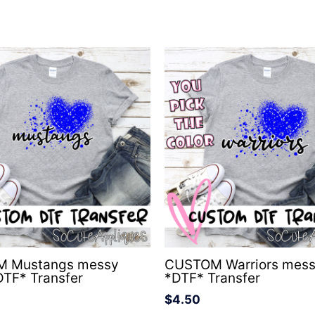
 Mustangs messy
CUSTOM Warriors mess
DTF* Transfer
*DTF* Transfer
$
4.50