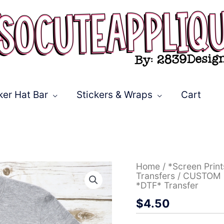
ker Hat Bar
Stickers & Wraps
Cart
CUSTOM
Home
/
*Screen Prin
Bucs
Transfers
/ CUSTOM Bu
stacked
*DTF* Transfer
with
$
4.50
leopard
lightning
bolt