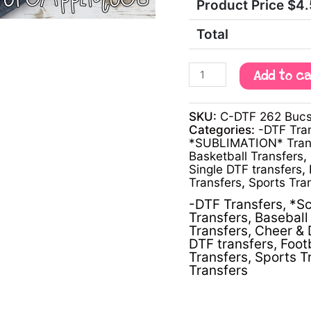
Product Price $
4
Total
Add to c
SKU:
C-DTF 262 Bucs 
Categories:
-DTF Tra
*SUBLIMATION* Tran
Basketball Transfers
,
Single DTF transfers
,
Transfers
,
Sports Tra
-DTF Transfers
,
*Sc
Transfers
,
Baseball 
Transfers
,
Cheer & 
DTF transfers
,
Foot
Transfers
,
Sports T
Transfers