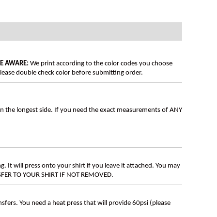
BE AWARE:
We print according to the color codes you choose
lease double check color before submitting order.
on the longest side. If you need the exact measurements of ANY
g. It will press onto your shirt if you leave it attached. You may
ANSFER TO YOUR SHIRT IF NOT REMOVED.
ers. You need a heat press that will provide 60psi (please