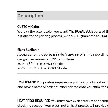
Description
CUSTOM Color:
You pick the accent color you want! The
ROYAL BLUE
parts of t
but due to the printing process, we do NOT guarantee an EXACT 
Sizes Available:
ADULT 11″ on the LONGEST side (PLEASE NOTE: The MAX dimension
design, please email PRIOR to purchase
YOUTH 8″ on the LONGEST side
POCKET 3.5″ on the LONGEST side
IMPORTANT:
DTF printing requires we print a strip of ink down 
also have a name or order number printed onto your film, 
HEAT PRESS REQUIRED
You must have even pressure and tempera
check the specs of your press, not all heat presses will provide 