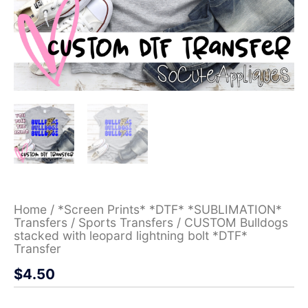
Home
/
*Screen Prints* *DTF* *SUBLIMATION*
Transfers
/
Sports Transfers
/ CUSTOM Bulldogs
stacked with leopard lightning bolt *DTF*
Transfer
$
4.50