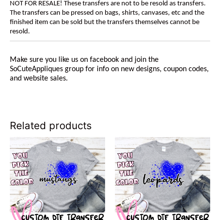
NOT FOR RESALE! These transfers are not to be resold as transfers.
The transfers can be pressed on bags, shirts, canvases, etc and the
finished item can be sold but the transfers themselves cannot be
resold.
Make sure you like us on facebook and join the
SoCuteAppliques group for info on new designs, coupon codes,
and website sales.
Related products