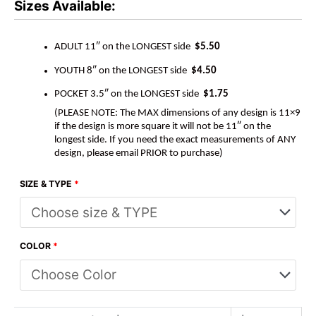
Sizes Available:
ADULT 11″ on the LONGEST side
$5.50
YOUTH 8″ on the LONGEST side
$4.50
POCKET 3.5″ on the LONGEST side
$1.75
(PLEASE NOTE: The MAX dimensions of any design is 11×9
if the design is more square it will not be 11″ on the
longest side. If you need the exact measurements of ANY
design, please email PRIOR to purchase)
SIZE & TYPE
*
COLOR
*