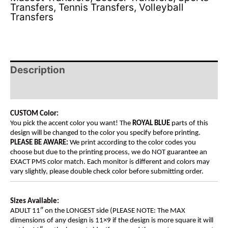
Transfers
,
Tennis Transfers
,
Volleyball
Transfers
Description
Additional information
CUSTOM Color:
You pick the accent color you want! The
ROYAL BLUE
parts of this
design will be changed to the color you specify before printing.
PLEASE BE AWARE:
We print according to the color codes you
choose but due to the printing process, we do NOT guarantee an
EXACT PMS color match. Each monitor is different and colors may
vary slightly, please double check color before submitting order.
Sizes Available:
ADULT 11″ on the LONGEST side (PLEASE NOTE: The MAX
dimensions of any design is 11×9 if the design is more square it will