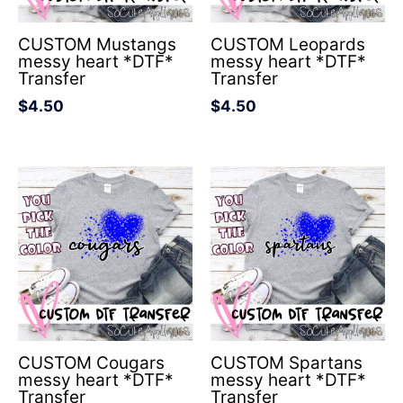
CUSTOM Mustangs
CUSTOM Leopards
messy heart *DTF*
messy heart *DTF*
Transfer
Transfer
$
4.50
$
4.50
CUSTOM Cougars
CUSTOM Spartans
messy heart *DTF*
messy heart *DTF*
Transfer
Transfer