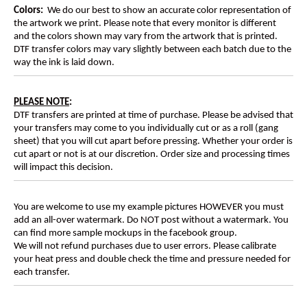
Colors:
We do our best to show an accurate color representation of
the artwork we print. Please note that every monitor is different
and the colors shown may vary from the artwork that is printed.
DTF transfer colors may vary slightly between each batch due to the
way the ink is laid down.
PLEASE NOTE
:
DTF transfers are printed at time of purchase. Please be advised that
your transfers may come to you individually cut or as a roll (gang
sheet) that you will cut apart before pressing. Whether your order is
cut apart or not is at our discretion. Order size and processing times
will impact this decision.
You are welcome to use my example pictures HOWEVER you must
add an all-over watermark. Do NOT post without a watermark. You
can find more sample mockups in the facebook group.
We will not refund purchases due to user errors. Please calibrate
your heat press and double check the time and pressure needed for
each transfer.