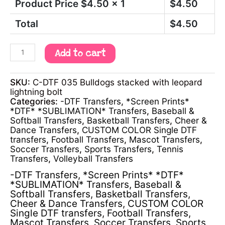
Product Price $
4.50
x 1
$
4.50
Total
$
4.50
Add to cart
SKU:
C-DTF 035 Bulldogs stacked with leopard
lightning bolt
Categories:
-DTF Transfers
,
*Screen Prints*
*DTF* *SUBLIMATION* Transfers
,
Baseball &
Softball Transfers
,
Basketball Transfers
,
Cheer &
Dance Transfers
,
CUSTOM COLOR Single DTF
transfers
,
Football Transfers
,
Mascot Transfers
,
Soccer Transfers
,
Sports Transfers
,
Tennis
Transfers
,
Volleyball Transfers
-DTF Transfers
,
*Screen Prints* *DTF*
*SUBLIMATION* Transfers
,
Baseball &
Softball Transfers
,
Basketball Transfers
,
Cheer & Dance Transfers
,
CUSTOM COLOR
Single DTF transfers
,
Football Transfers
,
Mascot Transfers
,
Soccer Transfers
,
Sports