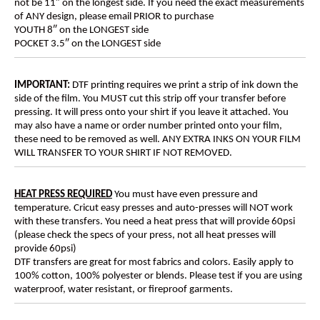
not be 11″ on the longest side. If you need the exact measurements
of ANY design, please email PRIOR to purchase
YOUTH 8″ on the LONGEST side
POCKET 3.5″ on the LONGEST side
IMPORTANT:
DTF printing requires we print a strip of ink down the
side of the film. You MUST cut this strip off your transfer before
pressing. It will press onto your shirt if you leave it attached. You
may also have a name or order number printed onto your film,
these need to be removed as well. ANY EXTRA INKS ON YOUR FILM
WILL TRANSFER TO YOUR SHIRT IF NOT REMOVED.
HEAT PRESS REQUIRED
You must have even pressure and
temperature. Cricut easy presses and auto-presses will NOT work
with these transfers. You need a heat press that will provide 60psi
(please check the specs of your press, not all heat presses will
provide 60psi)
DTF transfers are great for most fabrics and colors. Easily apply to
100% cotton, 100% polyester or blends. Please test if you are using
waterproof, water resistant, or fireproof garments.