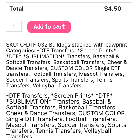
Total
$
4.50
Add to cart
SKU:
C-DTF 032 Bulldogs stacked with pawprint
Categories:
-DTF Transfers
,
*Screen Prints*
*DTF* *SUBLIMATION* Transfers
,
Baseball &
Softball Transfers
,
Basketball Transfers
,
Cheer &
Dance Transfers
,
CUSTOM COLOR Single DTF
transfers
,
Football Transfers
,
Mascot Transfers
,
Soccer Transfers
,
Sports Transfers
,
Tennis
Transfers
,
Volleyball Transfers
-DTF Transfers
,
*Screen Prints* *DTF*
*SUBLIMATION* Transfers
,
Baseball &
Softball Transfers
,
Basketball Transfers
,
Cheer & Dance Transfers
,
CUSTOM COLOR
Single DTF transfers
,
Football Transfers
,
Mascot Transfers
,
Soccer Transfers
,
Sports
Transfers
,
Tennis Transfers
,
Volleyball
Transfers