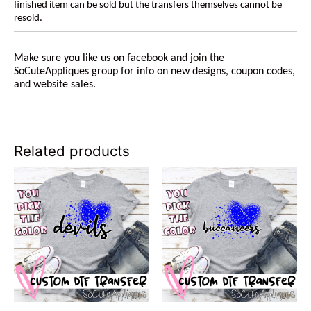
finished item can be sold but the transfers themselves cannot be
resold.
Make sure you like us on facebook and join the
SoCuteAppliques group for info on new designs, coupon codes,
and website sales.
Related products