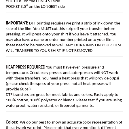
YOUTH 8″ on the LONGEST side
POCKET 3.5″ on the LONGEST side
IMPORTANT:
DTF printing requires we print a strip of ink down the
side of the film. You MUST cut this strip off your transfer before
pressing. It will press onto your shirt if you leave it attached. You
may also have a name or order number printed onto your film,
these need to be removed as well. ANY EXTRA INKS ON YOUR FILM
WILL TRANSFER TO YOUR SHIRT IF NOT REMOVED.
HEAT PRESS REQUIRED
You must have even pressure and
temperature. Cricut easy presses and auto-presses will NOT work
with these transfers. You need a heat press that will provide 60psi
(please check the specs of your press, not all heat presses will
provide 60psi)
DTF transfers are great for most fabrics and colors. Easily apply to
100% cotton, 100% polyester or blends. Please test if you are using
waterproof, water resistant, or fireproof garments.
Colors:
We do our best to show an accurate color representation of
the artwork we print. Please note that every monitor is different