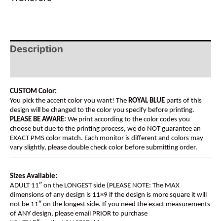
Description
Additional information
CUSTOM Color:
You pick the accent color you want! The
ROYAL BLUE
parts of this
design will be changed to the color you specify before printing.
PLEASE BE AWARE:
We print according to the color codes you
choose but due to the printing process, we do NOT guarantee an
EXACT PMS color match. Each monitor is different and colors may
vary slightly, please double check color before submitting order.
Sizes Available:
ADULT 11″ on the LONGEST side (PLEASE NOTE: The MAX
dimensions of any design is 11×9 if the design is more square it will
not be 11″ on the longest side. If you need the exact measurements
of ANY design, please email PRIOR to purchase