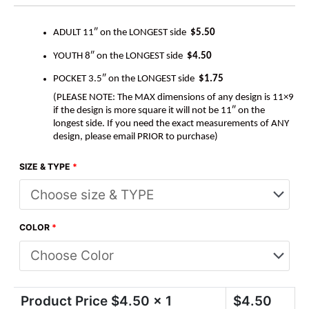
ADULT 11″ on the LONGEST side
$5.50
YOUTH 8″ on the LONGEST side
$4.50
POCKET 3.5″ on the LONGEST side
$1.75
(PLEASE NOTE: The MAX dimensions of any design is 11×9
if the design is more square it will not be 11″ on the
longest side. If you need the exact measurements of ANY
design, please email PRIOR to purchase)
SIZE & TYPE
*
COLOR
*
Product Price $
4.50
x 1
$
4.50