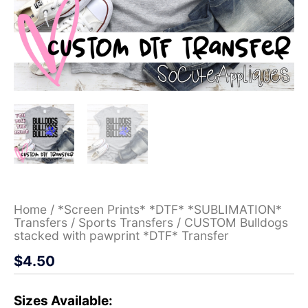
Home
/
*Screen Prints* *DTF* *SUBLIMATION*
Transfers
/
Sports Transfers
/ CUSTOM Bulldogs
stacked with pawprint *DTF* Transfer
$
4.50
Sizes Available: