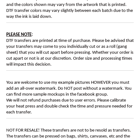
and the colors shown may vary from the artwork that is printed.
DTF transfer colors may vary slightly between each batch due to the
way the ink is laid down.
PLEASE NOTE
:
DTF transfers are printed at time of purchase. Please be advised that
your transfers may come to you individually cut or as a roll (gang
sheet) that you will cut apart before pressing. Whether your order is
cut apart or not is at our discretion. Order size and processing times
will impact this decision.
You are welcome to use my example pictures HOWEVER you must
add an all-over watermark. Do NOT post without a watermark. You
can find more sample mockups in the facebook group.
We will not refund purchases due to user errors. Please calibrate
your heat press and double check the time and pressure needed for
each transfer.
NOT FOR RESALE! These transfers are not to be resold as transfers.
The transfers can be pressed on bags, shirts, canvases, etc and the