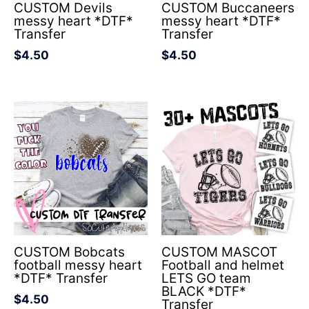
CUSTOM Devils
CUSTOM Buccaneers
messy heart *DTF*
messy heart *DTF*
Transfer
Transfer
$
4.50
$
4.50
CUSTOM Bobcats
CUSTOM MASCOT
football messy heart
Football and helmet
*DTF* Transfer
LETS GO team
BLACK *DTF*
$
4.50
Transfer