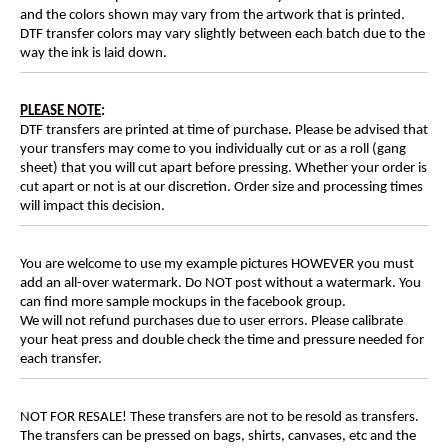
and the colors shown may vary from the artwork that is printed.
DTF transfer colors may vary slightly between each batch due to the
way the ink is laid down.
PLEASE NOTE
:
DTF transfers are printed at time of purchase. Please be advised that
your transfers may come to you individually cut or as a roll (gang
sheet) that you will cut apart before pressing. Whether your order is
cut apart or not is at our discretion. Order size and processing times
will impact this decision.
You are welcome to use my example pictures HOWEVER you must
add an all-over watermark. Do NOT post without a watermark. You
can find more sample mockups in the facebook group.
We will not refund purchases due to user errors. Please calibrate
your heat press and double check the time and pressure needed for
each transfer.
NOT FOR RESALE! These transfers are not to be resold as transfers.
The transfers can be pressed on bags, shirts, canvases, etc and the