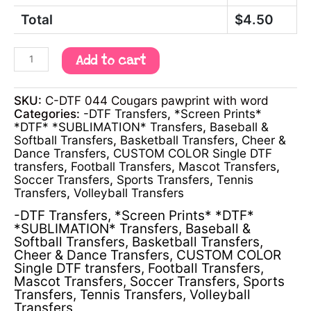
Total
$
4.50
Add to cart
SKU:
C-DTF 044 Cougars pawprint with word
Categories:
-DTF Transfers
,
*Screen Prints*
*DTF* *SUBLIMATION* Transfers
,
Baseball &
Softball Transfers
,
Basketball Transfers
,
Cheer &
Dance Transfers
,
CUSTOM COLOR Single DTF
transfers
,
Football Transfers
,
Mascot Transfers
,
Soccer Transfers
,
Sports Transfers
,
Tennis
Transfers
,
Volleyball Transfers
-DTF Transfers
,
*Screen Prints* *DTF*
*SUBLIMATION* Transfers
,
Baseball &
Softball Transfers
,
Basketball Transfers
,
Cheer & Dance Transfers
,
CUSTOM COLOR
Single DTF transfers
,
Football Transfers
,
Mascot Transfers
,
Soccer Transfers
,
Sports
Transfers
,
Tennis Transfers
,
Volleyball
Transfers