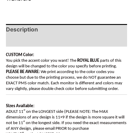
Description
Additional information
CUSTOM Color:
You pick the accent color you want! The
ROYAL BLUE
parts of this
design will be changed to the color you specify before printing.
PLEASE BE AWARE:
We print according to the color codes you
choose but due to the printing process, we do NOT guarantee an
EXACT PMS color match. Each monitor is different and colors may
vary slightly, please double check color before submitting order.
Sizes Available:
ADULT 11″ on the LONGEST side (PLEASE NOTE: The MAX
dimensions of any design is 11×9 if the design is more square it will
not be 11″ on the longest side. If you need the exact measurements
of ANY design, please email PRIOR to purchase