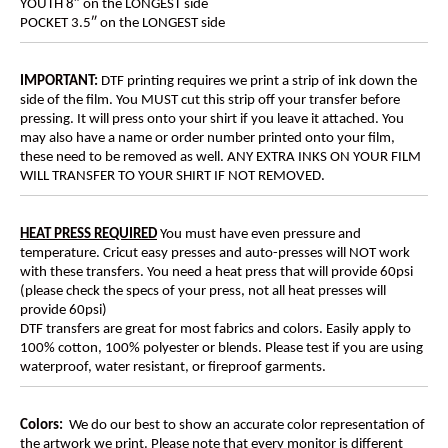
YOUTH 8″ on the LONGEST side
POCKET 3.5″ on the LONGEST side
IMPORTANT:
DTF printing requires we print a strip of ink down the
side of the film. You MUST cut this strip off your transfer before
pressing. It will press onto your shirt if you leave it attached. You
may also have a name or order number printed onto your film,
these need to be removed as well. ANY EXTRA INKS ON YOUR FILM
WILL TRANSFER TO YOUR SHIRT IF NOT REMOVED.
HEAT PRESS REQUIRED
You must have even pressure and
temperature. Cricut easy presses and auto-presses will NOT work
with these transfers. You need a heat press that will provide 60psi
(please check the specs of your press, not all heat presses will
provide 60psi)
DTF transfers are great for most fabrics and colors. Easily apply to
100% cotton, 100% polyester or blends. Please test if you are using
waterproof, water resistant, or fireproof garments.
Colors:
We do our best to show an accurate color representation of
the artwork we print. Please note that every monitor is different