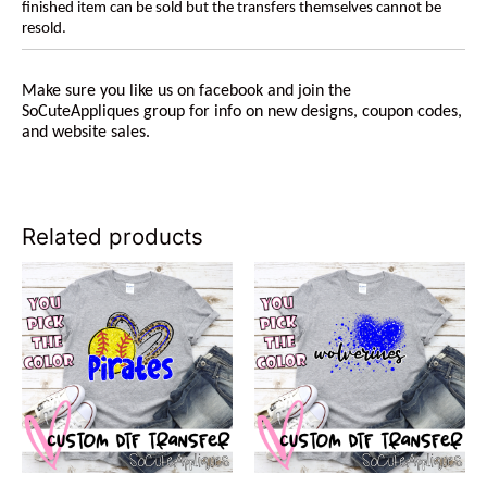
finished item can be sold but the transfers themselves cannot be
resold.
Make sure you like us on facebook and join the
SoCuteAppliques group for info on new designs, coupon codes,
and website sales.
Related products