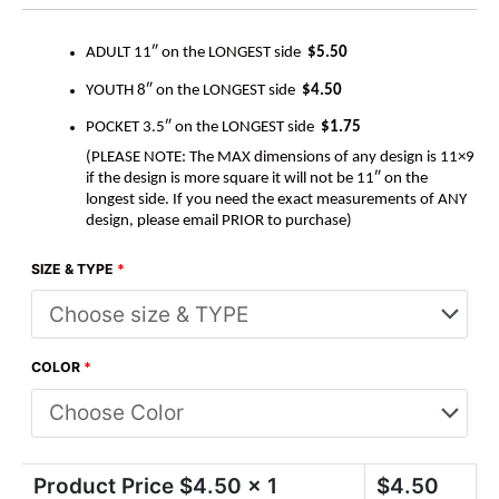
ADULT 11″ on the LONGEST side
$5.50
YOUTH 8″ on the LONGEST side
$4.50
POCKET 3.5″ on the LONGEST side
$1.75
(PLEASE NOTE: The MAX dimensions of any design is 11×9
if the design is more square it will not be 11″ on the
longest side. If you need the exact measurements of ANY
design, please email PRIOR to purchase)
SIZE & TYPE
*
COLOR
*
Product Price $
4.50
x 1
$
4.50