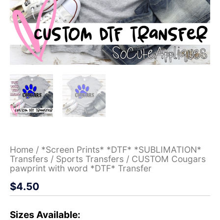
Home
/
*Screen Prints* *DTF* *SUBLIMATION*
Transfers
/
Sports Transfers
/ CUSTOM Cougars
pawprint with word *DTF* Transfer
$
4.50
Sizes Available: