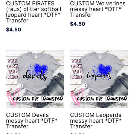
CUSTOM PIRATES
CUSTOM Wolverines
(faux) glitter softball
messy heart *DTF*
leopard heart *DTF*
Transfer
Transfer
$
4.50
$
4.50
CUSTOM Devils
CUSTOM Leopards
messy heart *DTF*
messy heart *DTF*
Transfer
Transfer