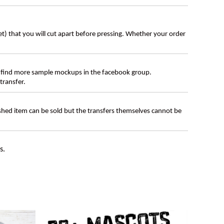
eet) that you will cut apart before pressing. Whether your order
 find more sample mockups in the facebook group.
transfer.
ished item can be sold but the transfers themselves cannot be
s.