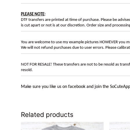
PLEASE NOTE
:
DTF transfers are printed at time of purchase. Please be advise
is cut apart or not is at our discretion. Order size and processin
You are welcome to use my example pictures HOWEVER you mus
We will not refund purchases due to user errors. Please calibr
NOT FOR RESALE! These transfers are not to be resold as transfe
resold.
Make sure you like us on facebook and join the SoCuteApp
Related products