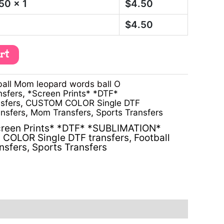
.50
x 1
$
4.50
$
4.50
art
all Mom leopard words ball O
nsfers
,
*Screen Prints* *DTF*
sfers
,
CUSTOM COLOR Single DTF
ansfers
,
Mom Transfers
,
Sports Transfers
reen Prints* *DTF* *SUBLIMATION*
COLOR Single DTF transfers
,
Football
nsfers
,
Sports Transfers