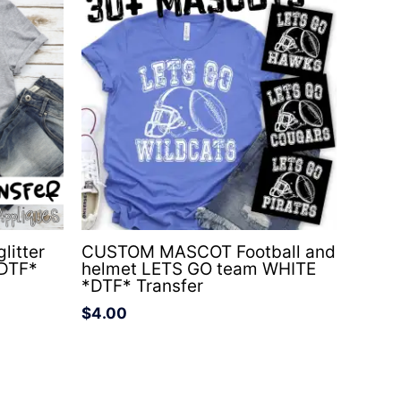
litter
CUSTOM MASCOT Football and
*DTF*
helmet LETS GO team WHITE
*DTF* Transfer
$
4.00