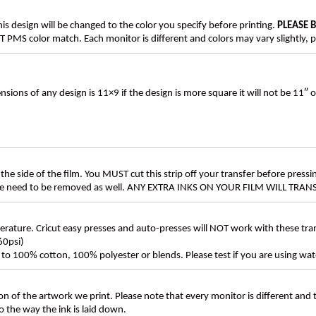
his design will be changed to the color you specify before printing.
PLEASE 
PMS color match. Each monitor is different and colors may vary slightly, p
s of any design is 11×9 if the design is more square it will not be 11″ 
the side of the film. You MUST cut this strip off your transfer before pressin
these need to be removed as well. ANY EXTRA INKS ON YOUR FILM WILL TR
ture. Cricut easy presses and auto-presses will NOT work with these transf
60psi)
ly to 100% cotton, 100% polyester or blends. Please test if you are using wat
n of the artwork we print. Please note that every monitor is different and
 the way the ink is laid down.