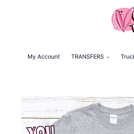
Skip
to
content
My Account
TRANSFERS
Truc