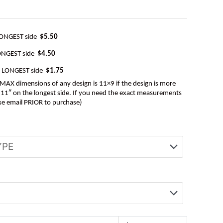
LONGEST side
$5.50
ONGEST side
$4.50
e LONGEST side
$1.75
AX dimensions of any design is 11×9 if the design is more
be 11″ on the longest side. If you need the exact measurements
se email PRIOR to purchase)