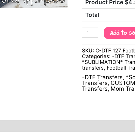
Product Price $
4
Total
Add to c
SKU:
C-DTF 127 Footb
Categories:
-DTF Tra
*SUBLIMATION* Tran
transfers
,
Football Tr
-DTF Transfers
,
*Sc
Transfers
,
CUSTOM 
Transfers
,
Mom Tra