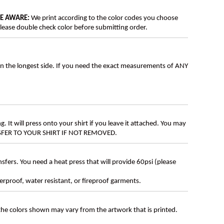
BE AWARE:
We print according to the color codes you choose
lease double check color before submitting order.
on the longest side. If you need the exact measurements of ANY
g. It will press onto your shirt if you leave it attached. You may
ANSFER TO YOUR SHIRT IF NOT REMOVED.
ers. You need a heat press that will provide 60psi (please
erproof, water resistant, or fireproof garments.
 the colors shown may vary from the artwork that is printed.