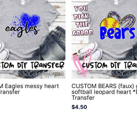
 Eagles messy heart
CUSTOM BEARS (faux) g
ransfer
softball leopard heart 
Transfer
$
4.50