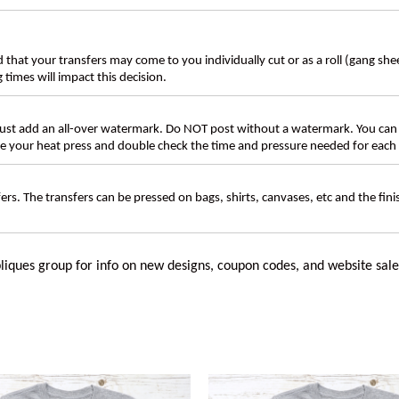
d that your transfers may come to you individually cut or as a roll (gang sh
g times will impact this decision.
t add an all-over watermark. Do NOT post without a watermark. You can
ate your heat press and double check the time and pressure needed for each 
rs. The transfers can be pressed on bags, shirts, canvases, etc and the fin
liques group for info on new designs, coupon codes, and website sale