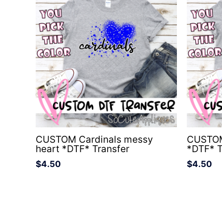
CUSTOM Cardinals messy
CUSTOM
heart *DTF* Transfer
*DTF* T
$
4.50
$
4.50