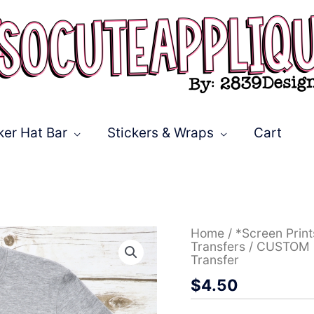
ker Hat Bar
Stickers & Wraps
Cart
CUSTOM
Home
/
*Screen Prin
Football
Transfers
/ CUSTOM F
Mom
Transfer
leopard
$
4.50
words
ball
O