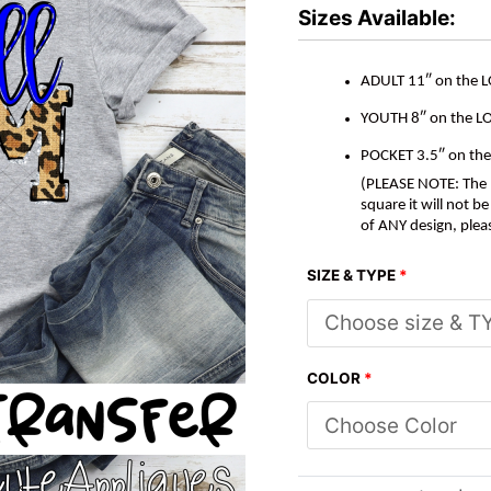
*DTF*
Sizes Available:
Transfer
quantity
ADULT 11″ on the 
YOUTH 8″ on the L
POCKET 3.5″ on th
(PLEASE NOTE: The M
square it will not 
of ANY design, plea
SIZE & TYPE
*
COLOR
*