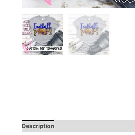
Description
Additional information