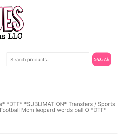
Search
Search
ts* *DTF* *SUBLIMATION* Transfers
/
Sports
ootball Mom leopard words ball O *DTF*