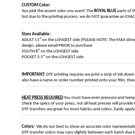
CUSTOM Color:
You pick the accent color you want! The
ROYAL BLUE
parts of t
but due to the printing process, we do NOT guarantee an EXACT 
Sizes Available:
ADULT 11″ on the LONGEST side (PLEASE NOTE: The MAX dimension
design, please email PRIOR to purchase
YOUTH 8″ on the LONGEST side
POCKET 3.5″ on the LONGEST side
IMPORTANT:
DTF printing requires we print a strip of ink down 
also have a name or order number printed onto your film, 
HEAT PRESS REQUIRED
You must have even pressure and tempera
check the specs of your press, not all heat presses will provide 
DTF transfers are great for most fabrics and colors. Easily app
Colors:
We do our best to show an accurate color representatio
DTF transfer colors may vary slightly between each batch due to