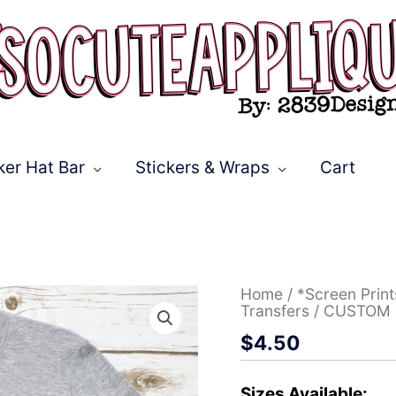
ker Hat Bar
Stickers & Wraps
Cart
CUSTOM
Home
/
*Screen Prin
Indians
Transfers
/ CUSTOM I
arrow
$
4.50
with
word
*DTF*
Transfer
Sizes Available: