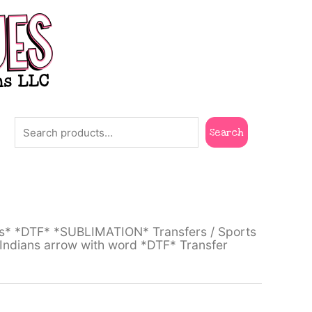
Search
Search
ts* *DTF* *SUBLIMATION* Transfers
/
Sports
ndians arrow with word *DTF* Transfer