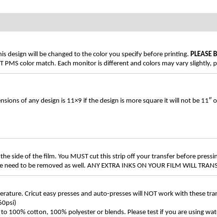
his design will be changed to the color you specify before printing.
PLEASE 
PMS color match. Each monitor is different and colors may vary slightly, p
s of any design is 11×9 if the design is more square it will not be 11″ 
the side of the film. You MUST cut this strip off your transfer before pressin
these need to be removed as well. ANY EXTRA INKS ON YOUR FILM WILL TR
ture. Cricut easy presses and auto-presses will NOT work with these transf
60psi)
ly to 100% cotton, 100% polyester or blends. Please test if you are using wat