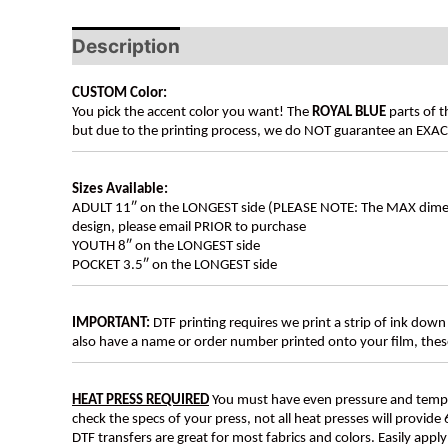
Description
Additional information
CUSTOM Color:
You pick the accent color you want! The
ROYAL BLUE
parts of t
but due to the printing process, we do NOT guarantee an EXACT 
Sizes Available:
ADULT 11″ on the LONGEST side (PLEASE NOTE: The MAX dimension
design, please email PRIOR to purchase
YOUTH 8″ on the LONGEST side
POCKET 3.5″ on the LONGEST side
IMPORTANT:
DTF printing requires we print a strip of ink down 
also have a name or order number printed onto your film, 
HEAT PRESS REQUIRED
You must have even pressure and tempera
check the specs of your press, not all heat presses will provide 
DTF transfers are great for most fabrics and colors. Easily app