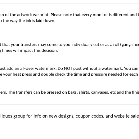
n of the artwork we print. Please note that every monitor is different and
 the way the ink is laid down.
d that your transfers may come to you individually cut or as a roll (gang sh
g times will impact this decision.
t add an all-over watermark. Do NOT post without a watermark. You can
ate your heat press and double check the time and pressure needed for each 
rs. The transfers can be pressed on bags, shirts, canvases, etc and the fin
liques group for info on new designs, coupon codes, and website sale