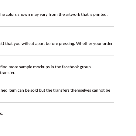
 the colors shown may vary from the artwork that is printed.
eet) that you will cut apart before pressing. Whether your order
 find more sample mockups in the facebook group.
transfer.
ished item can be sold but the transfers themselves cannot be
s.