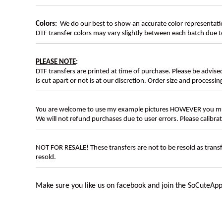
Colors:
We do our best to show an accurate color representatio
DTF transfer colors may vary slightly between each batch due to
PLEASE NOTE
:
DTF transfers are printed at time of purchase. Please be advise
is cut apart or not is at our discretion. Order size and processin
You are welcome to use my example pictures HOWEVER you mus
We will not refund purchases due to user errors. Please calibr
NOT FOR RESALE! These transfers are not to be resold as transfe
resold.
Make sure you like us on facebook and join the SoCuteApp