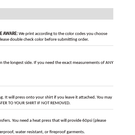
BE AWARE:
We print according to the color codes you choose
lease double check color before submitting order.
on the longest side. If you need the exact measurements of ANY
g. It will press onto your shirt if you leave it attached. You may
ANSFER TO YOUR SHIRT IF NOT REMOVED.
ers. You need a heat press that will provide 60psi (please
erproof, water resistant, or fireproof garments.