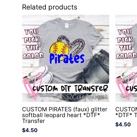
Related products
CUSTOM PIRATES (faux) glitter
CUSTOM
softball leopard heart *DTF*
*DTF* T
Transfer
$
4.50
$
4.50