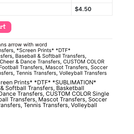
$
4.50
art
ans arrow with word
nsfers
,
*Screen Prints* *DTF*
sfers
,
Baseball & Softball Transfers
,
Cheer & Dance Transfers
,
CUSTOM COLOR
Football Transfers
,
Mascot Transfers
,
Soccer
nsfers
,
Tennis Transfers
,
Volleyball Transfers
reen Prints* *DTF* *SUBLIMATION*
& Softball Transfers
,
Basketball
Dance Transfers
,
CUSTOM COLOR Single
ball Transfers
,
Mascot Transfers
,
Soccer
ransfers
,
Tennis Transfers
,
Volleyball