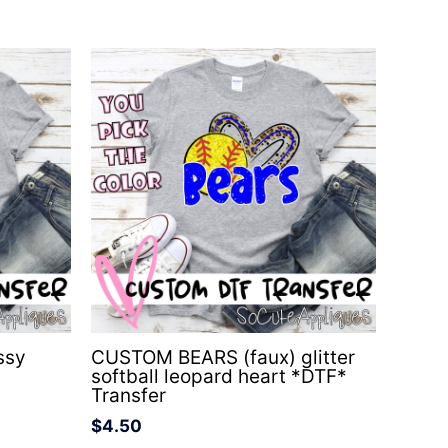
ssy
CUSTOM BEARS (faux) glitter
softball leopard heart *DTF*
Transfer
$
4.50