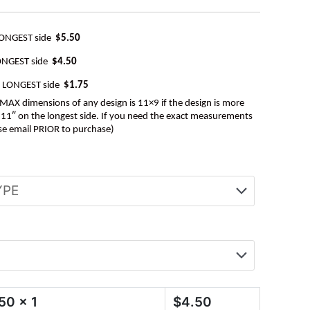
LONGEST side
$5.50
ONGEST side
$4.50
e LONGEST side
$1.75
AX dimensions of any design is 11×9 if the design is more
be 11″ on the longest side. If you need the exact measurements
se email PRIOR to purchase)
.50
x 1
$
4.50