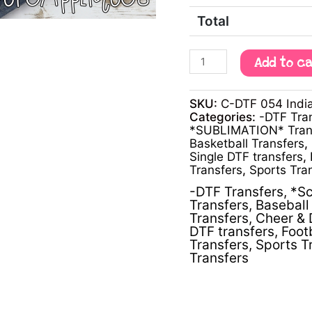
Total
Add to c
SKU:
C-DTF 054 Indi
Categories:
-DTF Tra
*SUBLIMATION* Tran
Basketball Transfers
,
Single DTF transfers
,
Transfers
,
Sports Tra
-DTF Transfers
,
*Sc
Transfers
,
Baseball 
Transfers
,
Cheer & 
DTF transfers
,
Foot
Transfers
,
Sports T
Transfers