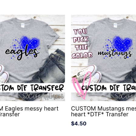
 Eagles messy heart
CUSTOM Mustangs me
ransfer
heart *DTF* Transfer
$
4.50