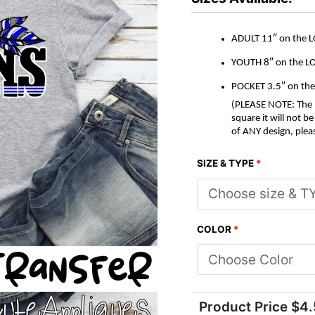
quantity
ADULT 11″ on the 
YOUTH 8″ on the L
POCKET 3.5″ on th
(PLEASE NOTE: The M
square it will not 
of ANY design, plea
SIZE & TYPE
*
COLOR
*
Product Price $
4