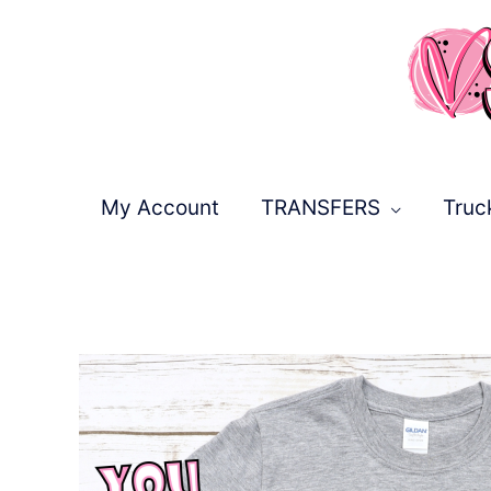
Skip
to
content
My Account
TRANSFERS
Truc