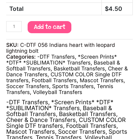
Total
$
4.50
Add to cart
SKU:
C-DTF 056 Indians heart with leopard
lightning bolt
Categories:
-DTF Transfers
,
*Screen Prints*
*DTF* *SUBLIMATION* Transfers
,
Baseball &
Softball Transfers
,
Basketball Transfers
,
Cheer &
Dance Transfers
,
CUSTOM COLOR Single DTF
transfers
,
Football Transfers
,
Mascot Transfers
,
Soccer Transfers
,
Sports Transfers
,
Tennis
Transfers
,
Volleyball Transfers
-DTF Transfers
,
*Screen Prints* *DTF*
*SUBLIMATION* Transfers
,
Baseball &
Softball Transfers
,
Basketball Transfers
,
Cheer & Dance Transfers
,
CUSTOM COLOR
Single DTF transfers
,
Football Transfers
,
Mascot Transfers
,
Soccer Transfers
,
Sports
Transfers
,
Tennis Transfers
,
Volleyball