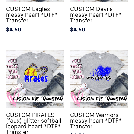
CUSTOM Eagles
CUSTOM Devils
messy heart *DTF*
messy heart *DTF*
Transfer
Transfer
$
4.50
$
4.50
CUSTOM PIRATES
CUSTOM Warriors
(faux) glitter softball
messy heart *DTF*
leopard heart *DTF*
Transfer
Transfer