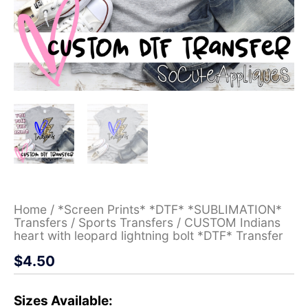
Home
/
*Screen Prints* *DTF* *SUBLIMATION*
Transfers
/
Sports Transfers
/ CUSTOM Indians
heart with leopard lightning bolt *DTF* Transfer
$
4.50
Sizes Available: