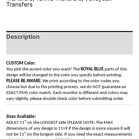
Transfers
Description
Additional information
CUSTOM Color:
You pick the accent color you want! The
ROYAL BLUE
parts of this
design will be changed to the color you specify before printing.
PLEASE BE AWARE:
We print according to the color codes you
choose but due to the printing process, we do NOT guarantee an
EXACT PMS color match. Each monitor is different and colors may
vary slightly, please double check color before submitting order.
Sizes Available:
ADULT 11″ on the LONGEST side (PLEASE NOTE: The MAX
dimensions of any design is 11×9 if the design is more square it will
not be 11″ on the longest side. If you need the exact measurements