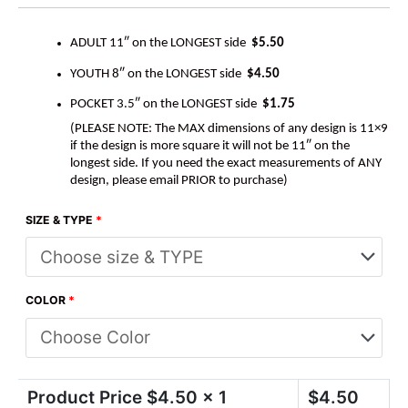
ADULT 11″ on the LONGEST side
$5.50
YOUTH 8″ on the LONGEST side
$4.50
POCKET 3.5″ on the LONGEST side
$1.75
(PLEASE NOTE: The MAX dimensions of any design is 11×9
if the design is more square it will not be 11″ on the
longest side. If you need the exact measurements of ANY
design, please email PRIOR to purchase)
SIZE & TYPE
*
COLOR
*
Product Price $
4.50
x 1
$
4.50