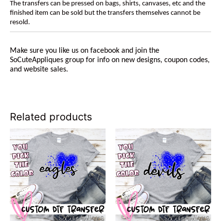
The transfers can be pressed on bags, shirts, canvases, etc and the
finished item can be sold but the transfers themselves cannot be
resold.
Make sure you like us on facebook and join the
SoCuteAppliques group for info on new designs, coupon codes,
and website sales.
Related products