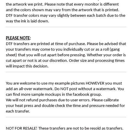
the artwork we print. Please note that every monitor is different
and the colors shown may vary from the artwork that is printed.
DTF transfer colors may vary slightly between each batch due to the
way the ink is laid down.
PLEASE NOTE
:
DTF transfers are printed at time of purchase. Please be advised that
your transfers may come to you individually cut or as a roll (gang
sheet) that you will cut apart before pressing. Whether your order is
cut apart or not is at our discretion. Order size and processing times
will impact this decision.
You are welcome to use my example pictures HOWEVER you must
add an all-over watermark. Do NOT post without a watermark. You
can find more sample mockups in the facebook group.
We will not refund purchases due to user errors. Please calibrate
your heat press and double check the time and pressure needed for
each transfer.
NOT FOR RESALE! These transfers are not to be resold as transfers.