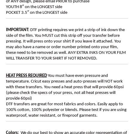
of ANY design, please email PRIOR to purchase
YOUTH 8″ on the LONGEST side
POCKET 3.5″ on the LONGEST side
IMPORTANT:
DTF printing requires we print a strip of ink down the
side of the film. You MUST cut this strip off your transfer before
pressing. It will press onto your shirt if you leave it attached. You
may also have a name or order number printed onto your film,
these need to be removed as well. ANY EXTRA INKS ON YOUR FILM
WILL TRANSFER TO YOUR SHIRT IF NOT REMOVED.
HEAT PRESS REQUIRED
You must have even pressure and
temperature. Cricut easy presses and auto-presses will NOT work
with these transfers. You need a heat press that will provide 60psi
(please check the specs of your press, not all heat presses will
provide 60psi)
DTF transfers are great for most fabrics and colors. Easily apply to
100% cotton, 100% polyester or blends. Please test if you are using
waterproof, water resistant, or fireproof garments.
Colors:
We do our best to show an accurate color representation of