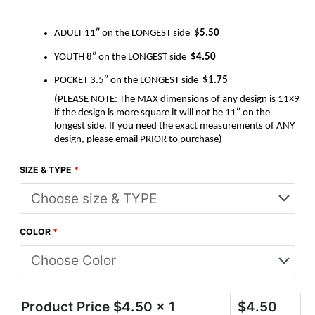
ADULT 11″ on the LONGEST side
$5.50
YOUTH 8″ on the LONGEST side
$4.50
POCKET 3.5″ on the LONGEST side
$1.75
(PLEASE NOTE: The MAX dimensions of any design is 11×9
if the design is more square it will not be 11″ on the
longest side. If you need the exact measurements of ANY
design, please email PRIOR to purchase)
SIZE & TYPE
*
COLOR
*
Product Price $
4.50
x 1
$
4.50