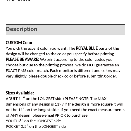
Description
CUSTOM Color:
You pick the accent color you want! The
ROYAL BLUE
parts of this
design will be changed to the color you specify before printing.
PLEASE BE AWARE:
We print according to the color codes you
choose but due to the printing process, we do NOT guarantee an
EXACT PMS color match. Each monitor is different and colors may
vary slightly, please double check color before submitting order.
Sizes Available:
ADULT 11″ on the LONGEST side (PLEASE NOTE: The MAX
dimensions of any design is 11×9 if the design is more square it will
not be 11″ on the longest side. If you need the exact measurements
of ANY design, please email PRIOR to purchase
YOUTH 8″ on the LONGEST side
POCKET 3.5″ on the LONGEST side