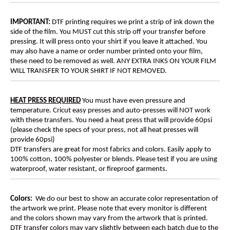
IMPORTANT:
DTF printing requires we print a strip of ink down the
side of the film. You MUST cut this strip off your transfer before
pressing. It will press onto your shirt if you leave it attached. You
may also have a name or order number printed onto your film,
these need to be removed as well. ANY EXTRA INKS ON YOUR FILM
WILL TRANSFER TO YOUR SHIRT IF NOT REMOVED.
HEAT PRESS REQUIRED
You must have even pressure and
temperature. Cricut easy presses and auto-presses will NOT work
with these transfers. You need a heat press that will provide 60psi
(please check the specs of your press, not all heat presses will
provide 60psi)
DTF transfers are great for most fabrics and colors. Easily apply to
100% cotton, 100% polyester or blends. Please test if you are using
waterproof, water resistant, or fireproof garments.
Colors:
We do our best to show an accurate color representation of
the artwork we print. Please note that every monitor is different
and the colors shown may vary from the artwork that is printed.
DTF transfer colors may vary slightly between each batch due to the