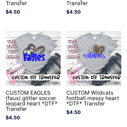
Transfer
Transfer
$
4.50
$
4.50
CUSTOM EAGLES
CUSTOM Wildcats
(faux) glitter soccer
football messy heart
leopard heart *DTF*
*DTF* Transfer
Transfer
$
4.50
$
4.50