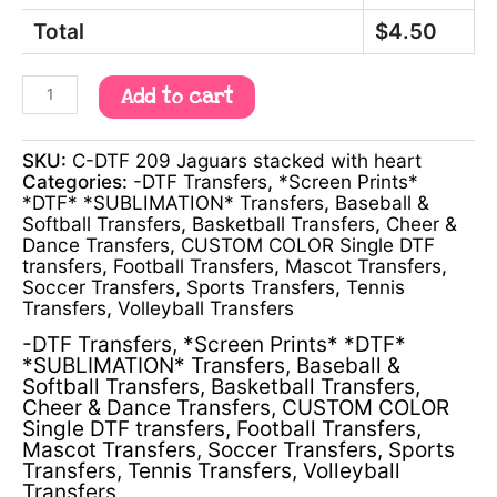
Total
$
4.50
Add to cart
SKU:
C-DTF 209 Jaguars stacked with heart
Categories:
-DTF Transfers
,
*Screen Prints*
*DTF* *SUBLIMATION* Transfers
,
Baseball &
Softball Transfers
,
Basketball Transfers
,
Cheer &
Dance Transfers
,
CUSTOM COLOR Single DTF
transfers
,
Football Transfers
,
Mascot Transfers
,
Soccer Transfers
,
Sports Transfers
,
Tennis
Transfers
,
Volleyball Transfers
-DTF Transfers
,
*Screen Prints* *DTF*
*SUBLIMATION* Transfers
,
Baseball &
Softball Transfers
,
Basketball Transfers
,
Cheer & Dance Transfers
,
CUSTOM COLOR
Single DTF transfers
,
Football Transfers
,
Mascot Transfers
,
Soccer Transfers
,
Sports
Transfers
,
Tennis Transfers
,
Volleyball
Transfers