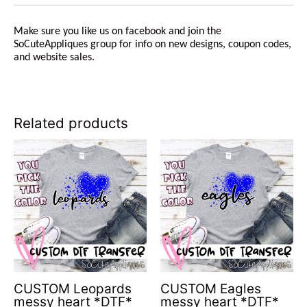
Make sure you like us on facebook and join the
SoCuteAppliques group for info on new designs, coupon codes,
and website sales.
Related products
CUSTOM Leopards
CUSTOM Eagles
messy heart *DTF*
messy heart *DTF*