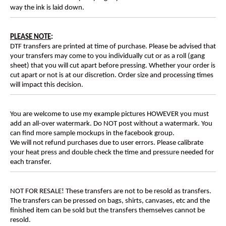
way the ink is laid down.
PLEASE NOTE
:
DTF transfers are printed at time of purchase. Please be advised that
your transfers may come to you individually cut or as a roll (gang
sheet) that you will cut apart before pressing. Whether your order is
cut apart or not is at our discretion. Order size and processing times
will impact this decision.
You are welcome to use my example pictures HOWEVER you must
add an all-over watermark. Do NOT post without a watermark. You
can find more sample mockups in the facebook group.
We will not refund purchases due to user errors. Please calibrate
your heat press and double check the time and pressure needed for
each transfer.
NOT FOR RESALE! These transfers are not to be resold as transfers.
The transfers can be pressed on bags, shirts, canvases, etc and the
finished item can be sold but the transfers themselves cannot be
resold.