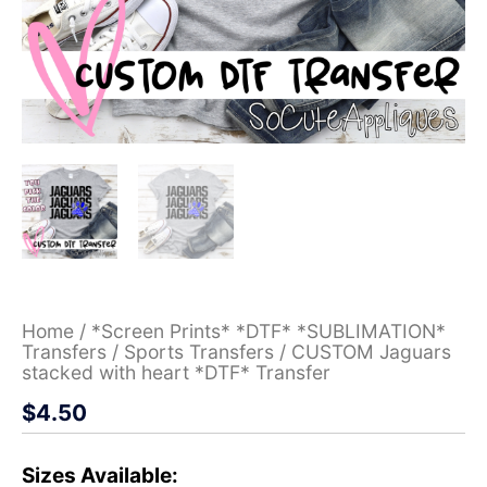
Home
/
*Screen Prints* *DTF* *SUBLIMATION*
Transfers
/
Sports Transfers
/ CUSTOM Jaguars
stacked with heart *DTF* Transfer
$
4.50
Sizes Available: