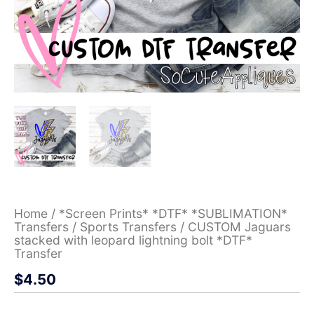
Home
/
*Screen Prints* *DTF* *SUBLIMATION*
Transfers
/
Sports Transfers
/ CUSTOM Jaguars
stacked with leopard lightning bolt *DTF*
Transfer
$
4.50