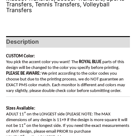
Transfers
,
Tennis Transfers
,
Volleyball
Transfers
Description
CUSTOM Color:
You pick the accent color you want! The
ROYAL BLUE
parts of this
design will be changed to the color you specify before printing.
PLEASE BE AWARE:
We print according to the color codes you
choose but due to the printing process, we do NOT guarantee an
EXACT PMS color match. Each monitor is different and colors may
vary slightly, please double check color before submitting order.
Sizes Available:
ADULT 11″ on the LONGEST side (PLEASE NOTE: The MAX
dimensions of any design is 11×9 if the design is more square it will
not be 11″ on the longest side. If you need the exact measurements
of ANY design, please email PRIOR to purchase