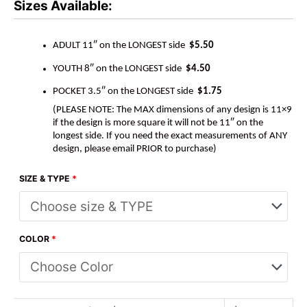
Sizes Available:
ADULT 11″ on the LONGEST side
$5.50
YOUTH 8″ on the LONGEST side
$4.50
POCKET 3.5″ on the LONGEST side
$1.75
(PLEASE NOTE: The MAX dimensions of any design is 11×9
if the design is more square it will not be 11″ on the
longest side. If you need the exact measurements of ANY
design, please email PRIOR to purchase)
SIZE & TYPE
*
COLOR
*