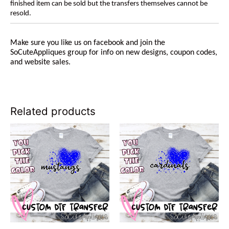
finished item can be sold but the transfers themselves cannot be
resold.
Make sure you like us on facebook and join the
SoCuteAppliques group for info on new designs, coupon codes,
and website sales.
Related products