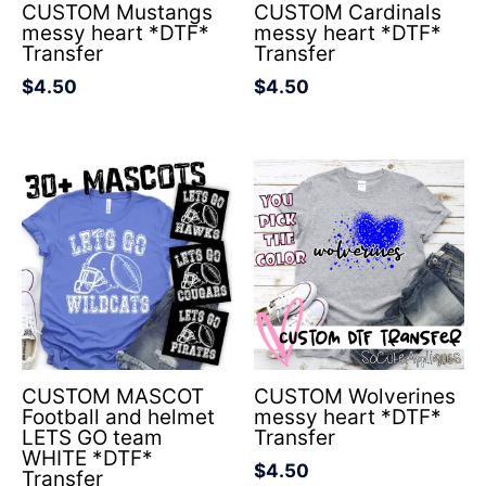
CUSTOM Mustangs
CUSTOM Cardinals
messy heart *DTF*
messy heart *DTF*
Transfer
Transfer
$
4.50
$
4.50
CUSTOM MASCOT
CUSTOM Wolverines
Football and helmet
messy heart *DTF*
LETS GO team
Transfer
WHITE *DTF*
$
4.50
Transfer