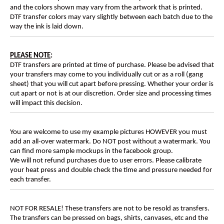
and the colors shown may vary from the artwork that is printed.
DTF transfer colors may vary slightly between each batch due to the
way the ink is laid down.
PLEASE NOTE
:
DTF transfers are printed at time of purchase. Please be advised that
your transfers may come to you individually cut or as a roll (gang
sheet) that you will cut apart before pressing. Whether your order is
cut apart or not is at our discretion. Order size and processing times
will impact this decision.
You are welcome to use my example pictures HOWEVER you must
add an all-over watermark. Do NOT post without a watermark. You
can find more sample mockups in the facebook group.
We will not refund purchases due to user errors. Please calibrate
your heat press and double check the time and pressure needed for
each transfer.
NOT FOR RESALE! These transfers are not to be resold as transfers.
The transfers can be pressed on bags, shirts, canvases, etc and the