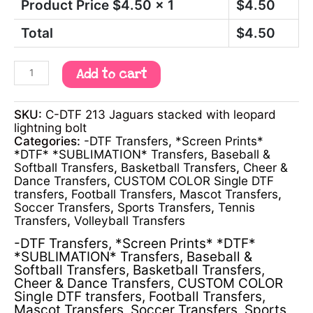
Product Price $
4.50
x 1
$
4.50
Total
$
4.50
Add to cart
SKU:
C-DTF 213 Jaguars stacked with leopard
lightning bolt
Categories:
-DTF Transfers
,
*Screen Prints*
*DTF* *SUBLIMATION* Transfers
,
Baseball &
Softball Transfers
,
Basketball Transfers
,
Cheer &
Dance Transfers
,
CUSTOM COLOR Single DTF
transfers
,
Football Transfers
,
Mascot Transfers
,
Soccer Transfers
,
Sports Transfers
,
Tennis
Transfers
,
Volleyball Transfers
-DTF Transfers
,
*Screen Prints* *DTF*
*SUBLIMATION* Transfers
,
Baseball &
Softball Transfers
,
Basketball Transfers
,
Cheer & Dance Transfers
,
CUSTOM COLOR
Single DTF transfers
,
Football Transfers
,
Mascot Transfers
,
Soccer Transfers
,
Sports