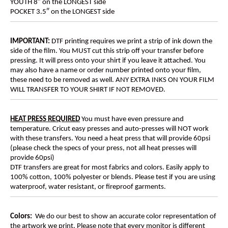
YOUTH 8″ on the LONGEST side
POCKET 3.5″ on the LONGEST side
IMPORTANT:
DTF printing requires we print a strip of ink down the
side of the film. You MUST cut this strip off your transfer before
pressing. It will press onto your shirt if you leave it attached. You
may also have a name or order number printed onto your film,
these need to be removed as well. ANY EXTRA INKS ON YOUR FILM
WILL TRANSFER TO YOUR SHIRT IF NOT REMOVED.
HEAT PRESS REQUIRED
You must have even pressure and
temperature. Cricut easy presses and auto-presses will NOT work
with these transfers. You need a heat press that will provide 60psi
(please check the specs of your press, not all heat presses will
provide 60psi)
DTF transfers are great for most fabrics and colors. Easily apply to
100% cotton, 100% polyester or blends. Please test if you are using
waterproof, water resistant, or fireproof garments.
Colors:
We do our best to show an accurate color representation of
the artwork we print. Please note that every monitor is different