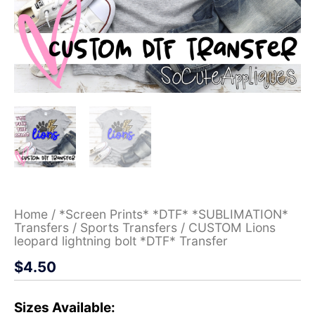
Home
/
*Screen Prints* *DTF* *SUBLIMATION*
Transfers
/
Sports Transfers
/ CUSTOM Lions
leopard lightning bolt *DTF* Transfer
$
4.50
Sizes Available: