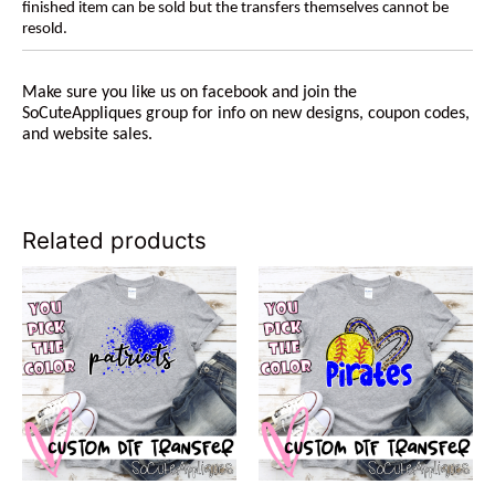
finished item can be sold but the transfers themselves cannot be
resold.
Make sure you like us on facebook and join the
SoCuteAppliques group for info on new designs, coupon codes,
and website sales.
Related products