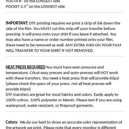
YOUTH 8″ on the LONGEST side
POCKET 3.5″ on the LONGEST side
IMPORTANT:
DTF printing requires we print a strip of ink down the
side of the film. You MUST cut this strip off your transfer before
pressing. It will press onto your shirt if you leave it attached. You
may also have a name or order number printed onto your film,
these need to be removed as well. ANY EXTRA INKS ON YOUR FILM
WILL TRANSFER TO YOUR SHIRT IF NOT REMOVED.
HEAT PRESS REQUIRED
You must have even pressure and
temperature. Cricut easy presses and auto-presses will NOT work
with these transfers. You need a heat press that will provide 60psi
(please check the specs of your press, not all heat presses will
provide 60psi)
DTF transfers are great for most fabrics and colors. Easily apply to
100% cotton, 100% polyester or blends. Please test if you are using
waterproof, water resistant, or fireproof garments.
Colors:
We do our best to show an accurate color representation of
the artwork we print. Please note that every monitor is different