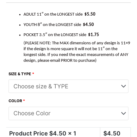
ADULT 11″ on the LONGEST side
$5.50
YOUTH 8″ on the LONGEST side
$4.50
POCKET 3.5″ on the LONGEST side
$1.75
(PLEASE NOTE: The MAX dimensions of any design is 11×9
if the design is more square it will not be 11″ on the
longest side. If you need the exact measurements of ANY
design, please email PRIOR to purchase)
SIZE & TYPE
*
COLOR
*
Product Price $
4.50
x 1
$
4.50