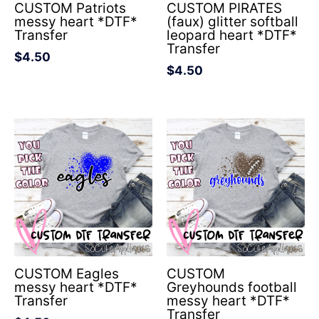
CUSTOM Patriots
CUSTOM PIRATES
messy heart *DTF*
(faux) glitter softball
Transfer
leopard heart *DTF*
Transfer
$
4.50
$
4.50
CUSTOM Eagles
CUSTOM
messy heart *DTF*
Greyhounds football
Transfer
messy heart *DTF*
Transfer