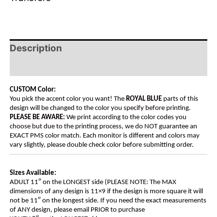
Description
Additional information
CUSTOM Color:
You pick the accent color you want! The
ROYAL BLUE
parts of this
design will be changed to the color you specify before printing.
PLEASE BE AWARE:
We print according to the color codes you
choose but due to the printing process, we do NOT guarantee an
EXACT PMS color match. Each monitor is different and colors may
vary slightly, please double check color before submitting order.
Sizes Available:
ADULT 11″ on the LONGEST side (PLEASE NOTE: The MAX
dimensions of any design is 11×9 if the design is more square it will
not be 11″ on the longest side. If you need the exact measurements
of ANY design, please email PRIOR to purchase