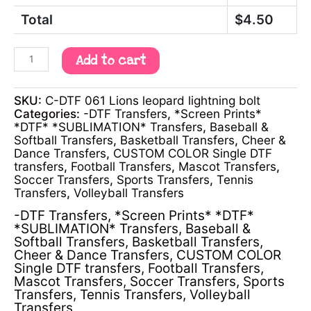
Total
$
4.50
Add to cart
SKU:
C-DTF 061 Lions leopard lightning bolt
Categories:
-DTF Transfers
,
*Screen Prints*
*DTF* *SUBLIMATION* Transfers
,
Baseball &
Softball Transfers
,
Basketball Transfers
,
Cheer &
Dance Transfers
,
CUSTOM COLOR Single DTF
transfers
,
Football Transfers
,
Mascot Transfers
,
Soccer Transfers
,
Sports Transfers
,
Tennis
Transfers
,
Volleyball Transfers
-DTF Transfers
,
*Screen Prints* *DTF*
*SUBLIMATION* Transfers
,
Baseball &
Softball Transfers
,
Basketball Transfers
,
Cheer & Dance Transfers
,
CUSTOM COLOR
Single DTF transfers
,
Football Transfers
,
Mascot Transfers
,
Soccer Transfers
,
Sports
Transfers
,
Tennis Transfers
,
Volleyball
Transfers