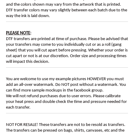
and the colors shown may vary from the artwork that is printed.
DTF transfer colors may vary slightly between each batch due to the
way the ink is laid down.
PLEASE NOTE
:
DTF transfers are printed at time of purchase. Please be advised that
your transfers may come to you individually cut or as a roll (gang
sheet) that you will cut apart before pressing. Whether your order is
cut apart or not is at our discretion. Order size and processing times
will impact this decision.
You are welcome to use my example pictures HOWEVER you must
add an all-over watermark. Do NOT post without a watermark. You
can find more sample mockups in the facebook group.
We will not refund purchases due to user errors. Please calibrate
your heat press and double check the time and pressure needed for
each transfer.
NOT FOR RESALE! These transfers are not to be resold as transfers.
The transfers can be pressed on bags, shirts, canvases, etc and the