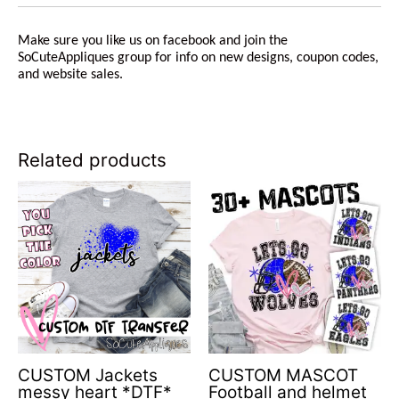
Make sure you like us on facebook and join the
SoCuteAppliques group for info on new designs, coupon codes,
and website sales.
Related products
CUSTOM Jackets
CUSTOM MASCOT
messy heart *DTF*
Football and helmet