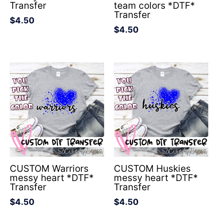
Transfer
team colors *DTF*
Transfer
$
4.50
$
4.50
CUSTOM Warriors
CUSTOM Huskies
messy heart *DTF*
messy heart *DTF*
Transfer
Transfer
$
4.50
$
4.50