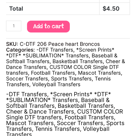
Total
$
4.50
Add to cart
SKU:
C-DTF 206 Peace heart Broncos
Categories:
-DTF Transfers
,
*Screen Prints*
*DTF* *SUBLIMATION* Transfers
,
Baseball &
Softball Transfers
,
Basketball Transfers
,
Cheer &
Dance Transfers
,
CUSTOM COLOR Single DTF
transfers
,
Football Transfers
,
Mascot Transfers
,
Soccer Transfers
,
Sports Transfers
,
Tennis
Transfers
,
Volleyball Transfers
-DTF Transfers
,
*Screen Prints* *DTF*
*SUBLIMATION* Transfers
,
Baseball &
Softball Transfers
,
Basketball Transfers
,
Cheer & Dance Transfers
,
CUSTOM COLOR
Single DTF transfers
,
Football Transfers
,
Mascot Transfers
,
Soccer Transfers
,
Sports
Transfers
,
Tennis Transfers
,
Volleyball
Transfers