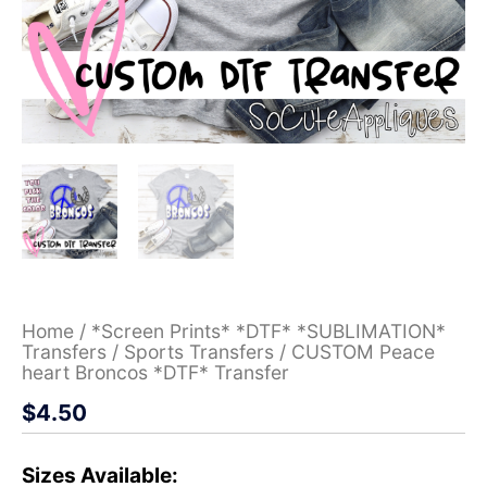
Home
/
*Screen Prints* *DTF* *SUBLIMATION*
Transfers
/
Sports Transfers
/ CUSTOM Peace
heart Broncos *DTF* Transfer
$
4.50
Sizes Available: