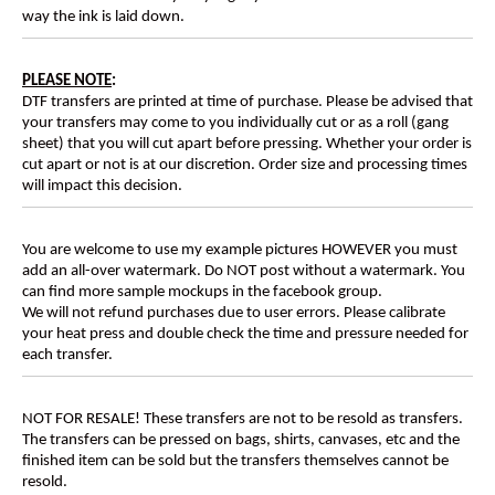
way the ink is laid down.
PLEASE NOTE
:
DTF transfers are printed at time of purchase. Please be advised that
your transfers may come to you individually cut or as a roll (gang
sheet) that you will cut apart before pressing. Whether your order is
cut apart or not is at our discretion. Order size and processing times
will impact this decision.
You are welcome to use my example pictures HOWEVER you must
add an all-over watermark. Do NOT post without a watermark. You
can find more sample mockups in the facebook group.
We will not refund purchases due to user errors. Please calibrate
your heat press and double check the time and pressure needed for
each transfer.
NOT FOR RESALE! These transfers are not to be resold as transfers.
The transfers can be pressed on bags, shirts, canvases, etc and the
finished item can be sold but the transfers themselves cannot be
resold.