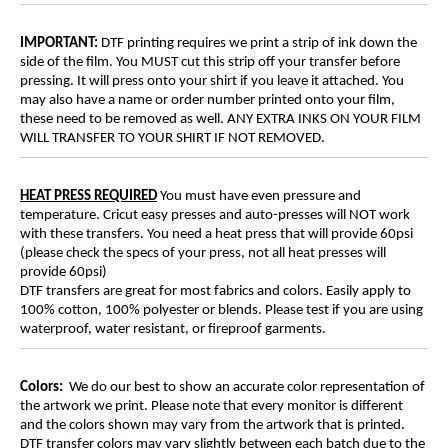
IMPORTANT:
DTF printing requires we print a strip of ink down the
side of the film. You MUST cut this strip off your transfer before
pressing. It will press onto your shirt if you leave it attached. You
may also have a name or order number printed onto your film,
these need to be removed as well. ANY EXTRA INKS ON YOUR FILM
WILL TRANSFER TO YOUR SHIRT IF NOT REMOVED.
HEAT PRESS REQUIRED
You must have even pressure and
temperature. Cricut easy presses and auto-presses will NOT work
with these transfers. You need a heat press that will provide 60psi
(please check the specs of your press, not all heat presses will
provide 60psi)
DTF transfers are great for most fabrics and colors. Easily apply to
100% cotton, 100% polyester or blends. Please test if you are using
waterproof, water resistant, or fireproof garments.
Colors:
We do our best to show an accurate color representation of
the artwork we print. Please note that every monitor is different
and the colors shown may vary from the artwork that is printed.
DTF transfer colors may vary slightly between each batch due to the