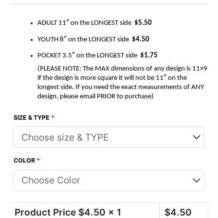
ADULT 11″ on the LONGEST side
$5.50
YOUTH 8″ on the LONGEST side
$4.50
POCKET 3.5″ on the LONGEST side
$1.75
(PLEASE NOTE: The MAX dimensions of any design is 11×9
if the design is more square it will not be 11″ on the
longest side. If you need the exact measurements of ANY
design, please email PRIOR to purchase)
SIZE & TYPE
*
COLOR
*
Product Price $
4.50
x 1
$
4.50