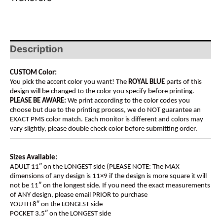
Description
CUSTOM Color:
You pick the accent color you want! The
ROYAL BLUE
parts of this
design will be changed to the color you specify before printing.
PLEASE BE AWARE:
We print according to the color codes you
choose but due to the printing process, we do NOT guarantee an
EXACT PMS color match. Each monitor is different and colors may
vary slightly, please double check color before submitting order.
Sizes Available:
ADULT 11″ on the LONGEST side (PLEASE NOTE: The MAX
dimensions of any design is 11×9 if the design is more square it will
not be 11″ on the longest side. If you need the exact measurements
of ANY design, please email PRIOR to purchase
YOUTH 8″ on the LONGEST side
POCKET 3.5″ on the LONGEST side