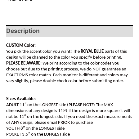
Description
CUSTOM Color:
You pick the accent color you want! The
ROYAL BLUE
parts of this
design will be changed to the color you specify before printing.
PLEASE BE AWARE:
We print according to the color codes you
choose but due to the printing process, we do NOT guarantee an
EXACT PMS color match. Each monitor is different and colors may
vary slightly, please double check color before submitting order.
Sizes Available:
ADULT 11″ on the LONGEST side (PLEASE NOTE: The MAX
dimensions of any design is 11×9 if the design is more square it will
not be 11″ on the longest side. If you need the exact measurements
of ANY design, please email PRIOR to purchase
YOUTH 8″ on the LONGEST side
POCKET 3.5″ on the LONGEST side