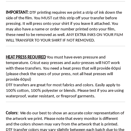
IMPORTANT:
DTF printing requires we print a strip of ink down the
side of the film. You MUST cut this strip off your transfer before
pressing. It will press onto your shirt if you leave it attached. You
may also have a name or order number printed onto your film,
these need to be removed as well. ANY EXTRA INKS ON YOUR FILM
WILL TRANSFER TO YOUR SHIRT IF NOT REMOVED.
HEAT PRESS REQUIRED
You must have even pressure and
temperature. Cricut easy presses and auto-presses will NOT work
with these transfers. You need a heat press that will provide 60psi
(please check the specs of your press, not all heat presses will
provide 60psi)
DTF transfers are great for most fabrics and colors. Easily apply to
100% cotton, 100% polyester or blends. Please test if you are using
waterproof, water resistant, or fireproof garments.
Colors:
We do our best to show an accurate color representation of
the artwork we print. Please note that every monitor is different
and the colors shown may vary from the artwork that is printed.
DTF transfer colors may vary slightly between each batch due to the