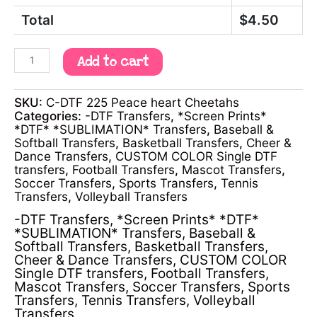
Total
$
4.50
Add to cart
SKU:
C-DTF 225 Peace heart Cheetahs
Categories:
-DTF Transfers
,
*Screen Prints*
*DTF* *SUBLIMATION* Transfers
,
Baseball &
Softball Transfers
,
Basketball Transfers
,
Cheer &
Dance Transfers
,
CUSTOM COLOR Single DTF
transfers
,
Football Transfers
,
Mascot Transfers
,
Soccer Transfers
,
Sports Transfers
,
Tennis
Transfers
,
Volleyball Transfers
-DTF Transfers
,
*Screen Prints* *DTF*
*SUBLIMATION* Transfers
,
Baseball &
Softball Transfers
,
Basketball Transfers
,
Cheer & Dance Transfers
,
CUSTOM COLOR
Single DTF transfers
,
Football Transfers
,
Mascot Transfers
,
Soccer Transfers
,
Sports
Transfers
,
Tennis Transfers
,
Volleyball
Transfers