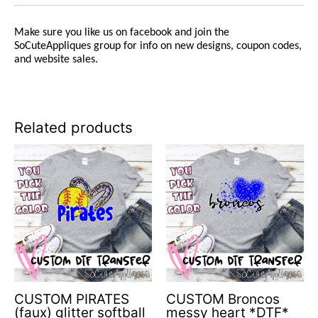
Make sure you like us on facebook and join the
SoCuteAppliques group for info on new designs, coupon codes,
and website sales.
Related products
CUSTOM PIRATES
CUSTOM Broncos
(faux) glitter softball
messy heart *DTF*