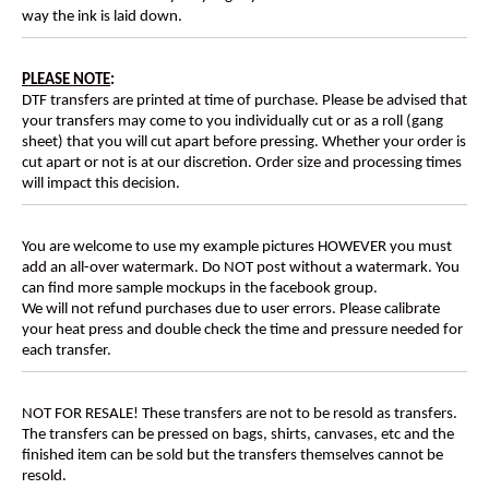
way the ink is laid down.
PLEASE NOTE
:
DTF transfers are printed at time of purchase. Please be advised that
your transfers may come to you individually cut or as a roll (gang
sheet) that you will cut apart before pressing. Whether your order is
cut apart or not is at our discretion. Order size and processing times
will impact this decision.
You are welcome to use my example pictures HOWEVER you must
add an all-over watermark. Do NOT post without a watermark. You
can find more sample mockups in the facebook group.
We will not refund purchases due to user errors. Please calibrate
your heat press and double check the time and pressure needed for
each transfer.
NOT FOR RESALE! These transfers are not to be resold as transfers.
The transfers can be pressed on bags, shirts, canvases, etc and the
finished item can be sold but the transfers themselves cannot be
resold.