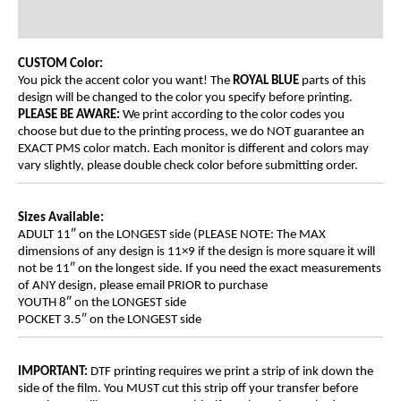
Additional information
CUSTOM Color:
You pick the accent color you want! The
ROYAL BLUE
parts of this
design will be changed to the color you specify before printing.
PLEASE BE AWARE:
We print according to the color codes you
choose but due to the printing process, we do NOT guarantee an
EXACT PMS color match. Each monitor is different and colors may
vary slightly, please double check color before submitting order.
Sizes Available:
ADULT 11″ on the LONGEST side (PLEASE NOTE: The MAX
dimensions of any design is 11×9 if the design is more square it will
not be 11″ on the longest side. If you need the exact measurements
of ANY design, please email PRIOR to purchase
YOUTH 8″ on the LONGEST side
POCKET 3.5″ on the LONGEST side
IMPORTANT:
DTF printing requires we print a strip of ink down the
side of the film. You MUST cut this strip off your transfer before