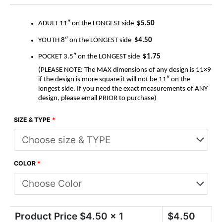
ADULT 11″ on the LONGEST side
$5.50
YOUTH 8″ on the LONGEST side
$4.50
POCKET 3.5″ on the LONGEST side
$1.75
(PLEASE NOTE: The MAX dimensions of any design is 11×9
if the design is more square it will not be 11″ on the
longest side. If you need the exact measurements of ANY
design, please email PRIOR to purchase)
SIZE & TYPE
*
COLOR
*
Product Price $
4.50
x 1
$
4.50