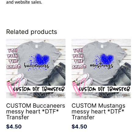
and website sales.
Related products
CUSTOM Buccaneers
CUSTOM Mustangs
messy heart *DTF*
messy heart *DTF*
Transfer
Transfer
$
4.50
$
4.50