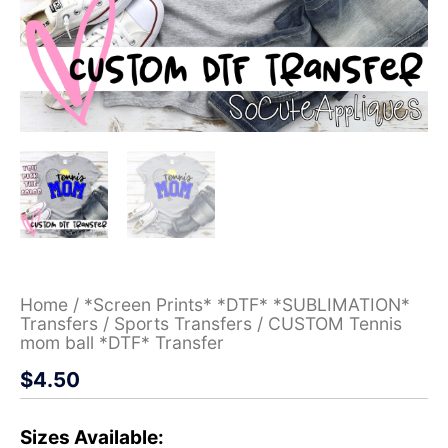
Home
/
*Screen Prints* *DTF* *SUBLIMATION*
Transfers
/
Sports Transfers
/ CUSTOM Tennis
mom ball *DTF* Transfer
$
4.50
Sizes Available: