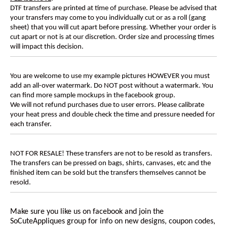
DTF transfers are printed at time of purchase. Please be advised that
your transfers may come to you individually cut or as a roll (gang
sheet) that you will cut apart before pressing. Whether your order is
cut apart or not is at our discretion. Order size and processing times
will impact this decision.
You are welcome to use my example pictures HOWEVER you must
add an all-over watermark. Do NOT post without a watermark. You
can find more sample mockups in the facebook group.
We will not refund purchases due to user errors. Please calibrate
your heat press and double check the time and pressure needed for
each transfer.
NOT FOR RESALE! These transfers are not to be resold as transfers.
The transfers can be pressed on bags, shirts, canvases, etc and the
finished item can be sold but the transfers themselves cannot be
resold.
Make sure you like us on facebook and join the
SoCuteAppliques group for info on new designs, coupon codes,