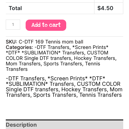
Total
$
4.50
Add to cart
SKU:
C-DTF 169 Tennis mom ball
Categories:
-DTF Transfers
,
*Screen Prints*
*DTF* *SUBLIMATION* Transfers
,
CUSTOM
COLOR Single DTF transfers
,
Hockey Transfers
,
Mom Transfers
,
Sports Transfers
,
Tennis
Transfers
-DTF Transfers
,
*Screen Prints* *DTF*
*SUBLIMATION* Transfers
,
CUSTOM COLOR
Single DTF transfers
,
Hockey Transfers
,
Mom
Transfers
,
Sports Transfers
,
Tennis Transfers
Description