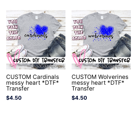
CUSTOM Cardinals
CUSTOM Wolverines
messy heart *DTF*
messy heart *DTF*
Transfer
Transfer
$
4.50
$
4.50