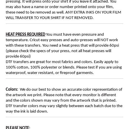
pressing. It will press onto your shirt if you leave it attached. You
may also have a name or order number printed onto your film,
these need to be removed as well. ANY EXTRA INKS ON YOUR FILM
WILL TRANSFER TO YOUR SHIRT IF NOT REMOVED.
HEAT PRESS REQUIRED
You must have even pressure and
temperature. Cricut easy presses and auto-presses will NOT work
with these transfers. You need a heat press that will provide 60psi
(please check the specs of your press, not all heat presses will
provide 60psi)
DTF transfers are great for most fabrics and colors. Easily apply to
100% cotton, 100% polyester or blends. Please test if you are using
waterproof, water resistant, or fireproof garments.
Colors:
We do our best to show an accurate color representation of
the artwork we print. Please note that every monitor is different
and the colors shown may vary from the artwork that is printed.
DTF transfer colors may vary slightly between each batch due to the
way the ink is laid down.
PLEASE NOTE
: