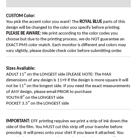
Additional information
CUSTOM Color:
You pick the accent color you want! The
ROYAL BLUE
parts of this
design will be changed to the color you specify before printing.
PLEASE BE AWARE:
We print according to the color codes you
choose but due to the printing process, we do NOT guarantee an
EXACT PMS color match. Each monitor is different and colors may
vary slightly, please double check color before submitting order.
Sizes Available:
ADULT 11″ on the LONGEST side (PLEASE NOTE: The MAX
dimensions of any design is 11×9 if the design is more square it will
not be 11″ on the longest side. If you need the exact measurements
of ANY design, please email PRIOR to purchase
YOUTH 8″ on the LONGEST side
POCKET 3.5″ on the LONGEST side
IMPORTANT:
DTF printing requires we print a strip of ink down the
side of the film. You MUST cut this strip off your transfer before
pressing. It will press onto your shirt if you leave it attached. You