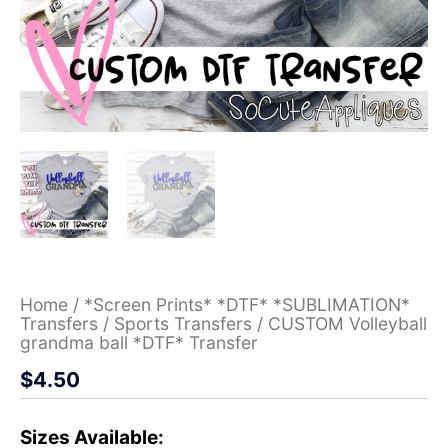
Home
/
*Screen Prints* *DTF* *SUBLIMATION*
Transfers
/
Sports Transfers
/ CUSTOM Volleyball
grandma ball *DTF* Transfer
$
4.50
Sizes Available: