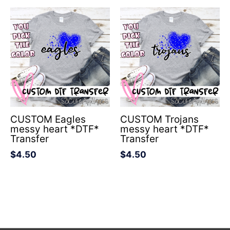
CUSTOM Eagles
CUSTOM Trojans
messy heart *DTF*
messy heart *DTF*
Transfer
Transfer
$
4.50
$
4.50