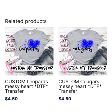
Related products
CUSTOM Leopards
CUSTOM Cougars
messy heart *DTF*
messy heart *DTF*
Transfer
Transfer
$
4.50
$
4.50