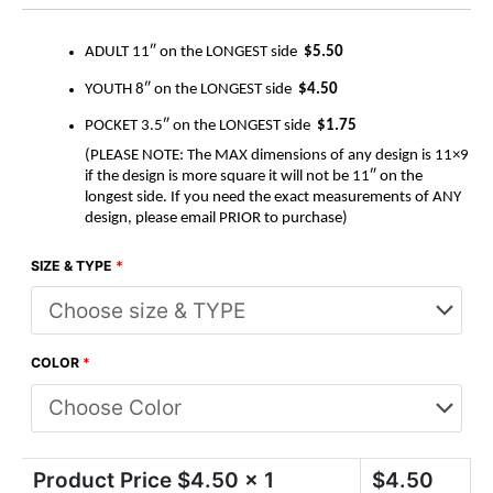
ADULT 11″ on the LONGEST side
$5.50
YOUTH 8″ on the LONGEST side
$4.50
POCKET 3.5″ on the LONGEST side
$1.75
(PLEASE NOTE: The MAX dimensions of any design is 11×9
if the design is more square it will not be 11″ on the
longest side. If you need the exact measurements of ANY
design, please email PRIOR to purchase)
SIZE & TYPE
*
COLOR
*
Product Price $
4.50
x 1
$
4.50