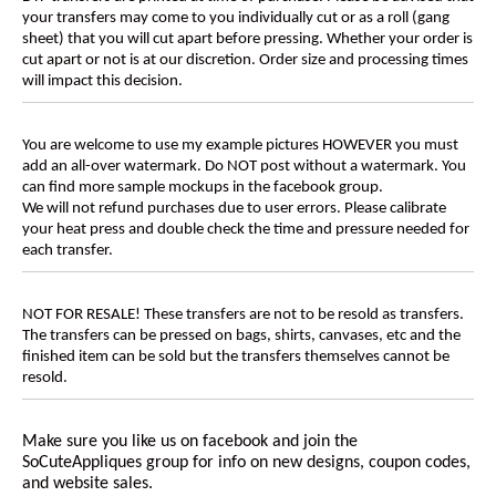
your transfers may come to you individually cut or as a roll (gang
sheet) that you will cut apart before pressing. Whether your order is
cut apart or not is at our discretion. Order size and processing times
will impact this decision.
You are welcome to use my example pictures HOWEVER you must
add an all-over watermark. Do NOT post without a watermark. You
can find more sample mockups in the facebook group.
We will not refund purchases due to user errors. Please calibrate
your heat press and double check the time and pressure needed for
each transfer.
NOT FOR RESALE! These transfers are not to be resold as transfers.
The transfers can be pressed on bags, shirts, canvases, etc and the
finished item can be sold but the transfers themselves cannot be
resold.
Make sure you like us on facebook and join the
SoCuteAppliques group for info on new designs, coupon codes,
and website sales.