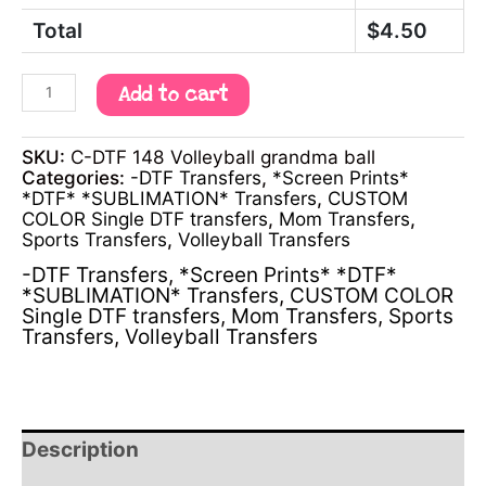
Total
$
4.50
Add to cart
SKU:
C-DTF 148 Volleyball grandma ball
Categories:
-DTF Transfers
,
*Screen Prints*
*DTF* *SUBLIMATION* Transfers
,
CUSTOM
COLOR Single DTF transfers
,
Mom Transfers
,
Sports Transfers
,
Volleyball Transfers
-DTF Transfers
,
*Screen Prints* *DTF*
*SUBLIMATION* Transfers
,
CUSTOM COLOR
Single DTF transfers
,
Mom Transfers
,
Sports
Transfers
,
Volleyball Transfers
Description