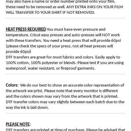
may also have a name or order number printed onto your film,
these need to be removed as well. ANY EXTRA INKS ON YOUR FILM
WILL TRANSFER TO YOUR SHIRT IF NOT REMOVED.
HEAT PRESS REQUIRED
You must have even pressure and
temperature. Cricut easy presses and auto-presses will NOT work
with these transfers. You need a heat press that will provide 60psi
(please check the specs of your press, not all heat presses will
provide 60psi)
DTF transfers are great for most fabrics and colors. Easily apply to
100% cotton, 100% polyester or blends. Please test if you are using
waterproof, water resistant, or fireproof garments.
Colors:
We do our best to show an accurate color representation of
the artwork we print. Please note that every monitor is different
and the colors shown may vary from the artwork that is printed.
DTF transfer colors may vary slightly between each batch due to the
way the ink is laid down.
PLEASE NOTE
:
DTF transfers are printed at time of purchase. Please be advised that