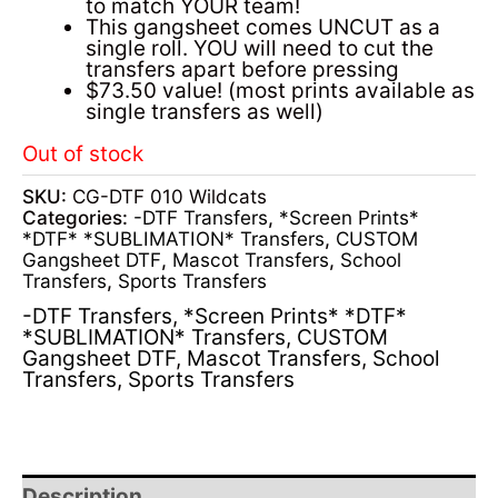
to match YOUR team!
This gangsheet comes UNCUT as a
single roll. YOU will need to cut the
transfers apart before pressing
$73.50 value! (most prints available as
single transfers as well)
Out of stock
SKU:
CG-DTF 010 Wildcats
Categories:
-DTF Transfers
,
*Screen Prints*
*DTF* *SUBLIMATION* Transfers
,
CUSTOM
Gangsheet DTF
,
Mascot Transfers
,
School
Transfers
,
Sports Transfers
-DTF Transfers
,
*Screen Prints* *DTF*
*SUBLIMATION* Transfers
,
CUSTOM
Gangsheet DTF
,
Mascot Transfers
,
School
Transfers
,
Sports Transfers
Description