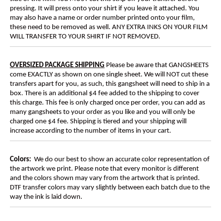
pressing. It will press onto your shirt if you leave it attached. You
may also have a name or order number printed onto your film,
these need to be removed as well. ANY EXTRA INKS ON YOUR FILM
WILL TRANSFER TO YOUR SHIRT IF NOT REMOVED.
OVERSIZED PACKAGE SHIPPING
Please be aware that GANGSHEETS
come EXACTLY as shown on one single sheet. We will NOT cut these
transfers apart for you, as such, this gangsheet will need to ship in a
box
. There is an additional $4 fee added to the shipping to cover
this charge. This fee is only charged once per order, you can add as
many gangsheets to your order as you like and you will only be
charged one $4 fee. Shipping is tiered and your shipping will
increase according to the number of items in your cart.
Colors:
We do our best to show an accurate color representation of
the artwork we print. Please note that every monitor is different
and the colors shown may vary from the artwork that is printed.
DTF transfer colors may vary slightly between each batch due to the
way the ink is laid down.