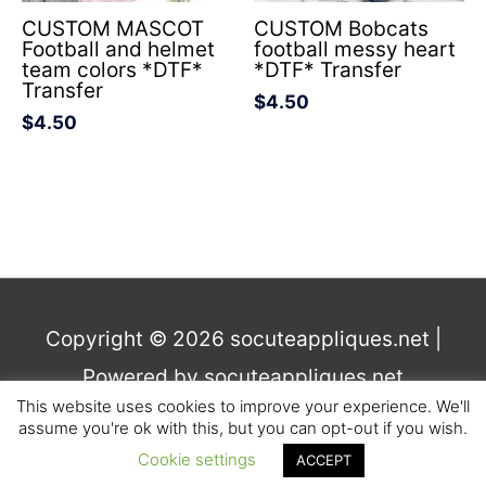
CUSTOM MASCOT
CUSTOM Bobcats
Football and helmet
football messy heart
team colors *DTF*
*DTF* Transfer
Transfer
$
4.50
$
4.50
Copyright © 2026
socuteappliques.net
|
Powered by
socuteappliques.net
This website uses cookies to improve your experience. We'll
assume you're ok with this, but you can opt-out if you wish.
Terms and Conditions
,
Privacy
Cookie settings
ACCEPT