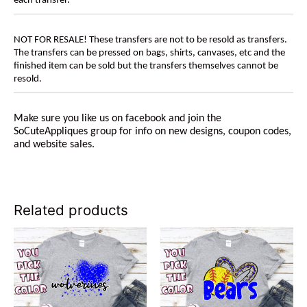
each transfer.
NOT FOR RESALE! These transfers are not to be resold as transfers.
The transfers can be pressed on bags, shirts, canvases, etc and the
finished item can be sold but the transfers themselves cannot be
resold.
Make sure you like us on facebook and join the
SoCuteAppliques group for info on new designs, coupon codes,
and website sales.
Related products