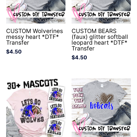
CUSTOM Wolverines
CUSTOM BEARS
messy heart *DTF*
(faux) glitter softball
Transfer
leopard heart *DTF*
Transfer
$
4.50
$
4.50