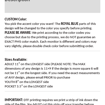
Additional information
CUSTOM Color:
You pick the accent color you want! The
ROYAL BLUE
parts of this
design will be changed to the color you specify before printing.
PLEASE BE AWARE:
We print according to the color codes you
choose but due to the printing process, we do NOT guarantee an
EXACT PMS color match. Each monitor is different and colors may
vary slightly, please double check color before submitting order.
Sizes Available:
ADULT 11″ on the LONGEST side (PLEASE NOTE: The MAX
dimensions of any design is 11×9 if the design is more square it will
not be 11″ on the longest side. If you need the exact measurements
of ANY design, please email PRIOR to purchase
YOUTH 8″ on the LONGEST side
POCKET 3.5″ on the LONGEST side
IMPORTANT:
DTF printing requires we print a strip of ink down the
side of the film. You MUST cut this strip off your transfer before