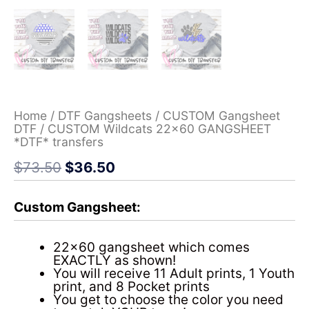
Home
/
DTF Gangsheets
/
CUSTOM Gangsheet
DTF
/ CUSTOM Wildcats 22×60 GANGSHEET
*DTF* transfers
$
73.50
$
36.50
Custom Gangsheet:
22×60 gangsheet which comes
EXACTLY as shown!
You will receive 11 Adult prints, 1 Youth
print, and 8 Pocket prints
You get to choose the color you need