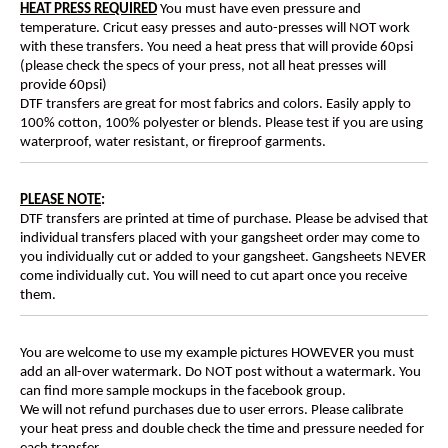
HEAT PRESS REQUIRED
You must have even pressure and
temperature. Cricut easy presses and auto-presses will NOT work
with these transfers. You need a heat press that will provide 60psi
(please check the specs of your press, not all heat presses will
provide 60psi)
DTF transfers are great for most fabrics and colors. Easily apply to
100% cotton, 100% polyester or blends. Please test if you are using
waterproof, water resistant, or fireproof garments.
PLEASE NOTE
:
DTF transfers are printed at time of purchase. Please be advised that
individual transfers placed with your gangsheet order may come to
you individually cut or added to your gangsheet. Gangsheets NEVER
come individually cut. You will need to cut apart once you receive
them.
You are welcome to use my example pictures HOWEVER you must
add an all-over watermark. Do NOT post without a watermark. You
can find more sample mockups in the facebook group.
We will not refund purchases due to user errors. Please calibrate
your heat press and double check the time and pressure needed for