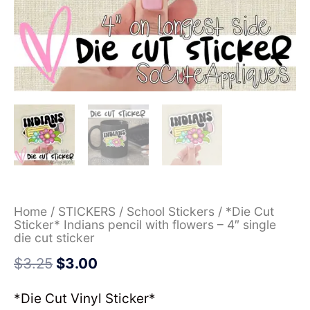
Home
/
STICKERS
/
School Stickers
/ *Die Cut
Sticker* Indians pencil with flowers – 4″ single
die cut sticker
$
3.25
$
3.00
*Die Cut Vinyl Sticker*