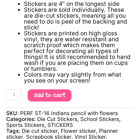
Stickers are 4″ on the longest side
Stickers are sold individually. These
are die-cut stickers, meaning all you
need to do is peel of the backing and
stick!
Stickers are printed on high gloss
vinyl, they are water resistant and
scratch proof which makes them
perfect for decorating all types of
things! It is still recommended to hand
wash if you are placing them on cups
or tumblers.
Colors may vary slightly from what
you see on your screen!
Add to cart
SKU:
PERF ST-16 Indians pencil with flowers
Categories:
Die Cut Stickers
,
School Stickers
,
Sports Stickers
,
STICKERS
Tags:
Die cut sticker
,
Flower sticker
,
Planner
sticker
,
Scrapbook sticker
,
Vinyl Sticker
,