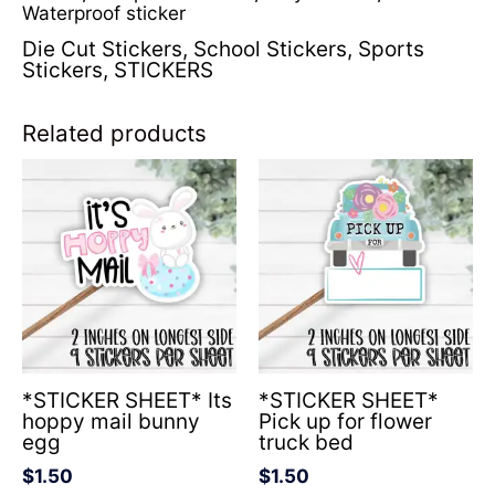
Waterproof sticker
Die Cut Stickers
,
School Stickers
,
Sports
Stickers
,
STICKERS
Related products
*STICKER SHEET* Its
*STICKER SHEET*
hoppy mail bunny
Pick up for flower
egg
truck bed
$
1.50
$
1.50