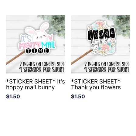
*STICKER SHEET* It’s
*STICKER SHEET*
hoppy mail bunny
Thank you flowers
$
1.50
$
1.50