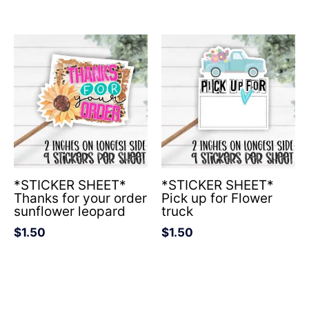
*STICKER SHEET*
*STICKER SHEET*
Thanks for your order
Pick up for Flower
sunflower leopard
truck
$
1.50
$
1.50