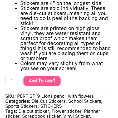
Stickers are 4″ on the longest side
Stickers are sold individually. These
are die-cut stickers, meaning all you
need to do is peel of the backing and
stick!
Stickers are printed on high gloss
vinyl, they are water resistant and
scratch proof which makes them
perfect for decorating all types of
things! It is still recommended to hand
wash if you are placing them on cups
or tumblers.
Colors may vary slightly from what
you see on your screen!
Add to cart
SKU:
PERF ST-9 Lions pencil with flowers
Categories:
Die Cut Stickers
,
School Stickers
,
Sports Stickers
,
STICKERS
Tags:
Die cut sticker
,
Flower sticker
,
Planner
sticker
,
Scrapbook sticker
,
Vinyl Sticker
,