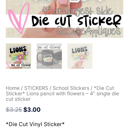
Home
/
STICKERS
/
School Stickers
/ *Die Cut
Sticker* Lions pencil with flowers – 4″ single die
cut sticker
$
3.25
$
3.00
*Die Cut Vinyl Sticker*