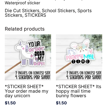
Waterproof sticker
Die Cut Stickers
,
School Stickers
,
Sports
Stickers
,
STICKERS
Related products
*STICKER SHEET*
*STICKER SHEET* Its
Your order made my
hoppy mail time
day unicorn
bunny flowers
$
1.50
$
1.50