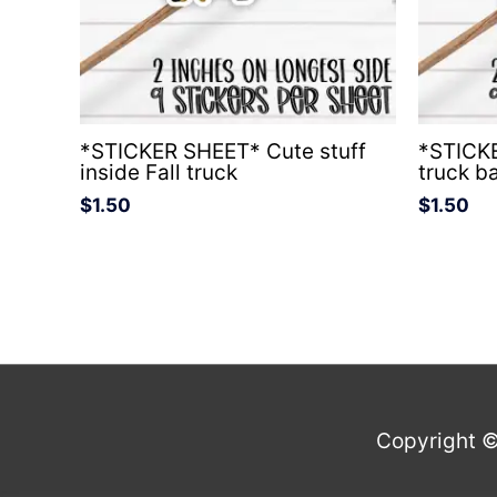
*STICKER SHEET* Cute stuff
*STICKE
inside Fall truck
truck b
$
1.50
$
1.50
Copyright 