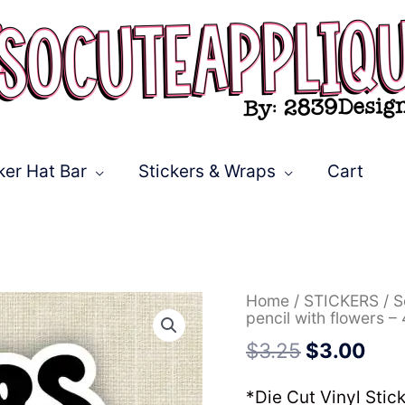
ker Hat Bar
Stickers & Wraps
Cart
Original
Cur
*Die
Home
/
STICKERS
/
S
price
pric
Cut
pencil with flowers – 
was:
is:
Sticker*
$
3.25
$
3.00
$3.25.
$3.
Tigers
pencil
with
*Die Cut Vinyl Stic
flowers