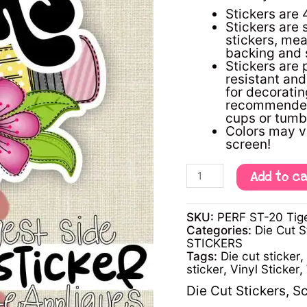
-
Stickers are 
4"
Stickers are 
single
stickers, mea
die
backing and s
cut
Stickers are 
sticker
resistant an
quantity
for decorating
recommended 
cups or tumb
Colors may v
screen!
Add to c
SKU:
PERF ST-20 Tige
Categories:
Die Cut S
STICKERS
Tags:
Die cut sticker
,
sticker
,
Vinyl Sticker
,
Die Cut Stickers
,
Sc