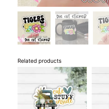
Related products