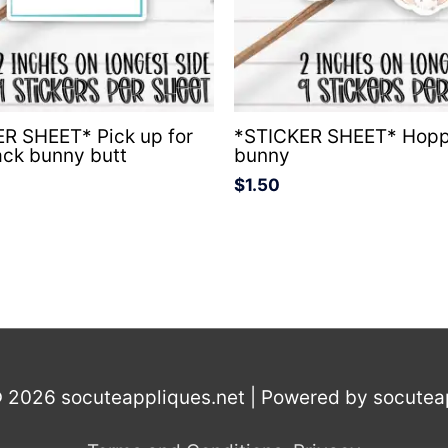
R SHEET* Pick up for
*STICKER SHEET* Hopp
ack bunny butt
bunny
$
1.50
© 2026
socuteappliques.net
| Powered by
socutea