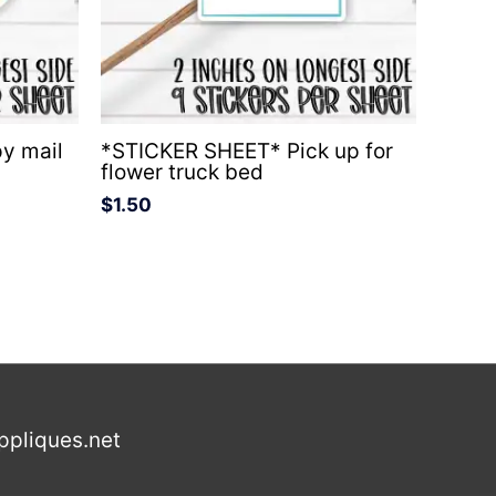
y mail
*STICKER SHEET* Pick up for
flower truck bed
$
1.50
ppliques.net