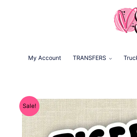
Skip
to
content
My Account
TRANSFERS
Truc
Sale!