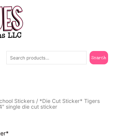
Search
Search
rent
chool Stickers
/ *Die Cut Sticker* Tigers
e
4″ single die cut sticker
00.
ker*