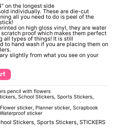
4″ on the longest side
sold individually. These are die-cut
ning all you need to do is peel of the
tick!
printed on high gloss vinyl, they are water
d scratch proof which makes them perfect
 all types of things! It is still
to hand wash if you are placing them on
lers.
ary slightly from what you see on your
art
rs pencil with flowers
tickers
,
School Stickers
,
Sports Stickers
,
Flower sticker
,
Planner sticker
,
Scrapbook
Waterproof sticker
hool Stickers
,
Sports Stickers
,
STICKERS