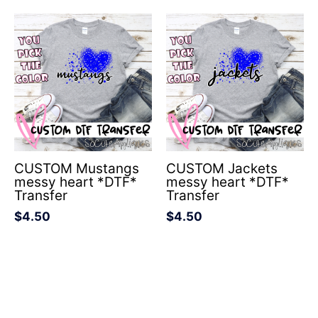
CUSTOM Mustangs
CUSTOM Jackets
messy heart *DTF*
messy heart *DTF*
Transfer
Transfer
$
4.50
$
4.50