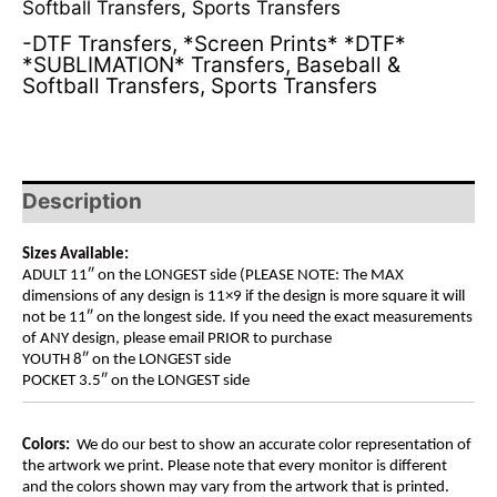
Softball Transfers
,
Sports Transfers
-DTF Transfers
,
*Screen Prints* *DTF*
*SUBLIMATION* Transfers
,
Baseball &
Softball Transfers
,
Sports Transfers
Description
Sizes Available:
ADULT 11″ on the LONGEST side (PLEASE NOTE: The MAX
dimensions of any design is 11×9 if the design is more square it will
not be 11″ on the longest side. If you need the exact measurements
of ANY design, please email PRIOR to purchase
YOUTH 8″ on the LONGEST side
POCKET 3.5″ on the LONGEST side
Colors:
We do our best to show an accurate color representation of
the artwork we print. Please note that every monitor is different
and the colors shown may vary from the artwork that is printed.