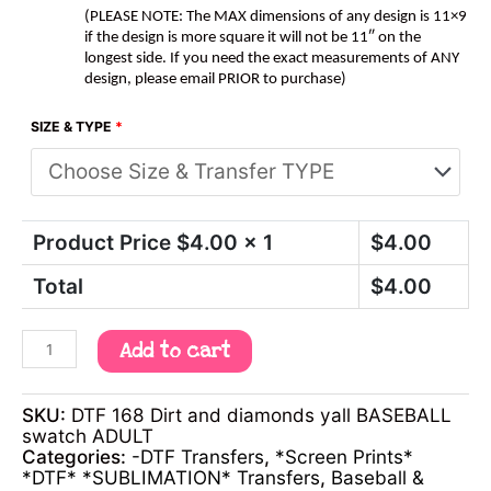
(PLEASE NOTE: The MAX dimensions of any design is 11×9
if the design is more square it will not be 11″ on the
longest side. If you need the exact measurements of ANY
design, please email PRIOR to purchase)
SIZE & TYPE
*
Product Price $
4.00
x 1
$
4.00
Total
$
4.00
Add to cart
SKU:
DTF 168 Dirt and diamonds yall BASEBALL
swatch ADULT
Categories:
-DTF Transfers
,
*Screen Prints*
*DTF* *SUBLIMATION* Transfers
,
Baseball &