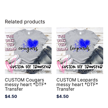
Related products
CUSTOM Cougars
CUSTOM Leopards
messy heart *DTF*
messy heart *DTF*
Transfer
Transfer
$
4.50
$
4.50