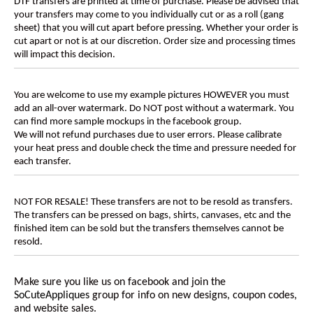
DTF transfers are printed at time of purchase. Please be advised that
your transfers may come to you individually cut or as a roll (gang
sheet) that you will cut apart before pressing. Whether your order is
cut apart or not is at our discretion. Order size and processing times
will impact this decision.
You are welcome to use my example pictures HOWEVER you must
add an all-over watermark. Do NOT post without a watermark. You
can find more sample mockups in the facebook group.
We will not refund purchases due to user errors. Please calibrate
your heat press and double check the time and pressure needed for
each transfer.
NOT FOR RESALE! These transfers are not to be resold as transfers.
The transfers can be pressed on bags, shirts, canvases, etc and the
finished item can be sold but the transfers themselves cannot be
resold.
Make sure you like us on facebook and join the
SoCuteAppliques
group for info on new designs, coupon codes,
and website sales.