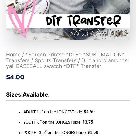
Home
/
*Screen Prints* *DTF* *SUBLIMATION*
Transfers
/
Sports Transfers
/ Dirt and diamonds
yall BASEBALL swatch *DTF* Transfer
$
4.00
Sizes Available:
ADULT 11″ on the LONGEST side
$4.50
YOUTH 8″ on the LONGEST side
$3.75
POCKET 3.5″ on the LONGEST side
$1.50