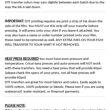
DTF transfer colors may vary slightly between each batch due to the
way the ink is laid down.
IMPORTANT:
DTF printing requires we print a strip of ink down the
side of the film. You MUST cut this strip off your transfer before
pressing. It will press onto your shirt if you leave it attached. You
may also have a name or order number printed onto your film,
these need to be removed as well. ANY EXTRA INKS ON YOUR FILM
WILL TRANSFER TO YOUR SHIRT IF NOT REMOVED.
HEAT PRESS REQUIRED
You must have even pressure and
temperature. Cricut easy presses and auto-presses will NOT work
with these transfers. You need a heat press that will provide 60psi
(please check the specs of your press, not all heat presses will
provide 60psi)
DTF transfers are great for most fabrics and colors. Easily apply to
100% cotton, 100% polyester or blends. Please test if you are using
waterproof, water resistant, or fireproof garments.
PLEASE NOTE
: