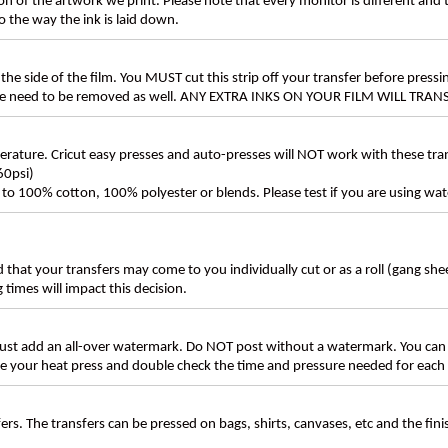
n of the artwork we print. Please note that every monitor is different and
 the way the ink is laid down.
the side of the film. You MUST cut this strip off your transfer before pressin
these need to be removed as well. ANY EXTRA INKS ON YOUR FILM WILL TR
ture. Cricut easy presses and auto-presses will NOT work with these transf
60psi)
ly to 100% cotton, 100% polyester or blends. Please test if you are using wat
d that your transfers may come to you individually cut or as a roll (gang sh
g times will impact this decision.
t add an all-over watermark. Do NOT post without a watermark. You can
ate your heat press and double check the time and pressure needed for each 
rs. The transfers can be pressed on bags, shirts, canvases, etc and the fin