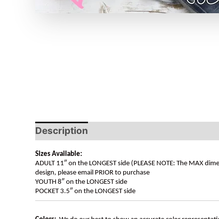
Description
Sizes Available:
ADULT 11″ on the LONGEST side (PLEASE NOTE: The MAX dimension
design, please email PRIOR to purchase
YOUTH 8″ on the LONGEST side
POCKET 3.5″ on the LONGEST side