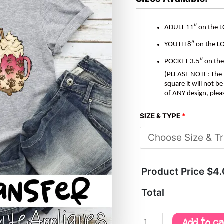
ADULT 11″ on the 
YOUTH 8″ on the L
POCKET 3.5″ on th
(PLEASE NOTE: The M
square it will not 
of ANY design, plea
SIZE & TYPE
*
Product Price $
4
Total
Add to c