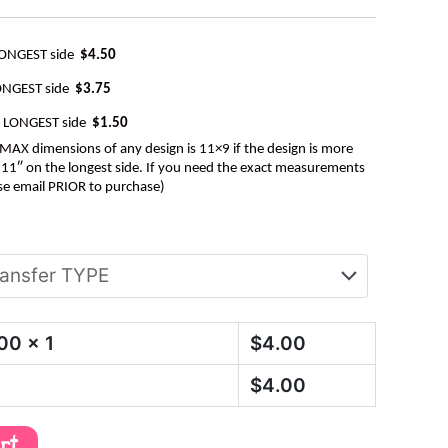
LONGEST side
$4.50
ONGEST side
$3.75
e LONGEST side
$1.50
AX dimensions of any design is 11×9 if the design is more
be 11″ on the longest side. If you need the exact measurements
se email PRIOR to purchase)
.00
x 1
$
4.00
$
4.00
art