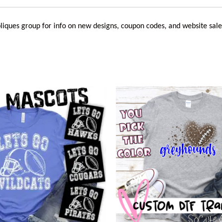
liques
group for info on new designs, coupon codes, and website sale