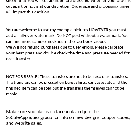
sheet) that you will cut apart before pressing. Whether your order is
cut apart or not is at our discretion. Order size and processing times
will impact this decision.
You are welcome to use my example pictures HOWEVER you must
add an all-over watermark. Do NOT post without a watermark. You
can find more sample mockups in the facebook group.
We will not refund purchases due to user errors. Please calibrate
your heat press and double check the time and pressure needed for
each transfer.
NOT FOR RESALE! These transfers are not to be resold as transfers.
The transfers can be pressed on bags, shirts, canvases, etc and the
finished item can be sold but the transfers themselves cannot be
resold.
Make sure you like us on facebook and join the
SoCuteAppliques
group for info on new designs, coupon codes,
and website sales.