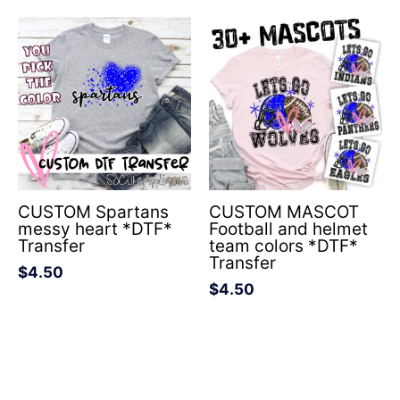
CUSTOM Spartans
CUSTOM MASCOT
messy heart *DTF*
Football and helmet
Transfer
team colors *DTF*
Transfer
$
4.50
$
4.50