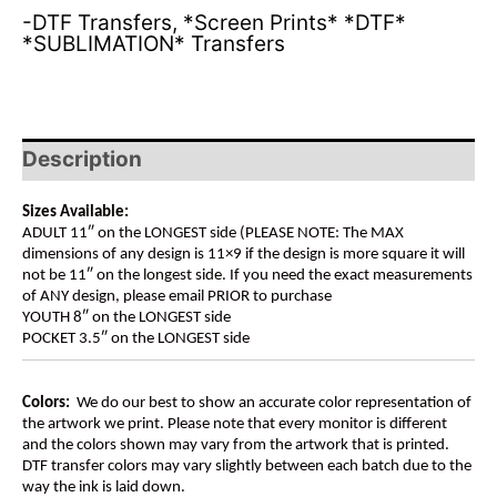
-DTF Transfers
,
*Screen Prints* *DTF*
*SUBLIMATION* Transfers
Description
Sizes Available:
ADULT 11″ on the LONGEST side (PLEASE NOTE: The MAX
dimensions of any design is 11×9 if the design is more square it will
not be 11″ on the longest side. If you need the exact measurements
of ANY design, please email PRIOR to purchase
YOUTH 8″ on the LONGEST side
POCKET 3.5″ on the LONGEST side
Colors:
We do our best to show an accurate color representation of
the artwork we print. Please note that every monitor is different
and the colors shown may vary from the artwork that is printed.
DTF transfer colors may vary slightly between each batch due to the
way the ink is laid down.