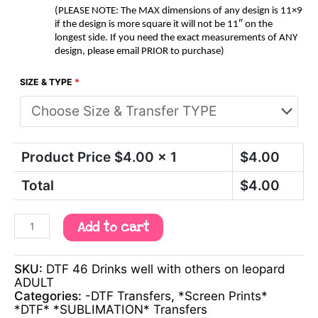
(PLEASE NOTE: The MAX dimensions of any design is 11×9
if the design is more square it will not be 11″ on the
longest side. If you need the exact measurements of ANY
design, please email PRIOR to purchase)
SIZE & TYPE
*
Product Price $
4.00
x 1
$
4.00
Total
$
4.00
Add to cart
SKU:
DTF 46 Drinks well with others on leopard
ADULT
Categories:
-DTF Transfers
,
*Screen Prints*
*DTF* *SUBLIMATION* Transfers