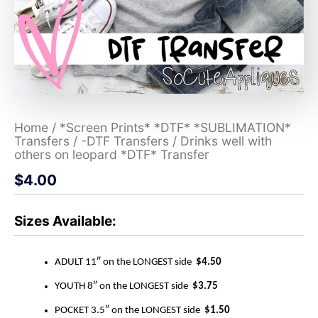
Home
/
*Screen Prints* *DTF* *SUBLIMATION*
Transfers
/
-DTF Transfers
/ Drinks well with
others on leopard *DTF* Transfer
$
4.00
Sizes Available:
ADULT 11″ on the LONGEST side
$4.50
YOUTH 8″ on the LONGEST side
$3.75
POCKET 3.5″ on the LONGEST side
$1.50