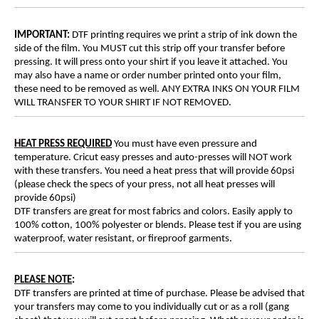
IMPORTANT:
DTF printing requires we print a strip of ink down the
side of the film. You MUST cut this strip off your transfer before
pressing. It will press onto your shirt if you leave it attached. You
may also have a name or order number printed onto your film,
these need to be removed as well. ANY EXTRA INKS ON YOUR FILM
WILL TRANSFER TO YOUR SHIRT IF NOT REMOVED.
HEAT PRESS REQUIRED
You must have even pressure and
temperature. Cricut easy presses and auto-presses will NOT work
with these transfers. You need a heat press that will provide 60psi
(please check the specs of your press, not all heat presses will
provide 60psi)
DTF transfers are great for most fabrics and colors. Easily apply to
100% cotton, 100% polyester or blends. Please test if you are using
waterproof, water resistant, or fireproof garments.
PLEASE NOTE
:
DTF transfers are printed at time of purchase. Please be advised that
your transfers may come to you individually cut or as a roll (gang