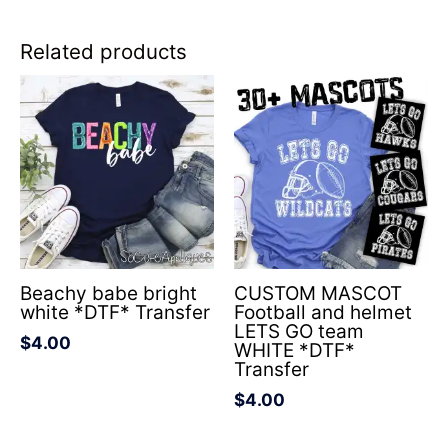
Related products
Beachy babe bright
CUSTOM MASCOT
white *DTF* Transfer
Football and helmet
LETS GO team
$
4.00
WHITE *DTF*
Transfer
$
4.00