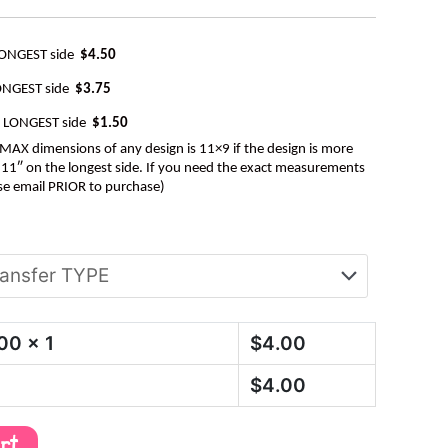
LONGEST side
$4.50
ONGEST side
$3.75
e LONGEST side
$1.50
AX dimensions of any design is 11×9 if the design is more
be 11″ on the longest side. If you need the exact measurements
se email PRIOR to purchase)
.00
x 1
$
4.00
$
4.00
art