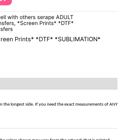
ell with others serape ADULT
nsfers
,
*Screen Prints* *DTF*
sfers
reen Prints* *DTF* *SUBLIMATION*
on the longest side. If you need the exact measurements of ANY