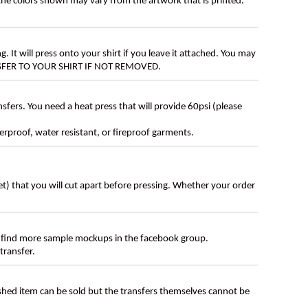
 the colors shown may vary from the artwork that is printed.
g. It will press onto your shirt if you leave it attached. You may
ANSFER TO YOUR SHIRT IF NOT REMOVED.
ers. You need a heat press that will provide 60psi (please
erproof, water resistant, or fireproof garments.
eet) that you will cut apart before pressing. Whether your order
 find more sample mockups in the facebook group.
transfer.
ished item can be sold but the transfers themselves cannot be