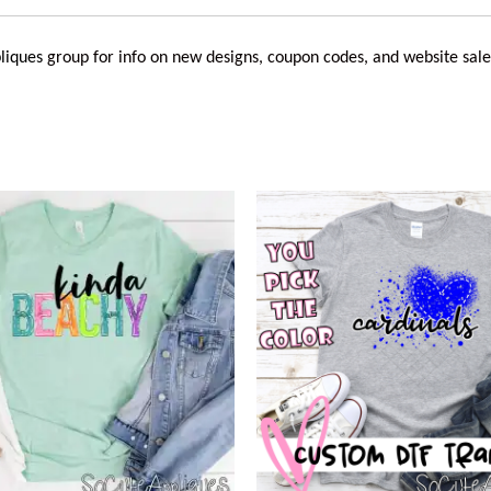
liques
group for info on new designs, coupon codes, and website sale