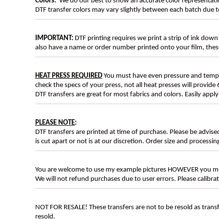
Colors:
We do our best to show an accurate color representatio
DTF transfer colors may vary slightly between each batch due to
IMPORTANT:
DTF printing requires we print a strip of ink down 
also have a name or order number printed onto your film, 
HEAT PRESS REQUIRED
You must have even pressure and tempera
check the specs of your press, not all heat presses will provide 
DTF transfers are great for most fabrics and colors. Easily app
PLEASE NOTE
:
DTF transfers are printed at time of purchase. Please be advise
is cut apart or not is at our discretion. Order size and processin
You are welcome to use my example pictures HOWEVER you mus
We will not refund purchases due to user errors. Please calibr
NOT FOR RESALE! These transfers are not to be resold as transfe
resold.