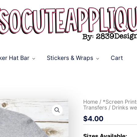
ker Hat Bar
Stickers & Wraps
Cart
Drinks
Home
/
*Screen Prin
well
Transfers
/ Drinks we
with
$
4.00
others
serape
*DTF*
Transfer
Sizes Available: