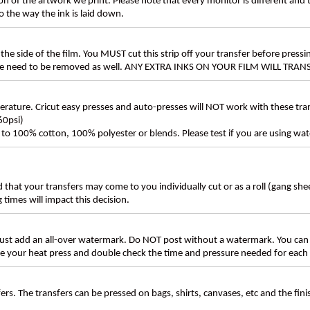
n of the artwork we print. Please note that every monitor is different and
 the way the ink is laid down.
the side of the film. You MUST cut this strip off your transfer before pressin
these need to be removed as well. ANY EXTRA INKS ON YOUR FILM WILL TR
ture. Cricut easy presses and auto-presses will NOT work with these transf
60psi)
ly to 100% cotton, 100% polyester or blends. Please test if you are using wat
d that your transfers may come to you individually cut or as a roll (gang sh
g times will impact this decision.
t add an all-over watermark. Do NOT post without a watermark. You can
ate your heat press and double check the time and pressure needed for each 
rs. The transfers can be pressed on bags, shirts, canvases, etc and the fin