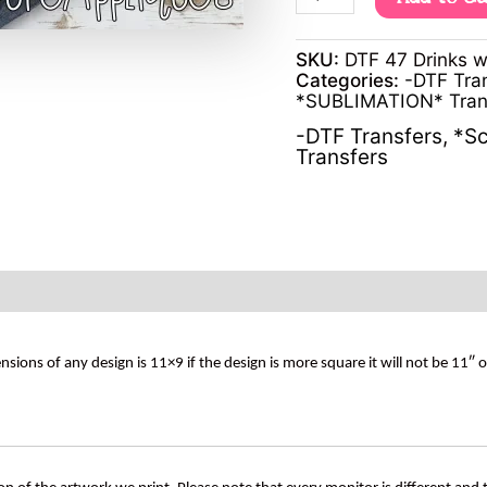
SKU:
DTF 47 Drinks w
Categories:
-DTF Tra
*SUBLIMATION* Tran
-DTF Transfers
,
*Sc
Transfers
s of any design is 11×9 if the design is more square it will not be 11″ 