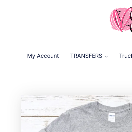
Skip
to
content
My Account
TRANSFERS
Truc