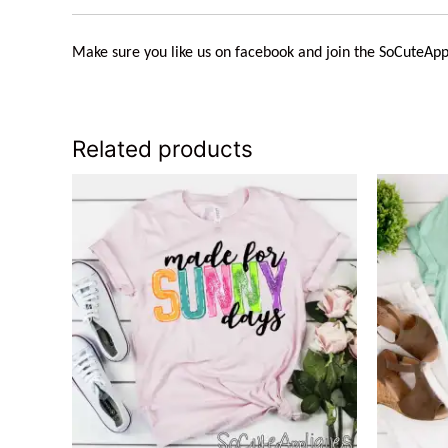
Make sure you like us on facebook and join the
SoCuteApp
Related products