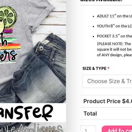
quantity
ADULT 11″ on the 
YOUTH 8″ on the L
POCKET 3.5″ on th
(PLEASE NOTE: The M
square it will not 
of ANY design, plea
SIZE & TYPE
*
Product Price $
4
Total
Add to c