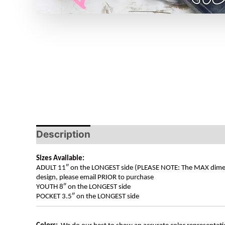
Description
Sizes Available:
ADULT 11″ on the LONGEST side (PLEASE NOTE: The MAX dimension
design, please email PRIOR to purchase
YOUTH 8″ on the LONGEST side
POCKET 3.5″ on the LONGEST side