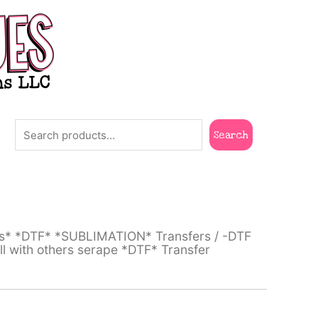
Search
Search
ts* *DTF* *SUBLIMATION* Transfers
/
-DTF
ll with others serape *DTF* Transfer